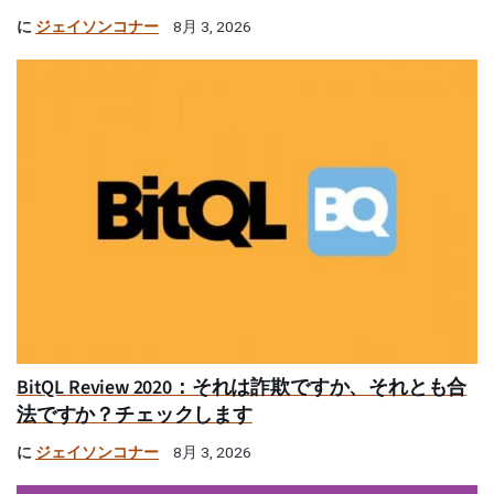
に
ジェイソンコナー
8月 3, 2026
BitQL Review 2020：それは詐欺ですか、それとも合
法ですか？チェックします
に
ジェイソンコナー
8月 3, 2026