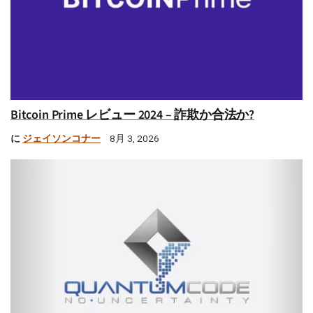
Bitcoin Prime レビュー 2024 – 詐欺か合法か?
に
ジェイソンコナー
8月 3, 2026