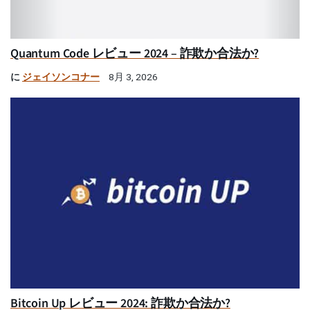
Quantum Code レビュー 2024 – 詐欺か合法か?
に
ジェイソンコナー
8月 3, 2026
Bitcoin Up レビュー 2024: 詐欺か合法か?