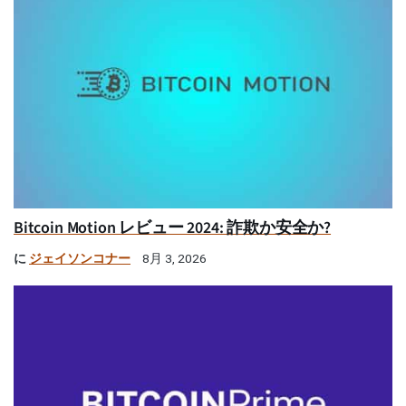
Bitcoin Motion レビュー 2024: 詐欺か安全か?
に
ジェイソンコナー
8月 3, 2026