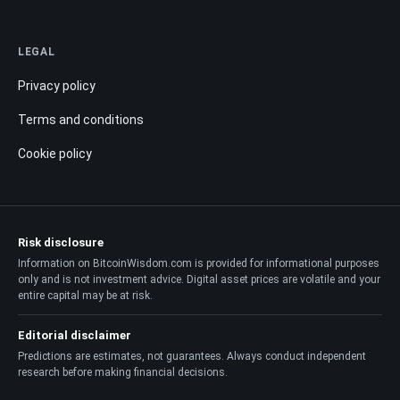
LEGAL
Privacy policy
Terms and conditions
Cookie policy
Risk disclosure
Information on BitcoinWisdom.com is provided for informational purposes
only and is not investment advice. Digital asset prices are volatile and your
entire capital may be at risk.
Editorial disclaimer
Predictions are estimates, not guarantees. Always conduct independent
research before making financial decisions.