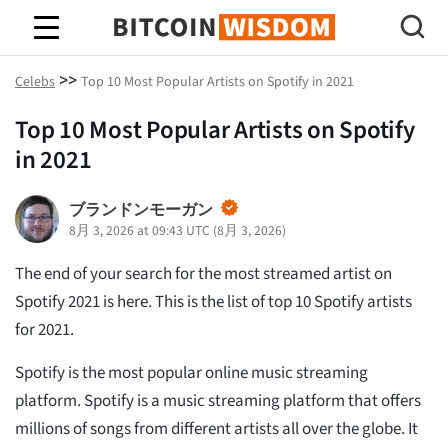
ビットコインの知恵
>>
Celebs
Top 10 Most Popular Artists on Spotify in 2021
Top 10 Most Popular Artists on Spotify
in 2021
ブランドンモーガン
8月 3, 2026 at 09:43 UTC
(
8月 3, 2026
)
The end of your search for the most streamed artist on
Spotify 2021 is here. This is the list of top 10 Spotify artists
for 2021.
Spotify is the most popular online music streaming
platform. Spotify is a music streaming platform that offers
millions of songs from different artists all over the globe. It