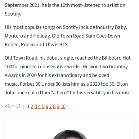
September 2021, he is the 10th most-listened to artist on
Spotify.
His most popular songs on Spotify include Industry Baby,
Montero and Holiday, Old Town Road Sum Goes Down
Rodeo, Rodeo and This is BTS.
Old Town Road, his debut single, reached the Billboard Hot
100 for nineteen consecutive weeks. He won two Grammy
Awards in 2020 for his extraordinary and beloved
music. Forbes 30 Under 30 lists him as a 2020 top 30. Elton
John once called him “a hero” for his versatility in his music.
1
2
3
4
5
6
7
8
9
10
ページ：