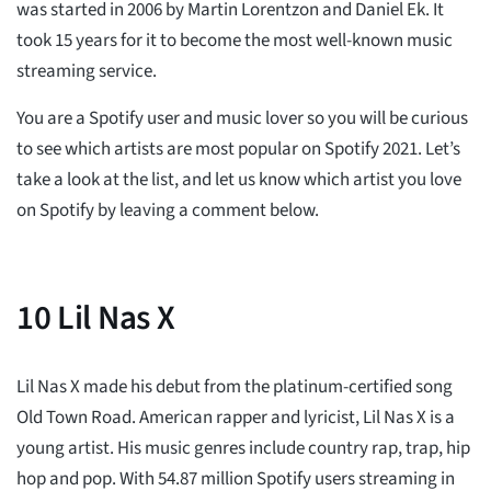
was started in 2006 by Martin Lorentzon and Daniel Ek. It
took 15 years for it to become the most well-known music
streaming service.
You are a Spotify user and music lover so you will be curious
to see which artists are most popular on Spotify 2021. Let’s
take a look at the list, and let us know which artist you love
on Spotify by leaving a comment below.
10
Lil Nas X
Lil Nas X made his debut from the platinum-certified song
Old Town Road. American rapper and lyricist, Lil Nas X is a
young artist. His music genres include country rap, trap, hip
hop and pop. With 54.87 million Spotify users streaming in