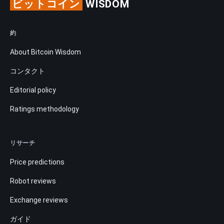
ビットコイン
WISDOM
約
About Bitcoin Wisdom
コンタクト
Editorial policy
Ratings methodology
リサーチ
Price predictions
Robot reviews
Exchange reviews
ガイド