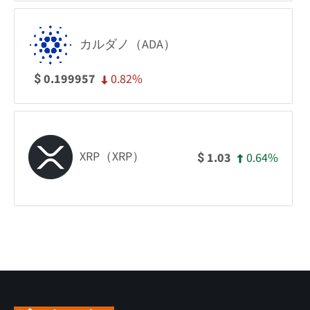
カルダノ（ADA）
0.82%
0.199957
$
XRP（XRP）
0.64%
1.03
$