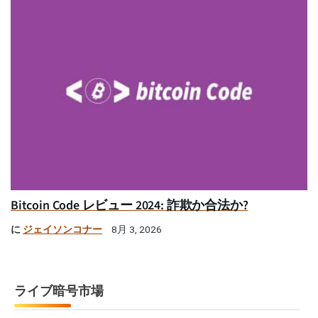
Bitcoin Code レビュー 2024: 詐欺か合法か?
に
ジェイソンコナー
8月 3, 2026
ライブ暗号市場