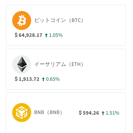
ビットコイン（BTC）
1.05%
64,928.17
$
イーサリアム（ETH）
0.65%
1,913.72
$
BNB（BNB）
1.51%
594.26
$