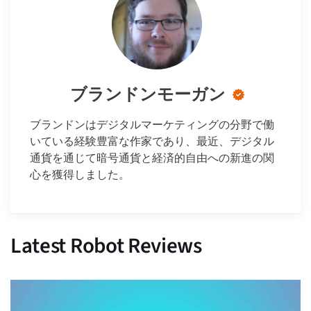
ブランドンモーガン
ブランドンはデジタルマーケティングの分野で働
いている経験豊富な作家であり、最近、デジタル
通貨を通じて暗号通貨と経済的自由への新進の関
心を獲得しました。
Latest Robot Reviews