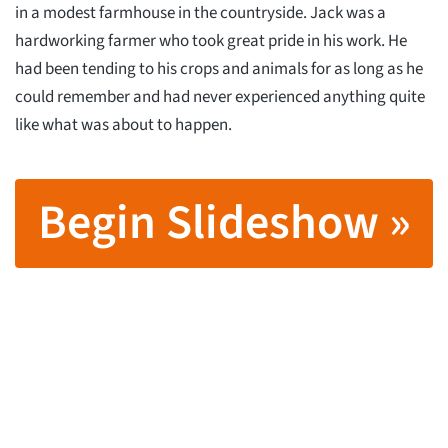
in a modest farmhouse in the countryside. Jack was a
hardworking farmer who took great pride in his work. He
had been tending to his crops and animals for as long as he
could remember and had never experienced anything quite
like what was about to happen.
Begin Slideshow »