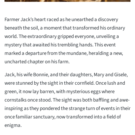
Farmer Jack’s heart raced as he unearthed a discovery
beneath the soil, a moment that transformed his ordinary
world. The extraordinary gripped everyone, unveiling a
mystery that awaited his trembling hands. This event
marked a departure from the mundane, heralding a new,
uncharted chapter on his farm.
Jack, his wife Bonnie, and their daughters, Mary and Gisele,
were stunned by the sight in their cornfield. Once lush and
green, it now lay barren, with mysterious eggs where
cornstalks once stood. The sight was both baffling and awe-
inspiring as they pondered the strange turn of events in their
once familiar sanctuary, now transformed into a field of
enigma.