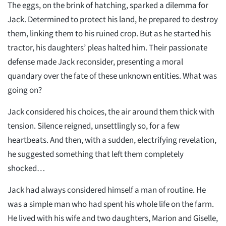
The eggs, on the brink of hatching, sparked a dilemma for
Jack. Determined to protect his land, he prepared to destroy
them, linking them to his ruined crop. But as he started his
tractor, his daughters’ pleas halted him. Their passionate
defense made Jack reconsider, presenting a moral
quandary over the fate of these unknown entities. What was
going on?
Jack considered his choices, the air around them thick with
tension. Silence reigned, unsettlingly so, for a few
heartbeats. And then, with a sudden, electrifying revelation,
he suggested something that left them completely
shocked…
Jack had always considered himself a man of routine. He
was a simple man who had spent his whole life on the farm.
He lived with his wife and two daughters, Marion and Giselle,