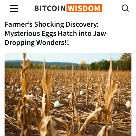
Sabedoria do Bitcoin
Farmer’s Shocking Discovery:
Mysterious Eggs Hatch into Jaw-
Dropping Wonders!!