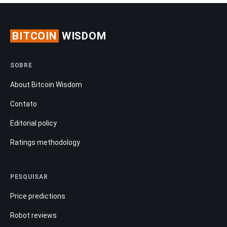
BITCOIN
WISDOM
SOBRE
About Bitcoin Wisdom
Contato
Editorial policy
Ratings methodology
PESQUISAR
Price predictions
Robot reviews