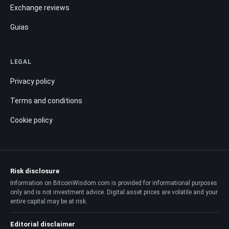
Exchange reviews
Guias
LEGAL
Privacy policy
Terms and conditions
Cookie policy
Risk disclosure
Information on BitcoinWisdom.com is provided for informational purposes
only and is not investment advice. Digital asset prices are volatile and your
entire capital may be at risk.
Editorial disclaimer