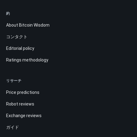
約
About Bitcoin Wisdom
コンタクト
Editorial policy
Ratings methodology
リサーチ
Price predictions
Robot reviews
Exchange reviews
ガイド