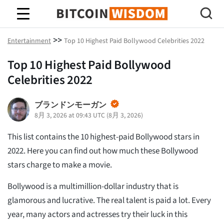
ビットコインの知恵
>>
Entertainment
Top 10 Highest Paid Bollywood Celebrities 2022
Top 10 Highest Paid Bollywood
Celebrities 2022
ブランドンモーガン
8月 3, 2026 at 09:43 UTC
(
8月 3, 2026
)
This list contains the 10 highest-paid Bollywood stars in
2022. Here you can find out how much these Bollywood
stars charge to make a movie.
Bollywood is a multimillion-dollar industry that is
glamorous and lucrative. The real talent is paid a lot. Every
year, many actors and actresses try their luck in this