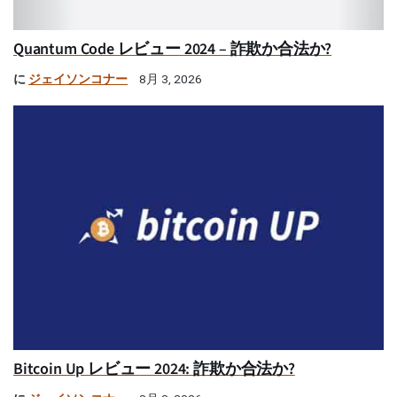
Quantum Code レビュー 2024 – 詐欺か合法か?
に
ジェイソンコナー
8月 3, 2026
Bitcoin Up レビュー 2024: 詐欺か合法か?