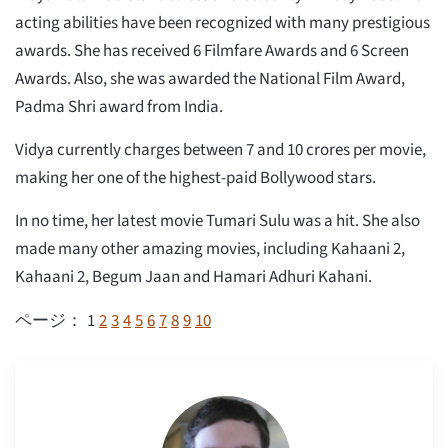
acting abilities have been recognized with many prestigious
awards. She has received 6 Filmfare Awards and 6 Screen
Awards. Also, she was awarded the National Film Award,
Padma Shri award from India.
Vidya currently charges between 7 and 10 crores per movie,
making her one of the highest-paid Bollywood stars.
In no time, her latest movie Tumari Sulu was a hit. She also
made many other amazing movies, including Kahaani 2,
Kahaani 2, Begum Jaan and Hamari Adhuri Kahani.
1
2
3
4
5
6
7
8
9
10
ページ：