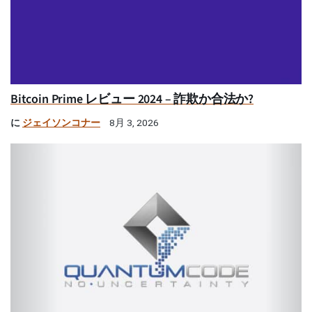
Bitcoin Prime レビュー 2024 – 詐欺か合法か?
に
ジェイソンコナー
8月 3, 2026