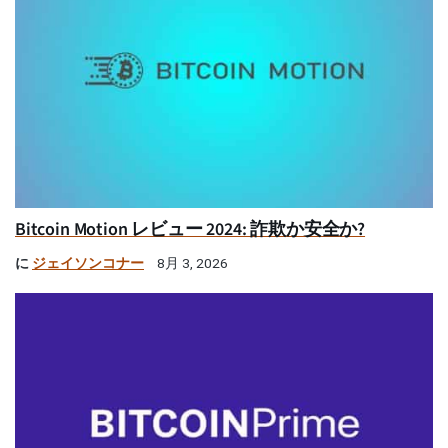
Bitcoin Motion レビュー 2024: 詐欺か安全か?
に
ジェイソンコナー
8月 3, 2026