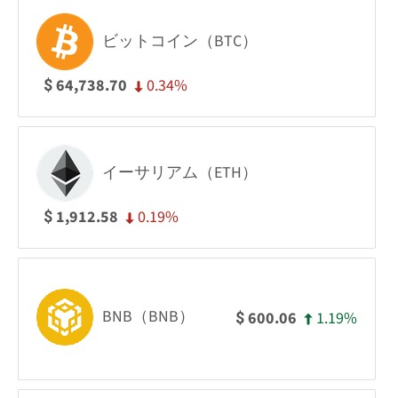
ビットコイン（BTC）
0.34%
64,738.70
$
イーサリアム（ETH）
0.19%
1,912.58
$
BNB（BNB）
1.19%
600.06
$