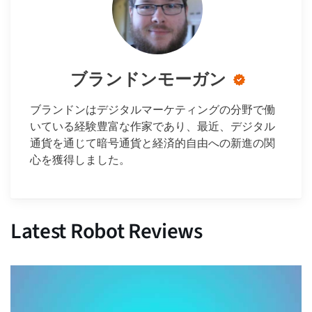
ブランドンモーガン
ブランドンはデジタルマーケティングの分野で働
いている経験豊富な作家であり、最近、デジタル
通貨を通じて暗号通貨と経済的自由への新進の関
心を獲得しました。
Latest Robot Reviews