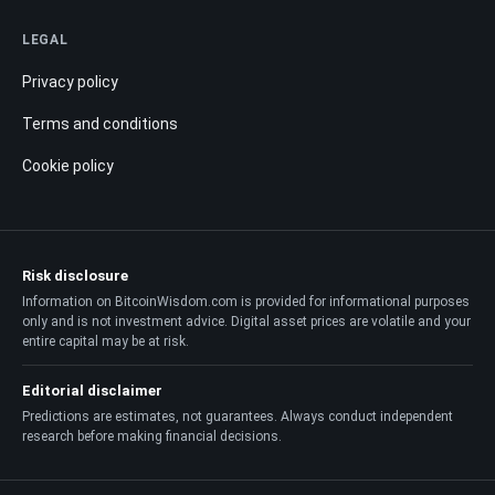
LEGAL
Privacy policy
Terms and conditions
Cookie policy
Risk disclosure
Information on BitcoinWisdom.com is provided for informational purposes
only and is not investment advice. Digital asset prices are volatile and your
entire capital may be at risk.
Editorial disclaimer
Predictions are estimates, not guarantees. Always conduct independent
research before making financial decisions.