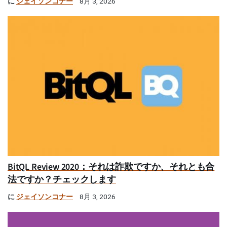
に
ジェイソンコナー
8月 3, 2026
BitQL Review 2020：それは詐欺ですか、それとも合
法ですか？チェックします
に
ジェイソンコナー
8月 3, 2026