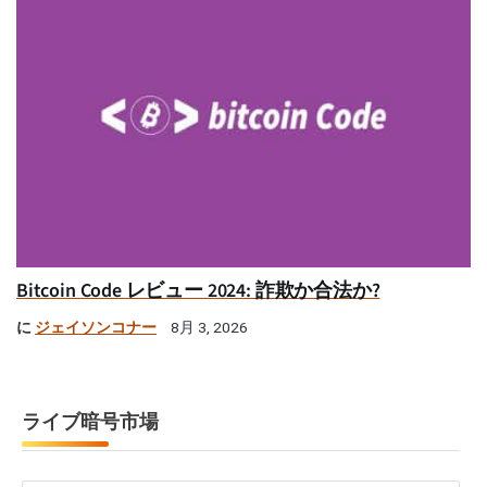
Bitcoin Code レビュー 2024: 詐欺か合法か?
に
ジェイソンコナー
8月 3, 2026
ライブ暗号市場