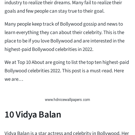
industry to realize their dreams. Many fail to realize their
goals and few people can stay true to their goal.
Many people keep track of Bollywood gossip and news to
learn everything they can about their celebrity. This is the
place to be if you love Bollywood and are interested in the
highest-paid Bollywood celebrities in 2022.
We at Top 10 About are going to list the top ten highest-paid
Bollywood celebrities 2022. This post is a must-read. Here
we are…
www.hdnicewallpapers.com
10
Vidya Balan
Vidya Balan is a star actress and celebrity in Bollywood. Her