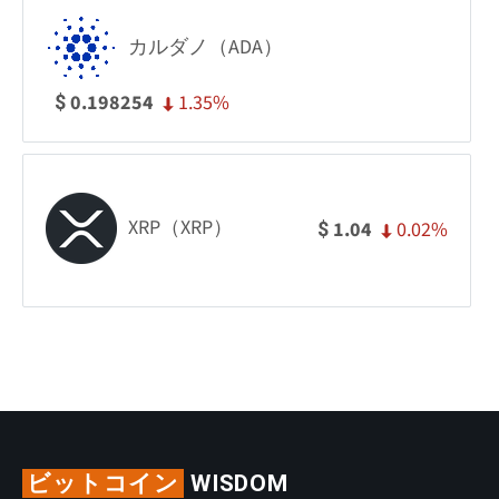
カルダノ（ADA）
1.35%
0.198254
$
XRP（XRP）
0.02%
1.04
$
ビットコイン
WISDOM