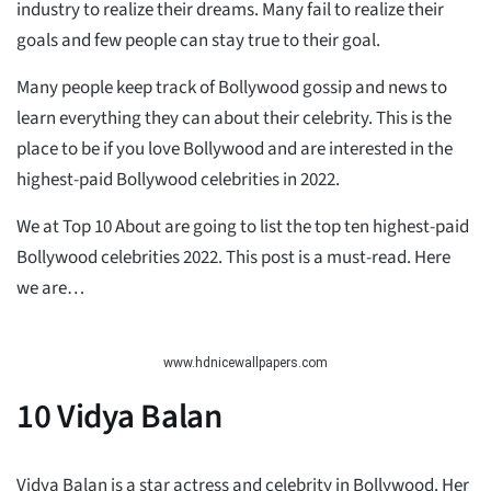
industry to realize their dreams. Many fail to realize their
goals and few people can stay true to their goal.
Many people keep track of Bollywood gossip and news to
learn everything they can about their celebrity. This is the
place to be if you love Bollywood and are interested in the
highest-paid Bollywood celebrities in 2022.
We at Top 10 About are going to list the top ten highest-paid
Bollywood celebrities 2022. This post is a must-read. Here
we are…
www.hdnicewallpapers.com
10
Vidya Balan
Vidya Balan is a star actress and celebrity in Bollywood. Her