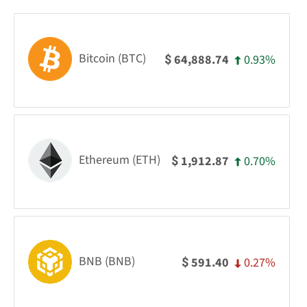
Bitcoin (BTC)
0.93%
64,888.74
$
Ethereum (ETH)
0.70%
1,912.87
$
BNB (BNB)
0.27%
591.40
$