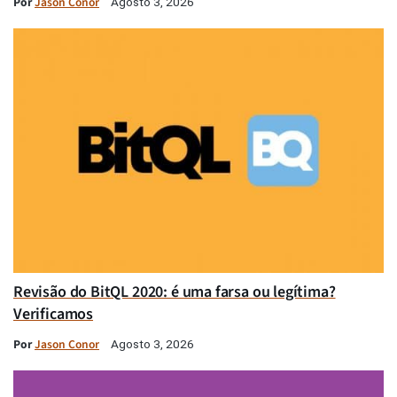
Por
Jason Conor
Agosto 3, 2026
Revisão do BitQL 2020: é uma farsa ou legítima?
Verificamos
Por
Jason Conor
Agosto 3, 2026