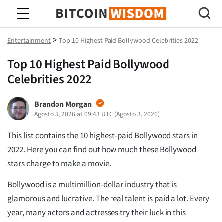
Sabedoria do Bitcoin
>
Entertainment
Top 10 Highest Paid Bollywood Celebrities 2022
Top 10 Highest Paid Bollywood
Celebrities 2022
Brandon Morgan
Agosto 3, 2026 at 09:43 UTC
(
Agosto 3, 2026
)
This list contains the 10 highest-paid Bollywood stars in
2022. Here you can find out how much these Bollywood
stars charge to make a movie.
Bollywood is a multimillion-dollar industry that is
glamorous and lucrative. The real talent is paid a lot. Every
year, many actors and actresses try their luck in this