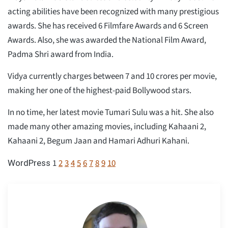
acting abilities have been recognized with many prestigious
awards. She has received 6 Filmfare Awards and 6 Screen
Awards. Also, she was awarded the National Film Award,
Padma Shri award from India.
Vidya currently charges between 7 and 10 crores per movie,
making her one of the highest-paid Bollywood stars.
In no time, her latest movie Tumari Sulu was a hit. She also
made many other amazing movies, including Kahaani 2,
Kahaani 2, Begum Jaan and Hamari Adhuri Kahani.
1
2
3
4
5
6
7
8
9
10
WordPress