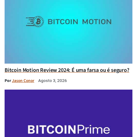
Bitcoin Motion Review 2024: É uma farsa ou é seguro?
Por
Jason Conor
Agosto 3, 2026