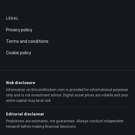
LEGAL
Privacy policy
Terms and conditions
Cookie policy
Risk disclosure
Information on BitcoinWisdom.com is provided for informational purposes
only and is not investment advice. Digital asset prices are volatile and your
entire capital may be at risk.
Editorial disclaimer
Predictions are estimates, not guarantees. Always conduct independent
research before making financial decisions.