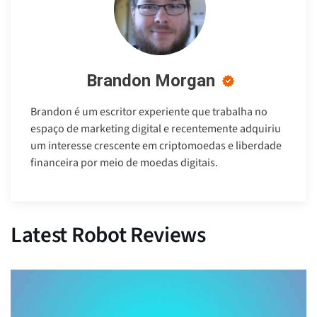
Brandon Morgan
Brandon é um escritor experiente que trabalha no
espaço de marketing digital e recentemente adquiriu
um interesse crescente em criptomoedas e liberdade
financeira por meio de moedas digitais.
Latest Robot Reviews