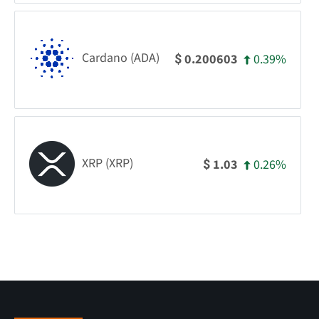
Cardano (ADA)
0.39%
0.200603
$
XRP (XRP)
0.26%
1.03
$