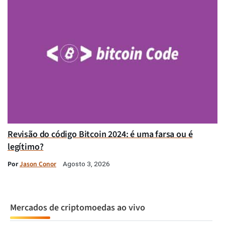
Revisão do código Bitcoin 2024: é uma farsa ou é
legítimo?
Por
Jason Conor
Agosto 3, 2026
Mercados de criptomoedas ao vivo