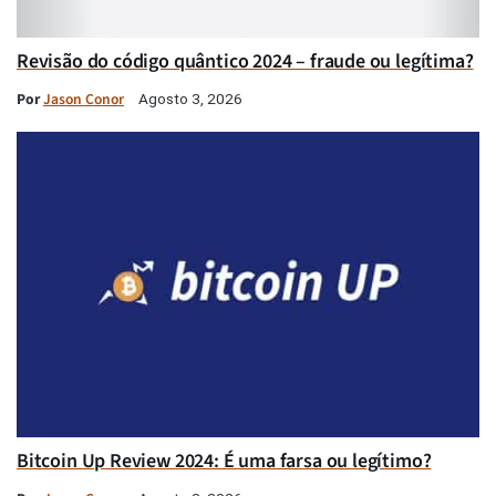
Revisão do código quântico 2024 – fraude ou legítima?
Por
Jason Conor
Agosto 3, 2026
Bitcoin Up Review 2024: É uma farsa ou legítimo?