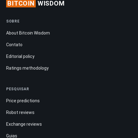
BITCOIN
WISDOM
SOBRE
About Bitcoin Wisdom
Contato
Editorial policy
Ratings methodology
PESQUISAR
Price predictions
Robot reviews
Exchange reviews
Guias