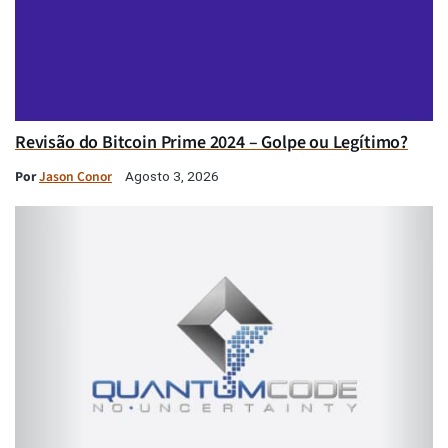
Revisão do Bitcoin Prime 2024 – Golpe ou Legítimo?
Por
Jason Conor
Agosto 3, 2026