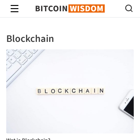
Bitcoin-wijsheid
Blockchain