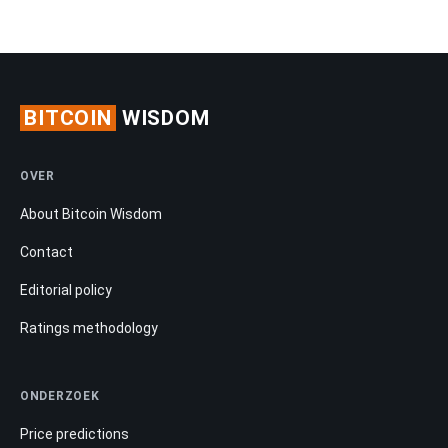
BITCOIN
WISDOM
OVER
About Bitcoin Wisdom
Contact
Editorial policy
Ratings methodology
ONDERZOEK
Price predictions