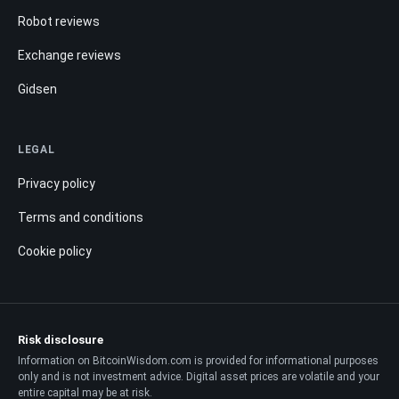
Robot reviews
Exchange reviews
Gidsen
LEGAL
Privacy policy
Terms and conditions
Cookie policy
Risk disclosure
Information on BitcoinWisdom.com is provided for informational purposes
only and is not investment advice. Digital asset prices are volatile and your
entire capital may be at risk.