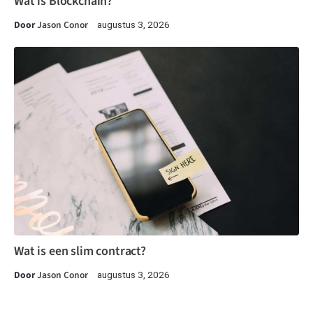
Wat is Blockchain?
Door
Jason Conor
augustus 3, 2026
Wat is een slim contract?
Door
Jason Conor
augustus 3, 2026