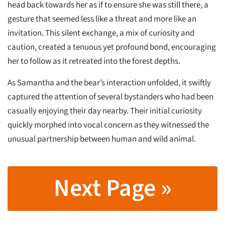
head back towards her as if to ensure she was still there, a
gesture that seemed less like a threat and more like an
invitation. This silent exchange, a mix of curiosity and
caution, created a tenuous yet profound bond, encouraging
her to follow as it retreated into the forest depths.
As Samantha and the bear’s interaction unfolded, it swiftly
captured the attention of several bystanders who had been
casually enjoying their day nearby. Their initial curiosity
quickly morphed into vocal concern as they witnessed the
unusual partnership between human and wild animal.
Next Page »