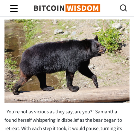
Bitcoin-wijsheid
“You’re not as vicious as they say, are you?” Samantha
found herself whispering in disbelief as the bear began to
retreat. With each step it took, it would pause, turning its