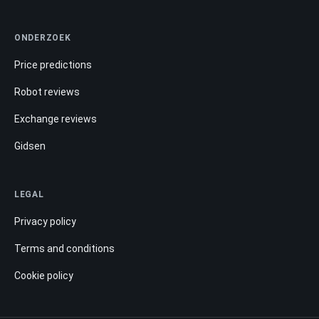
ONDERZOEK
Price predictions
Robot reviews
Exchange reviews
Gidsen
LEGAL
Privacy policy
Terms and conditions
Cookie policy