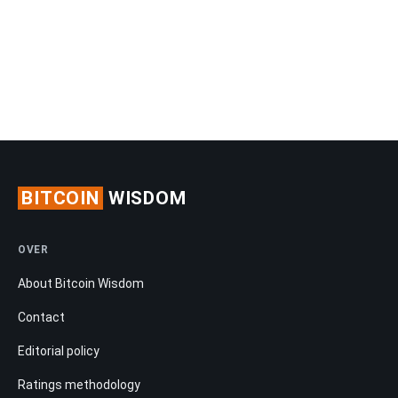
BITCOIN
WISDOM
OVER
About Bitcoin Wisdom
Contact
Editorial policy
Ratings methodology