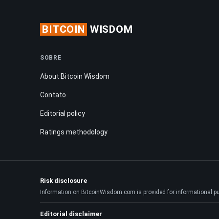
BITCOIN
WISDOM
SOBRE
About Bitcoin Wisdom
Contato
Editorial policy
Ratings methodology
Risk disclosure
Information on BitcoinWisdom.com is provided for informational purpo
Editorial disclaimer