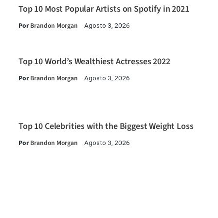
Top 10 Most Popular Artists on Spotify in 2021
Por
Brandon Morgan
Agosto 3, 2026
Top 10 World’s Wealthiest Actresses 2022
Por
Brandon Morgan
Agosto 3, 2026
Top 10 Celebrities with the Biggest Weight Loss
Por
Brandon Morgan
Agosto 3, 2026