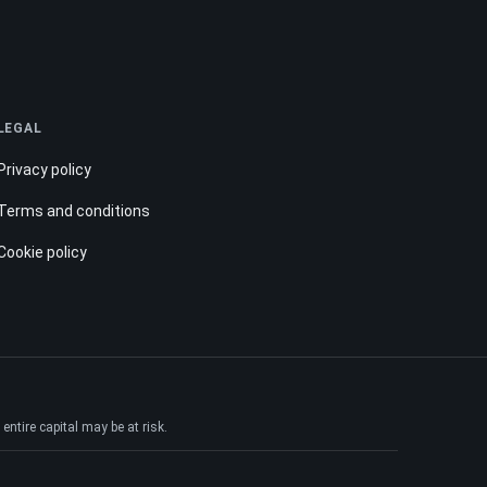
LEGAL
Privacy policy
Terms and conditions
Cookie policy
ntire capital may be at risk.