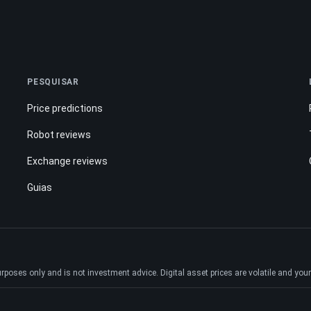
PESQUISAR
Price predictions
Robot reviews
Exchange reviews
Guias
ses only and is not investment advice. Digital asset prices are volatile and your e