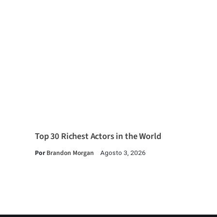
Top 30 Richest Actors in the World
Por
Brandon Morgan
Agosto 3, 2026