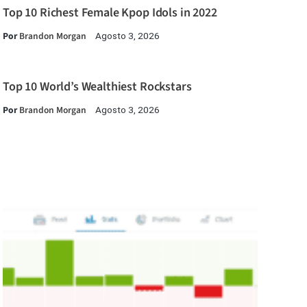
Top 10 Richest Female Kpop Idols in 2022
Por
Brandon Morgan
Agosto 3, 2026
Top 10 World’s Wealthiest Rockstars
Por
Brandon Morgan
Agosto 3, 2026