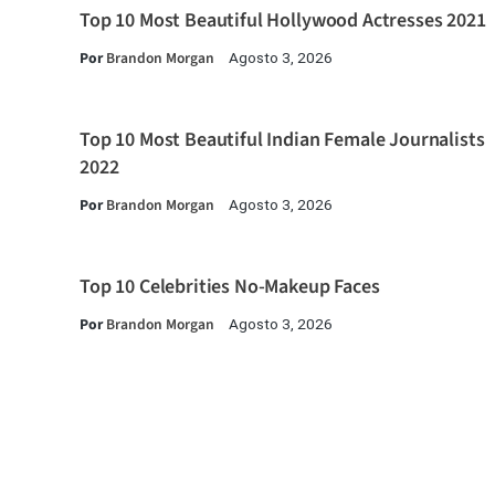
Top 10 Most Beautiful Hollywood Actresses 2021
Por
Brandon Morgan
Agosto 3, 2026
Top 10 Most Beautiful Indian Female Journalists
2022
Por
Brandon Morgan
Agosto 3, 2026
Top 10 Celebrities No-Makeup Faces
Por
Brandon Morgan
Agosto 3, 2026