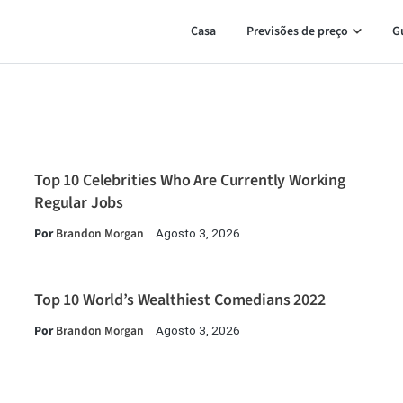
Casa
Previsões de preço
G
Top 10 Celebrities Who Are Currently Working
Regular Jobs
Por
Brandon Morgan
Agosto 3, 2026
Top 10 World’s Wealthiest Comedians 2022
Por
Brandon Morgan
Agosto 3, 2026