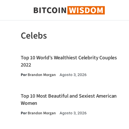
Sabedoria do Bitcoin
Celebs
Top 10 World’s Wealthiest Celebrity Couples
2022
Por
Brandon Morgan
Agosto 3, 2026
Top 10 Most Beautiful and Sexiest American
Women
Por
Brandon Morgan
Agosto 3, 2026