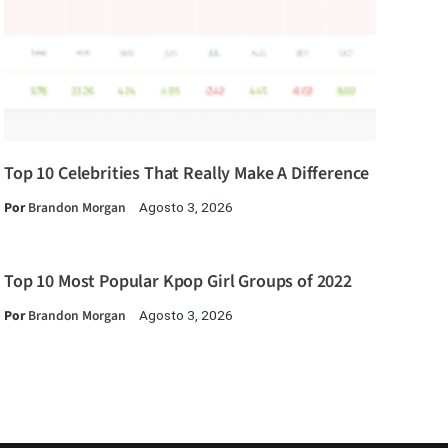
Top 10 Celebrities That Really Make A Difference
Por
Brandon Morgan
Agosto 3, 2026
Top 10 Most Popular Kpop Girl Groups of 2022
Por
Brandon Morgan
Agosto 3, 2026