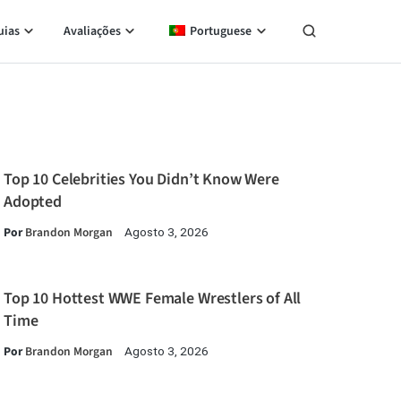
uias
Avaliações
Portuguese
Top 10 Celebrities You Didn’t Know Were
Adopted
Por
Brandon Morgan
Agosto 3, 2026
Top 10 Hottest WWE Female Wrestlers of All
Time
Por
Brandon Morgan
Agosto 3, 2026