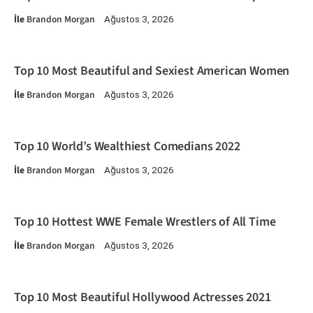
İle
Brandon Morgan
Ağustos 3, 2026
Top 10 Most Beautiful and Sexiest American Women
İle
Brandon Morgan
Ağustos 3, 2026
Top 10 World’s Wealthiest Comedians 2022
İle
Brandon Morgan
Ağustos 3, 2026
Top 10 Hottest WWE Female Wrestlers of All Time
İle
Brandon Morgan
Ağustos 3, 2026
Top 10 Most Beautiful Hollywood Actresses 2021