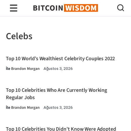
Bitcoin Bilgeliği
Celebs
Top 10 World’s Wealthiest Celebrity Couples 2022
İle
Brandon Morgan
Ağustos 3, 2026
Top 10 Celebrities Who Are Currently Working
Regular Jobs
İle
Brandon Morgan
Ağustos 3, 2026
Top 10 Celebrities You Didn’t Know Were Adopted