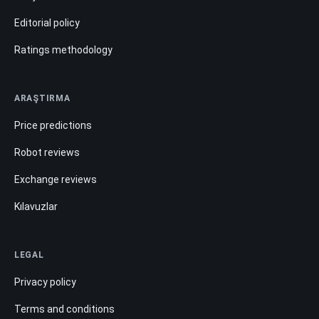
Editorial policy
Ratings methodology
ARAŞTIRMA
Price predictions
Robot reviews
Exchange reviews
Kılavuzlar
LEGAL
Privacy policy
Terms and conditions