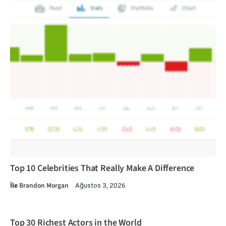
Top 10 Celebrities That Really Make A Difference
İle
Brandon Morgan
Ağustos 3, 2026
Top 30 Richest Actors in the World