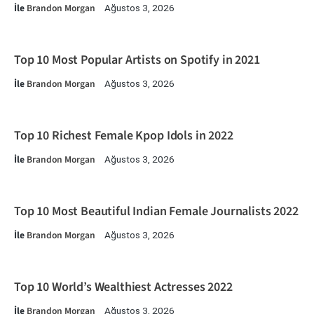
İle
Brandon Morgan
Ağustos 3, 2026
Top 10 Most Popular Artists on Spotify in 2021
İle
Brandon Morgan
Ağustos 3, 2026
Top 10 Richest Female Kpop Idols in 2022
İle
Brandon Morgan
Ağustos 3, 2026
Top 10 Most Beautiful Indian Female Journalists 2022
İle
Brandon Morgan
Ağustos 3, 2026
Top 10 World’s Wealthiest Actresses 2022
İle
Brandon Morgan
Ağustos 3, 2026