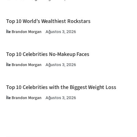
Top 10 World’s Wealthiest Rockstars
İle
Brandon Morgan
Ağustos 3, 2026
Top 10 Celebrities No-Makeup Faces
İle
Brandon Morgan
Ağustos 3, 2026
Top 10 Celebrities with the Biggest Weight Loss
İle
Brandon Morgan
Ağustos 3, 2026