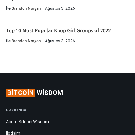
İle
Brandon Morgan
Ağustos 3, 2026
Top 10 Most Popular Kpop Girl Groups of 2022
İle
Brandon Morgan
Ağustos 3, 2026
BITCOIN
WISDOM
HAKKINDA
About Bitcoin Wisdom
İletişim