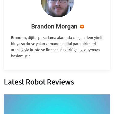
Brandon Morgan
Brandon, dijital pazarlama alanında çalışan deneyimli
bir yazardır ve yakın zamanda dijital para birimleri
aracılığıyla kripto ve finansal özgürlüğe ilgi duymaya
başlamıştır.
Latest Robot Reviews