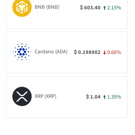
BNB (BNB)
2.15%
603.40
$
Cardano (ADA)
0.66%
0.198902
$
XRP (XRP)
1.35%
1.04
$