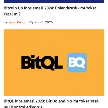
Bitcoin Up İncelemesi 2024: Dolandırıcılık mı Yoksa
Yasal mı?
İle
Jason Conor
Ağustos 3, 2026
BitQL İncelemesi 2020: Bir Dolandırıcı mı Yoksa Yasal
mı? Kontrol ediyoruz