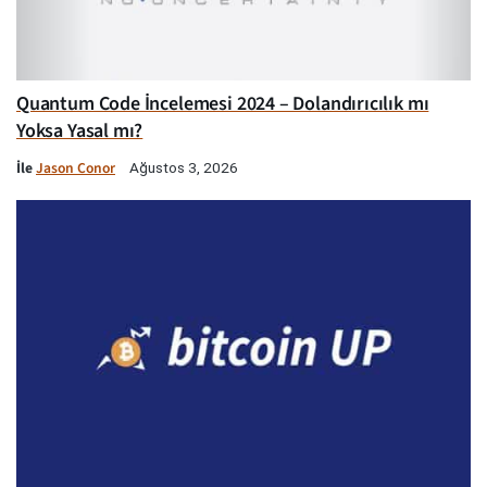
Quantum Code İncelemesi 2024 – Dolandırıcılık mı
Yoksa Yasal mı?
İle
Jason Conor
Ağustos 3, 2026