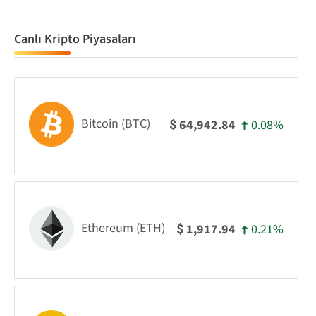
Canlı Kripto Piyasaları
Bitcoin (BTC)
0.08%
64,942.84
$
Ethereum (ETH)
0.21%
1,917.94
$