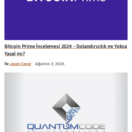
Bitcoin Prime İncelemesi 2024 – Dolandırıcılık mı Yoksa
Yasal mı?
İle
Jason Conor
Ağustos 3, 2026