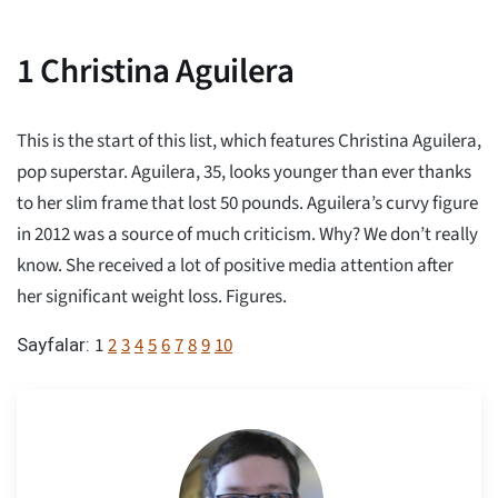
1
Christina Aguilera
This is the start of this list, which features Christina Aguilera,
pop superstar. Aguilera, 35, looks younger than ever thanks
to her slim frame that lost 50 pounds. Aguilera’s curvy figure
in 2012 was a source of much criticism. Why? We don’t really
know. She received a lot of positive media attention after
her significant weight loss. Figures.
1
2
3
4
5
6
7
8
9
10
Sayfalar: