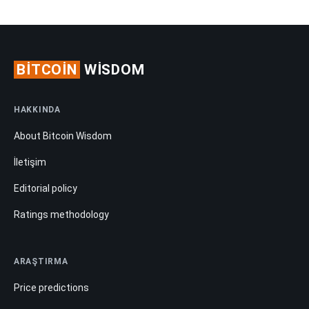
BITCOIN
WISDOM
HAKKINDA
About Bitcoin Wisdom
İletişim
Editorial policy
Ratings methodology
ARAŞTIRMA
Price predictions