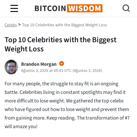
Bitcoin Bilgeliği
>
Celebs
Top 10 Celebrities with the Biggest Weight Loss
Top 10 Celebrities with the Biggest
Weight Loss
Brandon Morgan
Ağustos 3, 2026 at 09:43 UTC
(
Ağustos 3, 2026
)
For many people, the struggle to stay fit is an ongoing
battle. Celebrities living in constant spotlights may find it
more difficult to lose weight. We gathered the top celebs
who have figured out how to lose weight and prevent them
from gaining more. Keep reading. The transformation of #7
will amaze you!