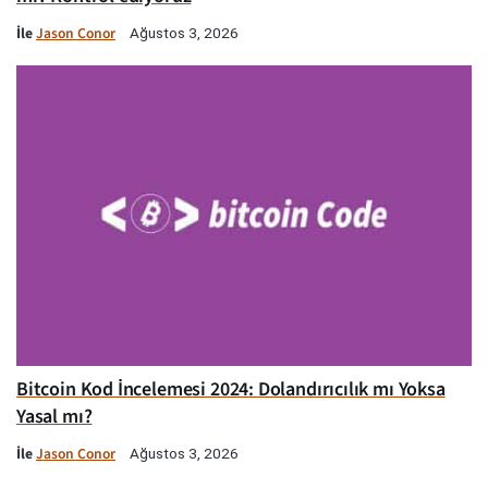
İle
Jason Conor
Ağustos 3, 2026
Bitcoin Kod İncelemesi 2024: Dolandırıcılık mı Yoksa
Yasal mı?
İle
Jason Conor
Ağustos 3, 2026