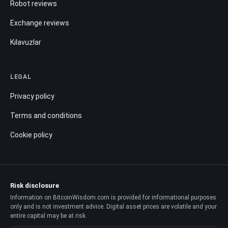
Robot reviews
Exchange reviews
Kılavuzlar
LEGAL
Privacy policy
Terms and conditions
Cookie policy
Risk disclosure
Information on BitcoinWisdom.com is provided for informational purposes
only and is not investment advice. Digital asset prices are volatile and your
entire capital may be at risk.