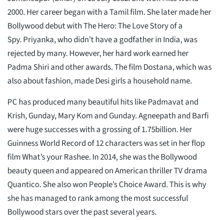
2000. Her career began with a Tamil film. She later made her
Bollywood debut with The Hero: The Love Story of a
Spy. Priyanka, who didn’t have a godfather in India, was
rejected by many. However, her hard work earned her
Padma Shiri and other awards. The film Dostana, which was
also about fashion, made Desi girls a household name.
PC has produced many beautiful hits like Padmavat and
Krish, Gunday, Mary Kom and Gunday. Agneepath and Barfi
were huge successes with a grossing of 1.75billion. Her
Guinness World Record of 12 characters was set in her flop
film What’s your Rashee. In 2014, she was the Bollywood
beauty queen and appeared on American thriller TV drama
Quantico. She also won People’s Choice Award. This is why
she has managed to rank among the most successful
Bollywood stars over the past several years.