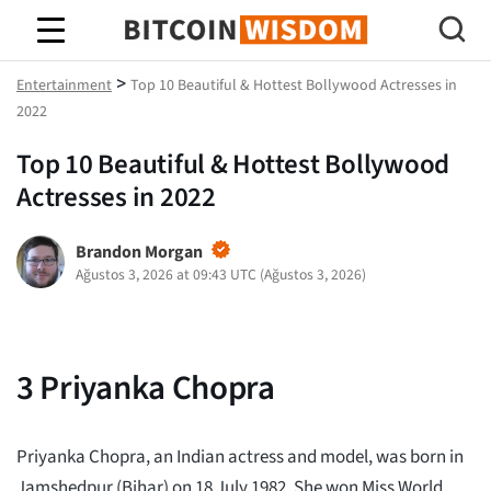
Bitcoin Bilgeliği
>
Entertainment
Top 10 Beautiful & Hottest Bollywood Actresses in
2022
Top 10 Beautiful & Hottest Bollywood
Actresses in 2022
Brandon Morgan
Ağustos 3, 2026 at 09:43 UTC
(
Ağustos 3, 2026
)
3
Priyanka Chopra
Priyanka Chopra, an Indian actress and model, was born in
Jamshedpur (Bihar) on 18 July 1982. She won Miss World