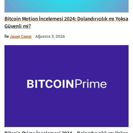
Bitcoin Motion İncelemesi 2024: Dolandırıcılık mı Yoksa
Güvenli mi?
İle
Jason Conor
Ağustos 3, 2026