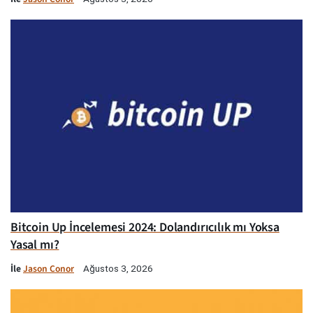
Bitcoin Up İncelemesi 2024: Dolandırıcılık mı Yoksa
Yasal mı?
İle
Jason Conor
Ağustos 3, 2026