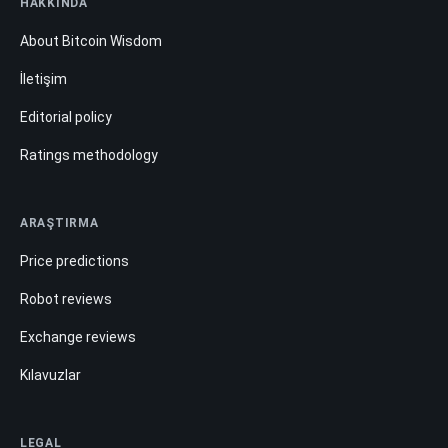
HAKKINDA
About Bitcoin Wisdom
İletişim
Editorial policy
Ratings methodology
ARAŞTIRMA
Price predictions
Robot reviews
Exchange reviews
Kılavuzlar
LEGAL