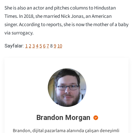
She is also an actor and pitches columns to Hindustan
Times. In 2018, she married Nick Jonas, an American
singer. According to reports, she is now the mother of a baby
via surrogacy.
1
2
3
4
5
6
7
8
9
10
Sayfalar:
Brandon Morgan
Brandon, dijital pazarlama alanında çalışan deneyimli