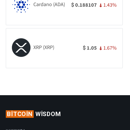
Cardano (ADA)
1.43%
0.188107
$
XRP (XRP)
1.67%
1.05
$
BITCOIN
WISDOM