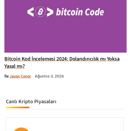
Bitcoin Kod İncelemesi 2024: Dolandırıcılık mı Yoksa
Yasal mı?
İle
Jason Conor
Ağustos 3, 2026
Canlı Kripto Piyasaları