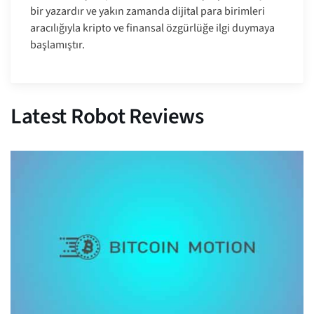
bir yazardır ve yakın zamanda dijital para birimleri
aracılığıyla kripto ve finansal özgürlüğe ilgi duymaya
başlamıştır.
Latest Robot Reviews