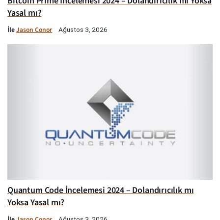
Bitcoin Prime İncelemesi 2024 – Dolandırıcılık mı Yoksa
Yasal mı?
İle
Jason Conor
Ağustos 3, 2026
Quantum Code İncelemesi 2024 – Dolandırıcılık mı
Yoksa Yasal mı?
İle
Jason Conor
Ağustos 3, 2026