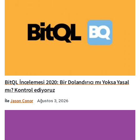
BitQL İncelemesi 2020: Bir Dolandırıcı mı Yoksa Yasal
mı? Kontrol ediyoruz
İle
Jason Conor
Ağustos 3, 2026