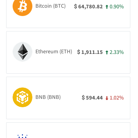
Bitcoin (BTC)
0.90%
64,780.82
$
Ethereum (ETH)
2.33%
1,911.15
$
BNB (BNB)
1.02%
594.44
$