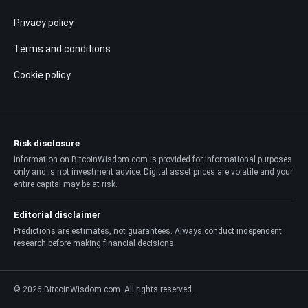
Privacy policy
Terms and conditions
Cookie policy
Risk disclosure
Information on BitcoinWisdom.com is provided for informational purposes
only and is not investment advice. Digital asset prices are volatile and your
entire capital may be at risk.
Editorial disclaimer
Predictions are estimates, not guarantees. Always conduct independent
research before making financial decisions.
© 2026 BitcoinWisdom.com. All rights reserved.