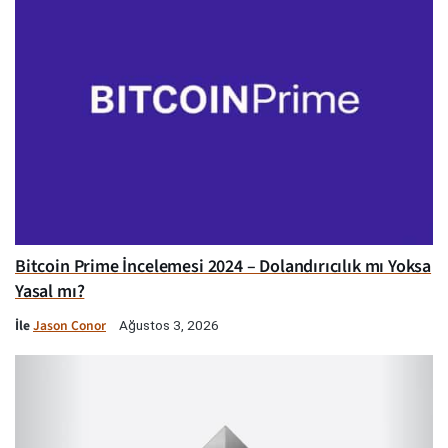
Bitcoin Prime İncelemesi 2024 – Dolandırıcılık mı Yoksa
Yasal mı?
İle
Jason Conor
Ağustos 3, 2026