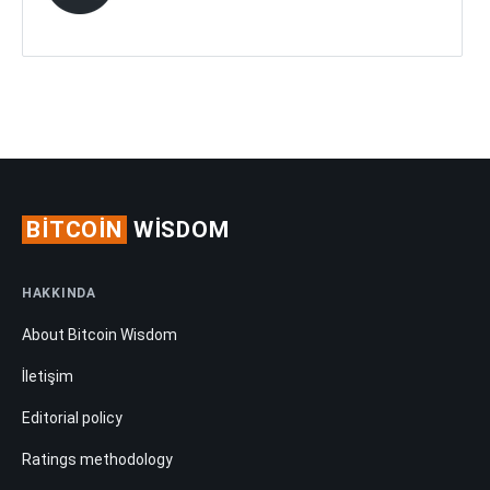
BITCOIN
WISDOM
HAKKINDA
About Bitcoin Wisdom
İletişim
Editorial policy
Ratings methodology