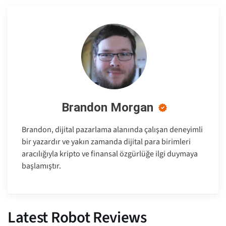
Brandon Morgan
Brandon, dijital pazarlama alanında çalışan deneyimli
bir yazardır ve yakın zamanda dijital para birimleri
aracılığıyla kripto ve finansal özgürlüğe ilgi duymaya
başlamıştır.
Latest Robot Reviews