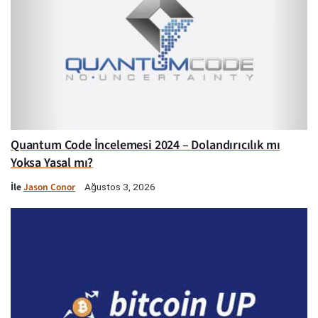
Quantum Code İncelemesi 2024 – Dolandırıcılık mı
Yoksa Yasal mı?
İle
Jason Conor
Ağustos 3, 2026