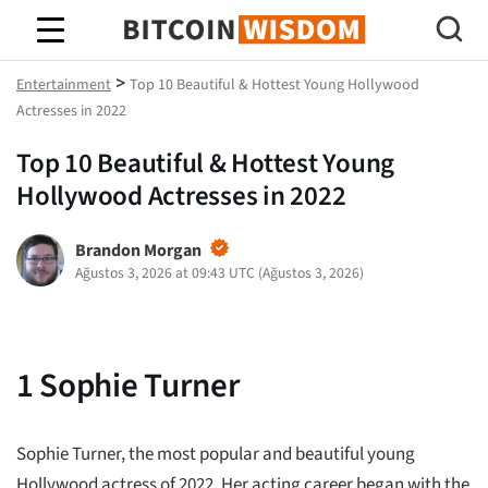
Bitcoin Bilgeliği
>
Entertainment
Top 10 Beautiful & Hottest Young Hollywood
Actresses in 2022
Top 10 Beautiful & Hottest Young
Hollywood Actresses in 2022
Brandon Morgan
Ağustos 3, 2026 at 09:43 UTC
(
Ağustos 3, 2026
)
1
Sophie Turner
Sophie Turner, the most popular and beautiful young
Hollywood actress of 2022. Her acting career began with the