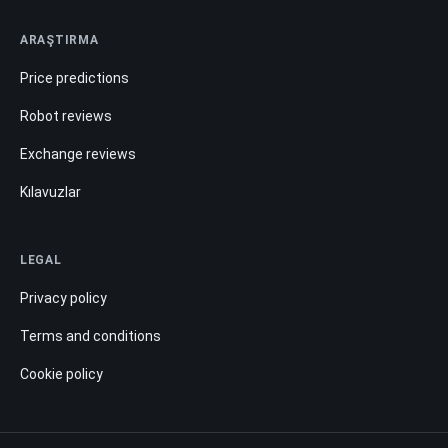
ARAŞTIRMA
Price predictions
Robot reviews
Exchange reviews
Kılavuzlar
LEGAL
Privacy policy
Terms and conditions
Cookie policy