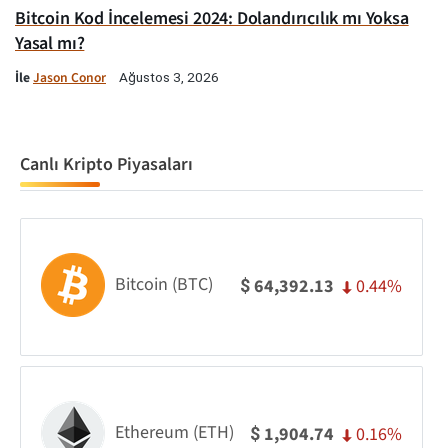
Bitcoin Kod İncelemesi 2024: Dolandırıcılık mı Yoksa
Yasal mı?
İle
Jason Conor
Ağustos 3, 2026
Canlı Kripto Piyasaları
Bitcoin (BTC)
0.44%
64,392.13
$
Ethereum (ETH)
0.16%
1,904.74
$