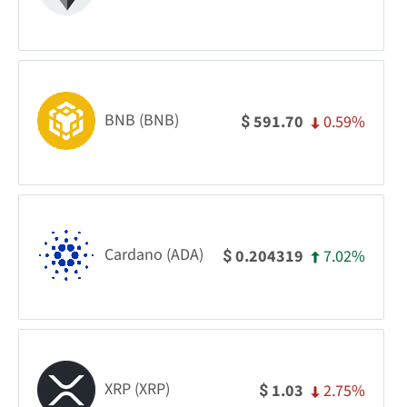
BNB (BNB)
0.59%
591.70
$
Cardano (ADA)
7.02%
0.204319
$
XRP (XRP)
2.75%
1.03
$