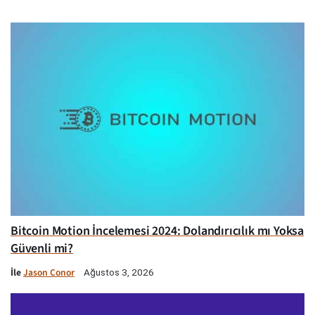
Bitcoin Motion İncelemesi 2024: Dolandırıcılık mı Yoksa
Güvenli mi?
İle
Jason Conor
Ağustos 3, 2026