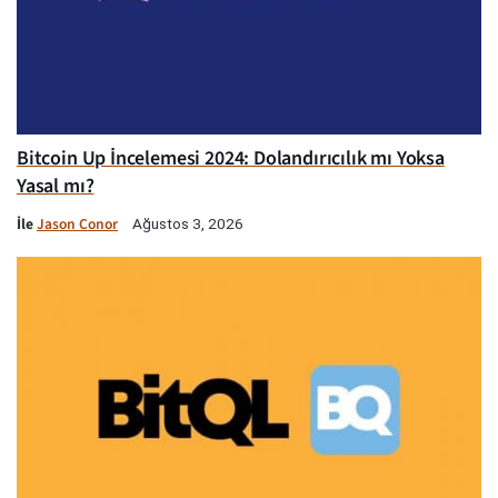
Bitcoin Up İncelemesi 2024: Dolandırıcılık mı Yoksa
Yasal mı?
İle
Jason Conor
Ağustos 3, 2026