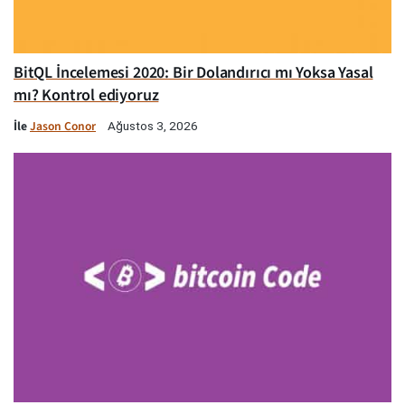
BitQL İncelemesi 2020: Bir Dolandırıcı mı Yoksa Yasal
mı? Kontrol ediyoruz
İle
Jason Conor
Ağustos 3, 2026