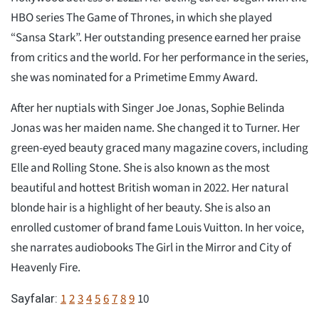
HBO series The Game of Thrones, in which she played
“Sansa Stark”. Her outstanding presence earned her praise
from critics and the world. For her performance in the series,
she was nominated for a Primetime Emmy Award.
After her nuptials with Singer Joe Jonas, Sophie Belinda
Jonas was her maiden name. She changed it to Turner. Her
green-eyed beauty graced many magazine covers, including
Elle and Rolling Stone. She is also known as the most
beautiful and hottest British woman in 2022. Her natural
blonde hair is a highlight of her beauty. She is also an
enrolled customer of brand fame Louis Vuitton. In her voice,
she narrates audiobooks The Girl in the Mirror and City of
Heavenly Fire.
1
2
3
4
5
6
7
8
9
10
Sayfalar: