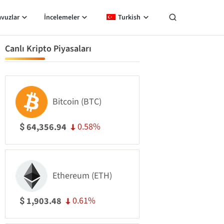
avuzlar
İncelemeler
Turkish
Canlı Kripto Piyasaları
Bitcoin (BTC)
0.58%
64,356.94
$
Ethereum (ETH)
0.61%
1,903.48
$