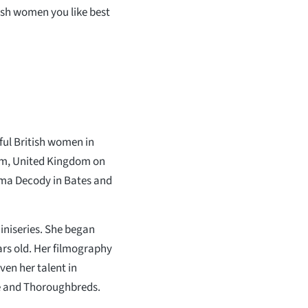
lish women you like best
ul British women in
ham, United Kingdom on
mma Decody in Bates and
iniseries. She began
rs old. Her filmography
ven her talent in
One and Thoroughbreds.