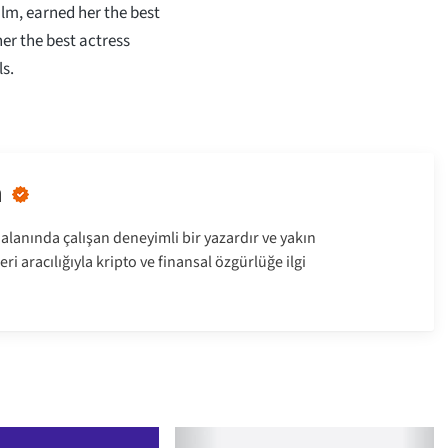
lm, earned her the best
er the best actress
s.
n
alanında çalışan deneyimli bir yazardır ve yakın
ri aracılığıyla kripto ve finansal özgürlüğe ilgi