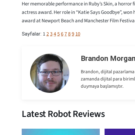
Her memorable performance in Ruby’s Skin, a horror fi
actress award. Her role in “Katie Says Goodbye”, won h
award at Newport Beach and Manchester Film Festival
1
2
3
4
5
6
7
8
9
10
Sayfalar:
Brandon Morga
Brandon, dijital pazarlama 
zamanda dijital para birimle
duymaya başlamıştır.
Latest Robot Reviews