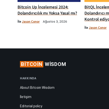
Bitcoin Up İncelemesi 2024:
BitQL İncelem
Dolandırıcılık mı Yoksa Yasal mı?
Dolandırıcı m
Kontrol ediy
İle
Jason Conor
Ağustos 3, 2026
İle
Jason Conor
BITCOIN
WISDOM
HAKKINDA
About Bitcoin Wisdom
İletişim
Editorial policy