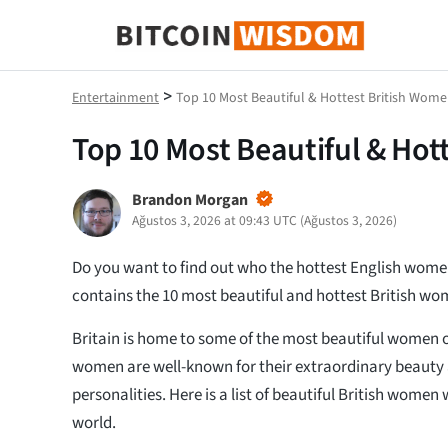
Bitcoin Bilgeliği
>
Entertainment
Top 10 Most Beautiful & Hottest British Wome
Top 10 Most Beautiful & Hot
Brandon Morgan
Ağustos 3, 2026 at 09:43 UTC
(
Ağustos 3, 2026
)
Do you want to find out who the hottest English women 
contains the 10 most beautiful and hottest British wo
Britain is home to some of the most beautiful women o
women are well-known for their extraordinary beauty
personalities. Here is a list of beautiful British wom
world.