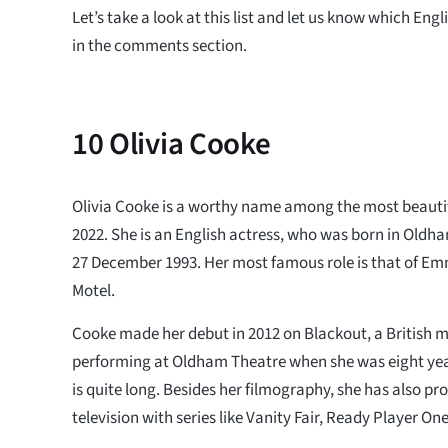
Let’s take a look at this list and let us know which Eng
in the comments section.
10
Olivia Cooke
Olivia Cooke is a worthy name among the most beautif
2022. She is an English actress, who was born in Old
27 December 1993. Her most famous role is that of E
Motel.
Cooke made her debut in 2012 on Blackout, a British m
performing at Oldham Theatre when she was eight yea
is quite long. Besides her filmography, she has also pro
television with series like Vanity Fair, Ready Player 