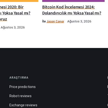
esi 2020: Bir
Bitcoin Kod İncelemesi 2024:
ı Yoksa Yasal mı?
Dolandırıcılık mı Yoksa Yasal mı?
oruz
İle
Jason Conor
Ağustos 3, 2026
Ağustos 3, 2026
ARAŞTIRMA
Price predictions
Robot reviews
Exchange reviews