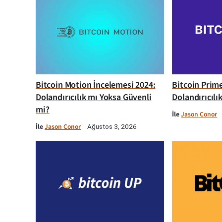
Bitcoin Motion İncelemesi 2024:
Bitcoin Prim
Dolandırıcılık mı Yoksa Güvenli
Dolandırıcılı
mi?
İle
Jason Conor
İle
Jason Conor
Ağustos 3, 2026