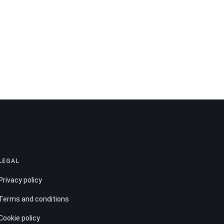
LEGAL
Privacy policy
Terms and conditions
Cookie policy