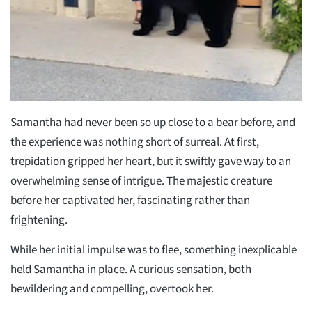
Samantha had never been so up close to a bear before, and
the experience was nothing short of surreal. At first,
trepidation gripped her heart, but it swiftly gave way to an
overwhelming sense of intrigue. The majestic creature
before her captivated her, fascinating rather than
frightening.
While her initial impulse was to flee, something inexplicable
held Samantha in place. A curious sensation, both
bewildering and compelling, overtook her.