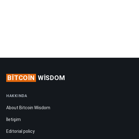
BITCOIN
WISDOM
HAKKINDA
About Bitcoin Wisdom
İletişim
Editorial policy