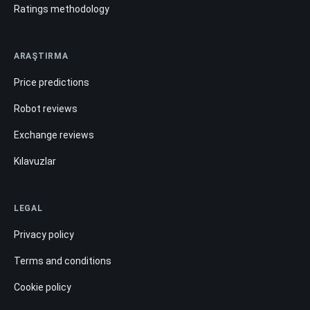
Ratings methodology
ARAŞTIRMA
Price predictions
Robot reviews
Exchange reviews
Kılavuzlar
LEGAL
Privacy policy
Terms and conditions
Cookie policy