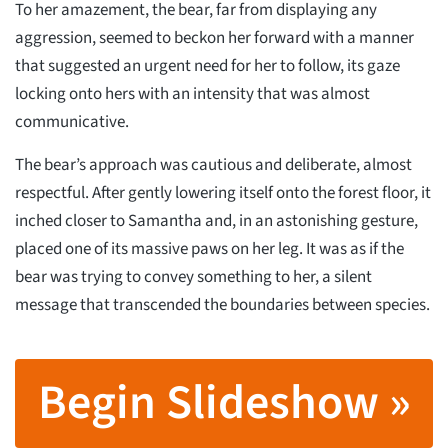
To her amazement, the bear, far from displaying any
aggression, seemed to beckon her forward with a manner
that suggested an urgent need for her to follow, its gaze
locking onto hers with an intensity that was almost
communicative.
The bear’s approach was cautious and deliberate, almost
respectful. After gently lowering itself onto the forest floor, it
inched closer to Samantha and, in an astonishing gesture,
placed one of its massive paws on her leg. It was as if the
bear was trying to convey something to her, a silent
message that transcended the boundaries between species.
Begin Slideshow »