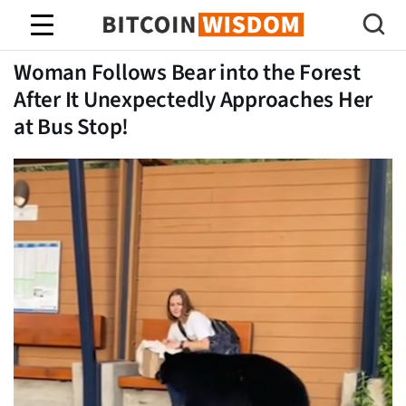
Bitcoin Bilgeliği
Woman Follows Bear into the Forest
After It Unexpectedly Approaches Her
at Bus Stop!