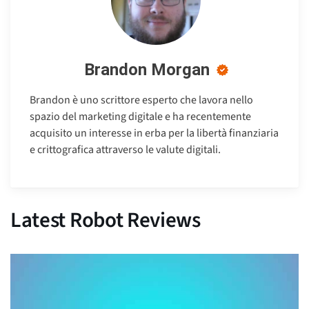
Brandon Morgan
Brandon è uno scrittore esperto che lavora nello
spazio del marketing digitale e ha recentemente
acquisito un interesse in erba per la libertà finanziaria
e crittografica attraverso le valute digitali.
Latest Robot Reviews