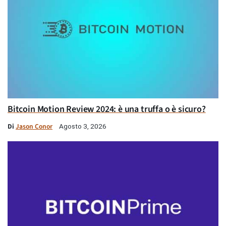
Bitcoin Motion Review 2024: è una truffa o è sicuro?
Di
Jason Conor
Agosto 3, 2026