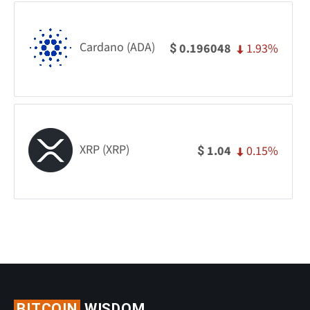
Cardano (ADA)
1.93%
0.196048
$
XRP (XRP)
0.15%
1.04
$
BITCOIN
WISDOM