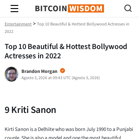
Saggezza Bitcoin
>
Entertainment
Top 10 Beautiful & Hottest Bollywood Actresses in
2022
Top 10 Beautiful & Hottest Bollywood
Actresses in 2022
Brandon Morgan
Agosto 3, 2026 at 09:43 UTC
(
Agosto 3, 2026
)
9
Kriti Sanon
Kirti Sanon is a Delhiite who was born July 1990 to a Punjabi
couple. She is also a model and one the most beautiful