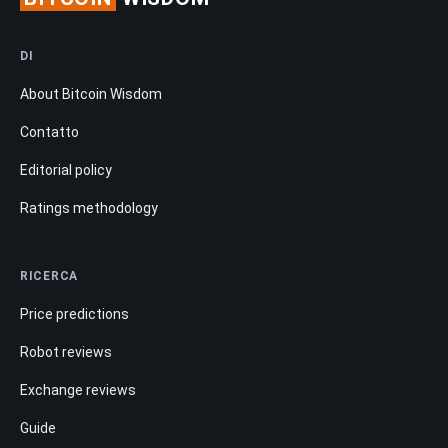
DI
About Bitcoin Wisdom
Contatto
Editorial policy
Ratings methodology
RICERCA
Price predictions
Robot reviews
Exchange reviews
Guide