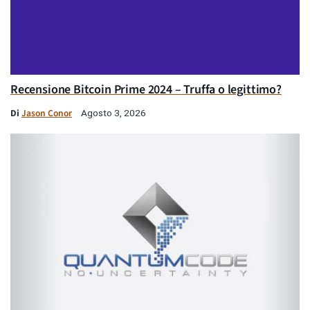
Recensione Bitcoin Prime 2024 – Truffa o legittimo?
Di
Jason Conor
Agosto 3, 2026