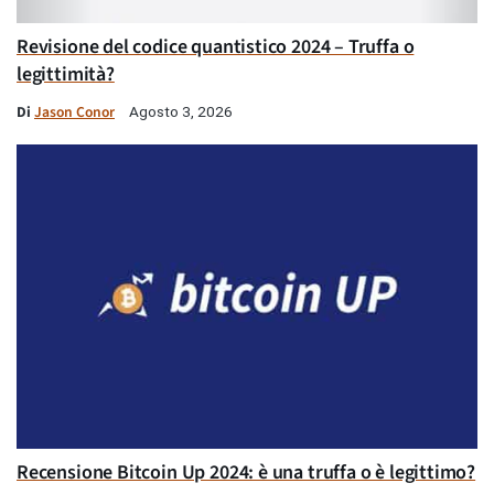
Revisione del codice quantistico 2024 – Truffa o
legittimità?
Di
Jason Conor
Agosto 3, 2026
Recensione Bitcoin Up 2024: è una truffa o è legittimo?