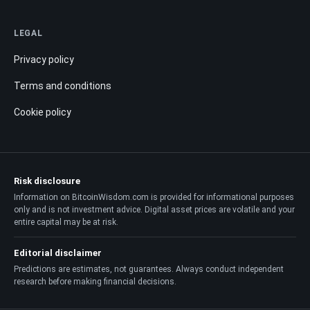
LEGAL
Privacy policy
Terms and conditions
Cookie policy
Risk disclosure
Information on BitcoinWisdom.com is provided for informational purposes
only and is not investment advice. Digital asset prices are volatile and your
entire capital may be at risk.
Editorial disclaimer
Predictions are estimates, not guarantees. Always conduct independent
research before making financial decisions.