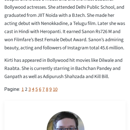
Bollywood actresses. She attended Delhi Public School, and
graduated from JIIT Noida with a B.tech. She made her
acting debut with Nenokkadine, a Telugu film. Later she was
cast in Hindi with Heropanti. It earned Sanon Rs726 M and
won Filmfare’s Best Female Debut Award. Sanon’s admiring
beauty, acting and followers of Instagram total 45.6 million.
Kirti has appeared in Bollywood hit movies like Dilwale and
Raabta. She is currently starring in Bachchan Pandey and
Ganpath as well as Adipurush Shahzada and Kill Bill.
1
2
3
4
5
6
7
8
9
10
Pagine: