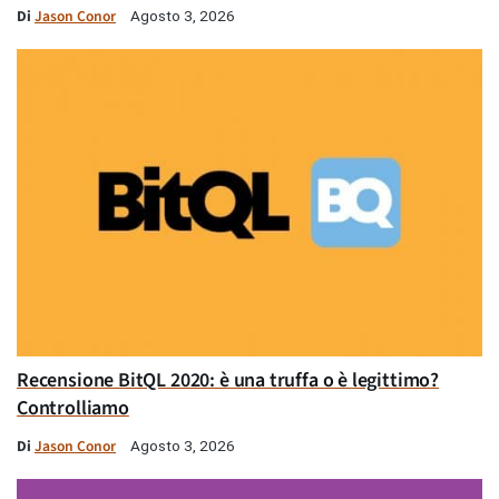
Di
Jason Conor
Agosto 3, 2026
Recensione BitQL 2020: è una truffa o è legittimo?
Controlliamo
Di
Jason Conor
Agosto 3, 2026