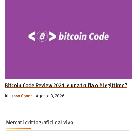
Bitcoin Code Review 2024: è una truffa o è legittimo?
Di
Jason Conor
Agosto 3, 2026
Mercati crittografici dal vivo