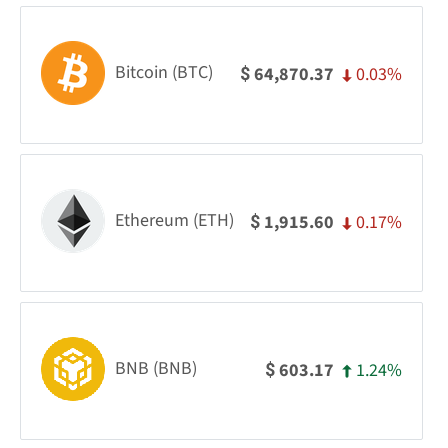
Bitcoin (BTC)
0.03%
64,870.37
$
Ethereum (ETH)
0.17%
1,915.60
$
BNB (BNB)
1.24%
603.17
$