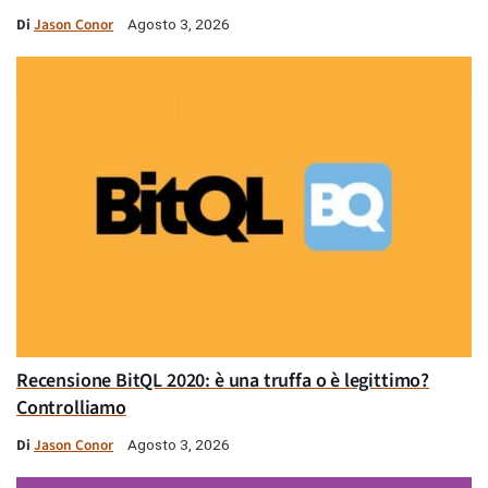
Di
Jason Conor
Agosto 3, 2026
Recensione BitQL 2020: è una truffa o è legittimo?
Controlliamo
Di
Jason Conor
Agosto 3, 2026