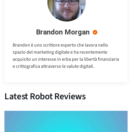
Brandon Morgan
Brandon è uno scrittore esperto che lavora nello
spazio del marketing digitale e ha recentemente
acquisito un interesse in erba per la libertà finanziaria
e crittografica attraverso le valute digitali.
Latest Robot Reviews