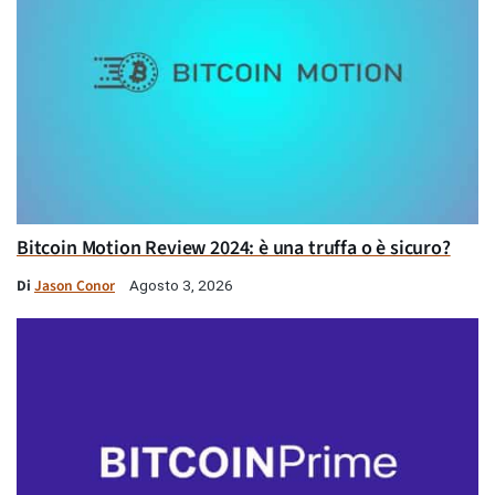
Bitcoin Motion Review 2024: è una truffa o è sicuro?
Di
Jason Conor
Agosto 3, 2026