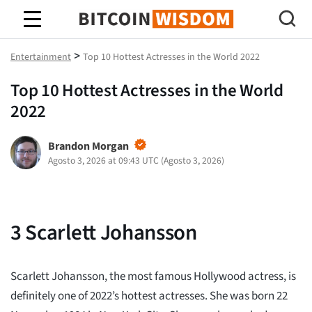
Saggezza Bitcoin
>
Entertainment
Top 10 Hottest Actresses in the World 2022
Top 10 Hottest Actresses in the World
2022
Brandon Morgan
Agosto 3, 2026 at 09:43 UTC
(
Agosto 3, 2026
)
3
Scarlett Johansson
Scarlett Johansson, the most famous Hollywood actress, is
definitely one of 2022’s hottest actresses. She was born 22