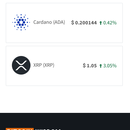
Cardano (ADA)
0.42%
0.200144
$
XRP (XRP)
3.05%
1.05
$