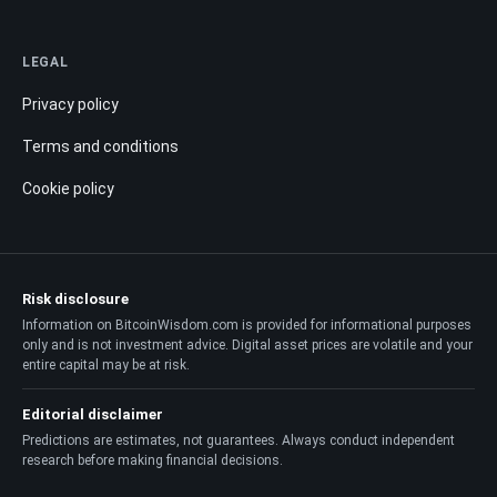
LEGAL
Privacy policy
Terms and conditions
Cookie policy
Risk disclosure
Information on BitcoinWisdom.com is provided for informational purposes
only and is not investment advice. Digital asset prices are volatile and your
entire capital may be at risk.
Editorial disclaimer
Predictions are estimates, not guarantees. Always conduct independent
research before making financial decisions.