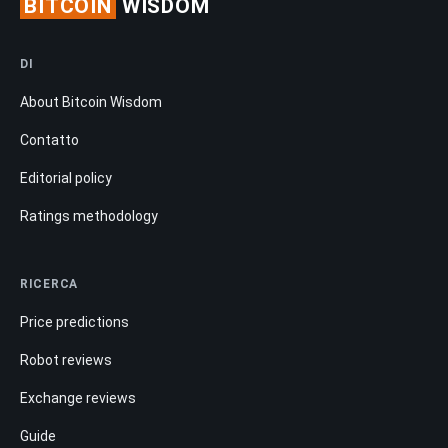
BITCOIN
WISDOM
DI
About Bitcoin Wisdom
Contatto
Editorial policy
Ratings methodology
RICERCA
Price predictions
Robot reviews
Exchange reviews
Guide