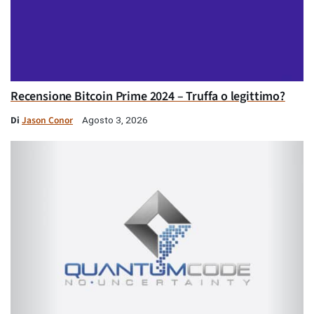
Recensione Bitcoin Prime 2024 – Truffa o legittimo?
Di
Jason Conor
Agosto 3, 2026