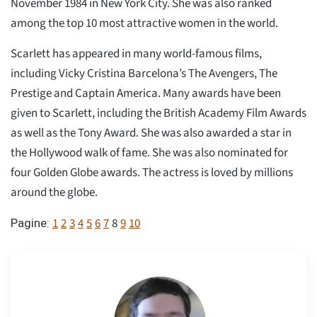
November 1984 in New York City. She was also ranked
among the top 10 most attractive women in the world.
Scarlett has appeared in many world-famous films,
including Vicky Cristina Barcelona’s The Avengers, The
Prestige and Captain America. Many awards have been
given to Scarlett, including the British Academy Film Awards
as well as the Tony Award. She was also awarded a star in
the Hollywood walk of fame. She was also nominated for
four Golden Globe awards. The actress is loved by millions
around the globe.
1
2
3
4
5
6
7
8
9
10
Pagine: