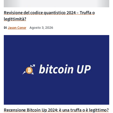
Revisione del codice quantistico 2024 – Truffa o
legittimità?
Di
Jason Conor
Agosto 3, 2026
Recensione Bitcoin Up 2024: è una truffa o è legittimo?