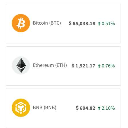
Bitcoin (BTC)
0.51%
65,038.18
$
Ethereum (ETH)
0.76%
1,921.17
$
BNB (BNB)
2.16%
604.82
$