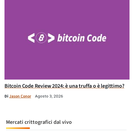
Bitcoin Code Review 2024: è una truffa o è legittimo?
Di
Jason Conor
Agosto 3, 2026
Mercati crittografici dal vivo