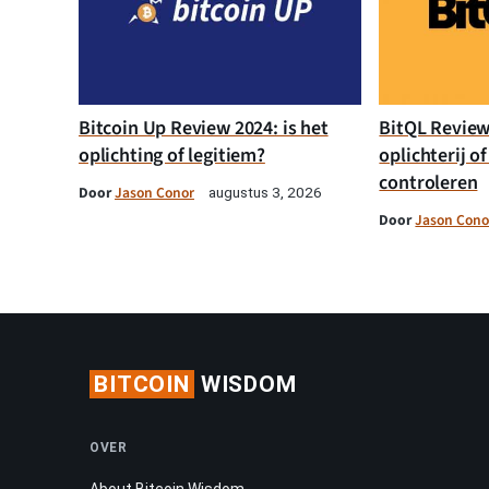
Bitcoin Up Review 2024: is het
BitQL Review 
oplichting of legitiem?
oplichterij of
controleren
Door
Jason Conor
augustus 3, 2026
Door
Jason Cono
BITCOIN
WISDOM
OVER
About Bitcoin Wisdom