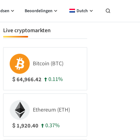
idsen
Beoordelingen
Dutch
Live cryptomarkten
Bitcoin (BTC)
0.11%
64,966.42
$
Ethereum (ETH)
0.37%
1,920.40
$