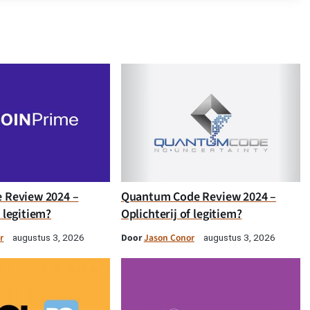
e Review 2024 –
Quantum Code Review 2024 –
f legitiem?
Oplichterij of legitiem?
r
Door
Jason Conor
augustus 3, 2026
augustus 3, 2026