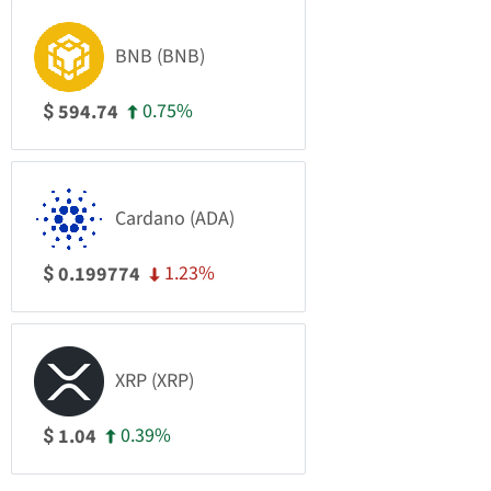
BNB (BNB)
0.75%
594.74
$
Cardano (ADA)
1.23%
0.199774
$
XRP (XRP)
0.39%
1.04
$