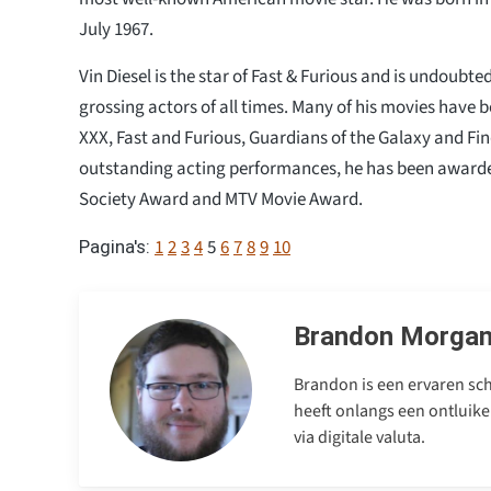
July 1967.
Vin Diesel is the star of Fast & Furious and is undoubte
grossing actors of all times. Many of his movies have b
XXX, Fast and Furious, Guardians of the Galaxy and Find
outstanding acting performances, he has been awarded
Society Award and MTV Movie Award.
1
2
3
4
5
6
7
8
9
10
Pagina's:
Brandon Morga
Brandon is een ervaren sch
heeft onlangs een ontluike
via digitale valuta.