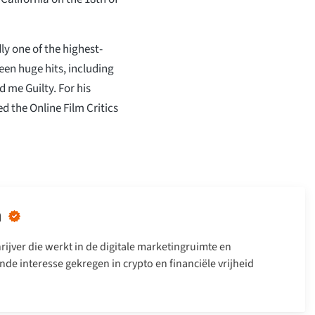
dly one of the highest-
een huge hits, including
 me Guilty. For his
 the Online Film Critics
n
rijver die werkt in de digitale marketingruimte en
nde interesse gekregen in crypto en financiële vrijheid