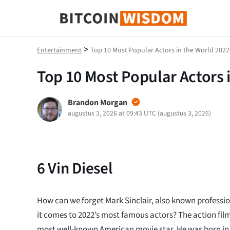
Bitcoin-wijsheid
>
Entertainment
Top 10 Most Popular Actors in the World 2022
Top 10 Most Popular Actors 
Brandon Morgan
augustus 3, 2026 at 09:43 UTC
(
augustus 3, 2026
)
6
Vin Diesel
How can we forget Mark Sinclair, also known profession
it comes to 2022’s most famous actors? The action film 
most well-known American movie star. He was born in C