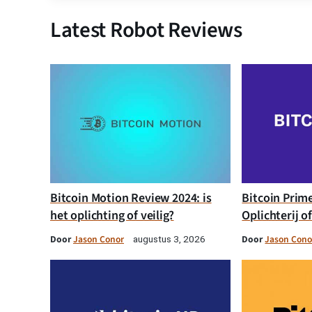
Latest Robot Reviews
Bitcoin Motion Review 2024: is
Bitcoin Prim
het oplichting of veilig?
Oplichterij o
Door
Jason Conor
Door
Jason Cono
augustus 3, 2026