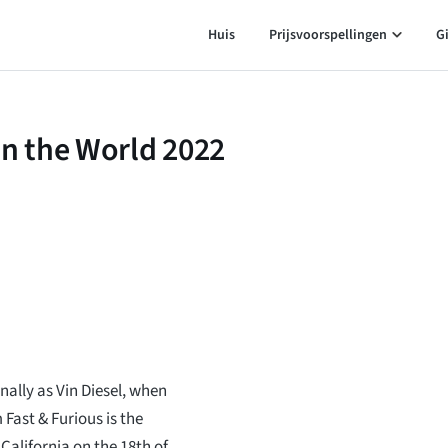
Huis
Prijsvoorspellingen
G
in the World 2022
ally as Vin Diesel, when
Fast & Furious is the
alifornia on the 18th of