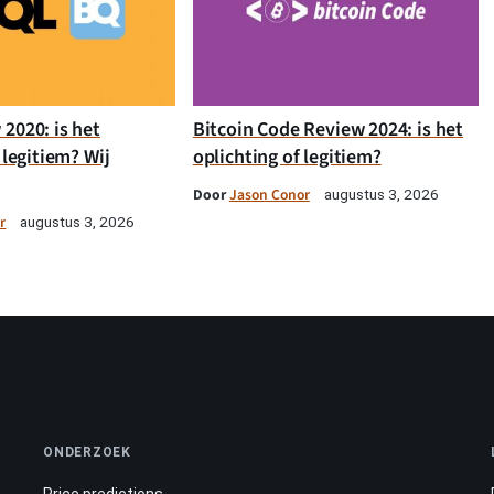
2020: is het
Bitcoin Code Review 2024: is het
 legitiem? Wij
oplichting of legitiem?
Door
Jason Conor
augustus 3, 2026
r
augustus 3, 2026
ONDERZOEK
Price predictions