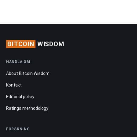
BITCOIN
WISDOM
HANDLA OM
About Bitcoin Wisdom
Kontakt
Editorial policy
Ratings methodology
FORSKNING