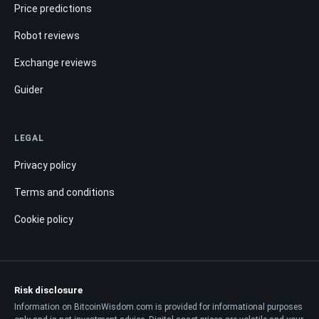
Price predictions
Robot reviews
Exchange reviews
Guider
LEGAL
Privacy policy
Terms and conditions
Cookie policy
Risk disclosure
Information on BitcoinWisdom.com is provided for informational purposes