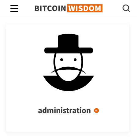
Bitcoin Wisdom
administration