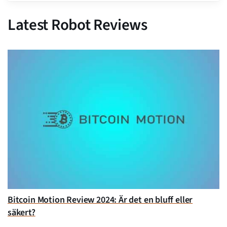
Latest Robot Reviews
Bitcoin Motion Review 2024: Är det en bluff eller
säkert?