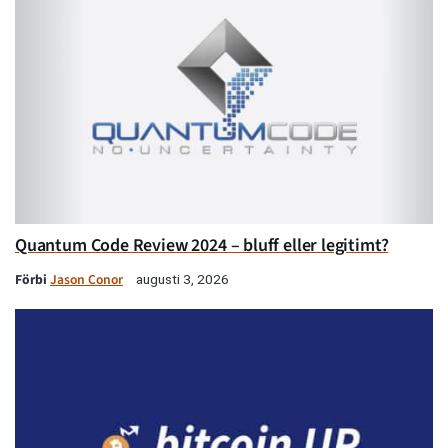
Quantum Code Review 2024 – bluff eller legitimt?
Förbi
Jason Conor
augusti 3, 2026