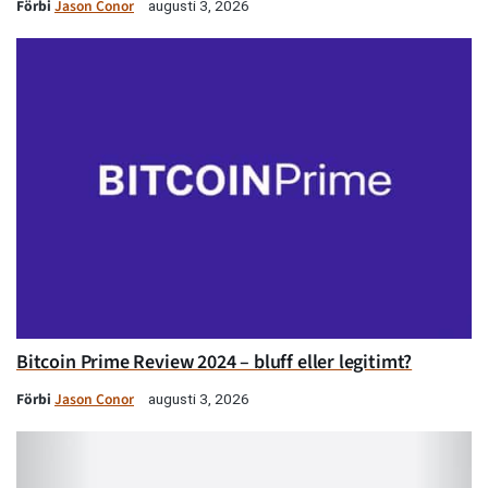
Förbi
Jason Conor
augusti 3, 2026
Bitcoin Prime Review 2024 – bluff eller legitimt?
Förbi
Jason Conor
augusti 3, 2026