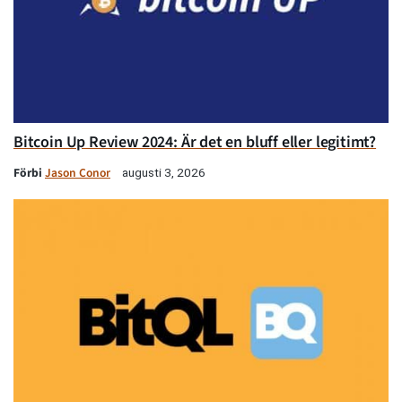
Bitcoin Up Review 2024: Är det en bluff eller legitimt?
Förbi
Jason Conor
augusti 3, 2026