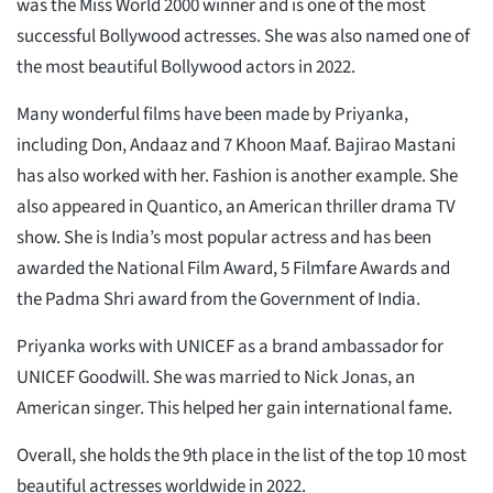
was the Miss World 2000 winner and is one of the most
successful Bollywood actresses. She was also named one of
the most beautiful Bollywood actors in 2022.
Many wonderful films have been made by Priyanka,
including Don, Andaaz and 7 Khoon Maaf. Bajirao Mastani
has also worked with her. Fashion is another example. She
also appeared in Quantico, an American thriller drama TV
show. She is India’s most popular actress and has been
awarded the National Film Award, 5 Filmfare Awards and
the Padma Shri award from the Government of India.
Priyanka works with UNICEF as a brand ambassador for
UNICEF Goodwill. She was married to Nick Jonas, an
American singer. This helped her gain international fame.
Overall, she holds the 9th place in the list of the top 10 most
beautiful actresses worldwide in 2022.