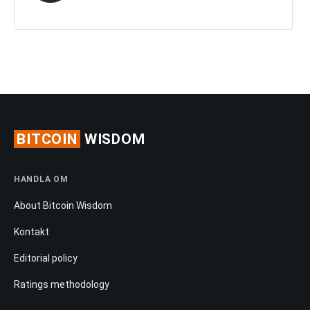
BITCOIN
WISDOM
HANDLA OM
About Bitcoin Wisdom
Kontakt
Editorial policy
Ratings methodology