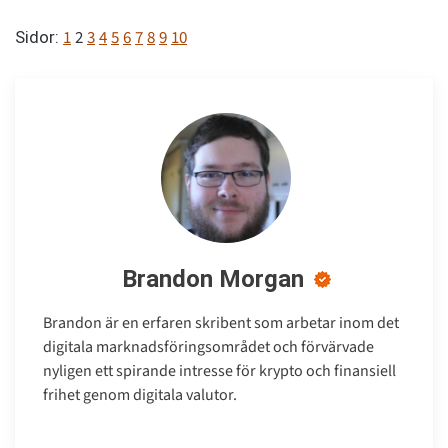
1
2
3
4
5
6
7
8
9
10
Sidor:
Brandon Morgan
Brandon är en erfaren skribent som arbetar inom det
digitala marknadsföringsområdet och förvärvade
nyligen ett spirande intresse för krypto och finansiell
frihet genom digitala valutor.