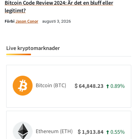
Bitcoin Code Review 2024: Är det en bluff eller
legitimt?
Förbi
Jason Conor
augusti 3, 2026
Live kryptomarknader
Bitcoin (BTC)
0.89%
64,848.23
$
Ethereum (ETH)
0.55%
1,913.84
$