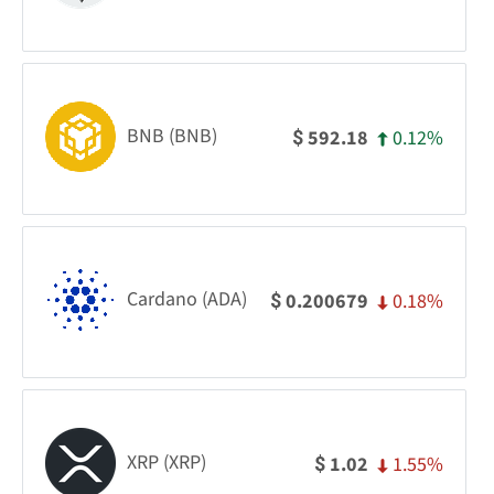
BNB (BNB)
0.12%
592.18
$
Cardano (ADA)
0.18%
0.200679
$
XRP (XRP)
1.55%
1.02
$