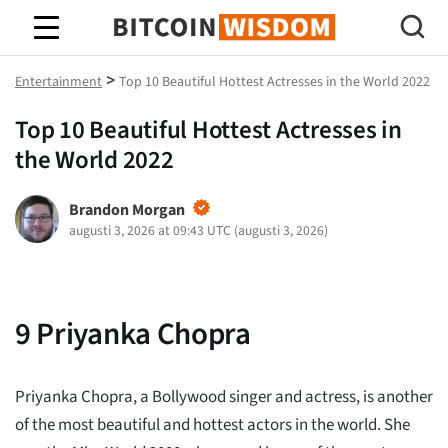
Bitcoin Wisdom
>
Entertainment
Top 10 Beautiful Hottest Actresses in the World 2022
Top 10 Beautiful Hottest Actresses in
the World 2022
Brandon Morgan
augusti 3, 2026 at 09:43 UTC
(
augusti 3, 2026
)
9
Priyanka Chopra
Priyanka Chopra, a Bollywood singer and actress, is another
of the most beautiful and hottest actors in the world. She