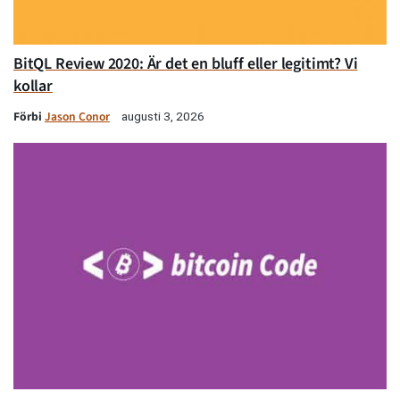
BitQL Review 2020: Är det en bluff eller legitimt? Vi
kollar
Förbi
Jason Conor
augusti 3, 2026