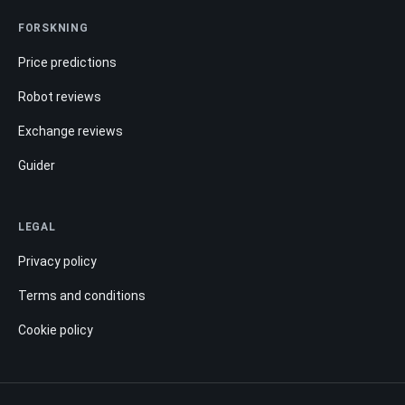
FORSKNING
Price predictions
Robot reviews
Exchange reviews
Guider
LEGAL
Privacy policy
Terms and conditions
Cookie policy