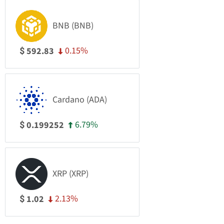
BNB (BNB)
0.15%
592.83
$
Cardano (ADA)
6.79%
0.199252
$
XRP (XRP)
2.13%
1.02
$