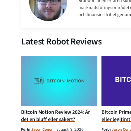
Brandon är en erfaren skri
marknadsföringsområdet oc
och finansiell frihet genom 
Latest Robot Reviews
Bitcoin Motion Review 2024: Är
Bitcoin Prime
det en bluff eller säkert?
eller legitimt
Förbi
Jason Conor
Förbi
Jason Con
augusti 3, 2026