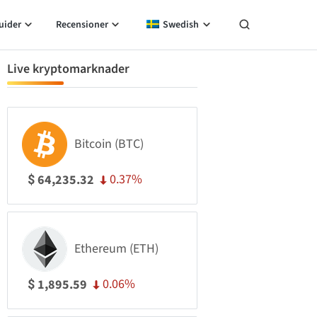
uider
Recensioner
Swedish
Live kryptomarknader
Bitcoin (BTC)
0.37%
64,235.32
$
Ethereum (ETH)
0.06%
1,895.59
$