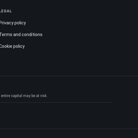
LEGAL
Privacy policy
Terms and conditions
Cookie policy
ntire capital may be at risk.