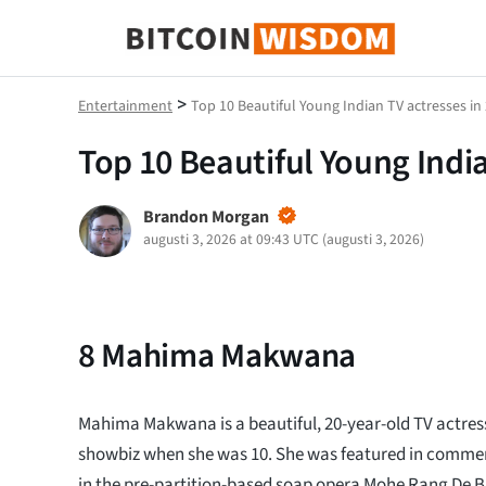
Bitcoin Wisdom
>
Entertainment
Top 10 Beautiful Young Indian TV actresses in
Top 10 Beautiful Young India
Brandon Morgan
augusti 3, 2026 at 09:43 UTC
(
augusti 3, 2026
)
8
Mahima Makwana
Mahima Makwana is a beautiful, 20-year-old TV actre
showbiz when she was 10. She was featured in commer
in the pre-partition-based soap opera Mohe Rang De B