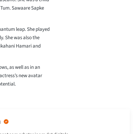
um Tum. Sawaare Sapke
uantum leap. She played
ily. She was also the
urikahani Hamari and
s, as well as in an
 actress’s new avatar
tential.
n