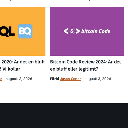
2020: Är det en bluff
Bitcoin Code Review 2024: Är det
? Vi kollar
en bluff eller legitimt?
or
Förbi
Jason Conor
augusti 3, 2026
augusti 3, 2026