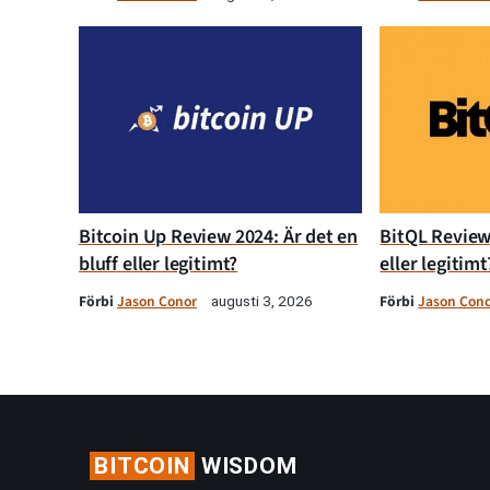
Bitcoin Up Review 2024: Är det en
BitQL Review 
bluff eller legitimt?
eller legitimt
Förbi
Jason Conor
Förbi
Jason Con
augusti 3, 2026
BITCOIN
WISDOM