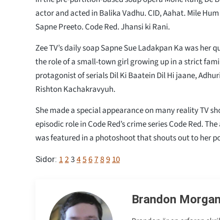
actor and acted in Balika Vadhu. CID, Aahat. Mile H
Sapne Preeto. Code Red. Jhansi ki Rani.
Zee TV’s daily soap Sapne Sue Ladakpan Ka was her q
the role of a small-town girl growing up in a strict fam
protagonist of serials Dil Ki Baatein Dil Hi jaane, Adh
Rishton Kachakravyuh.
She made a special appearance on many reality TV show
episodic role in Code Red’s crime series Code Red. The
was featured in a photoshoot that shouts out to her po
1
2
3
4
5
6
7
8
9
10
Sidor:
Brandon Morga