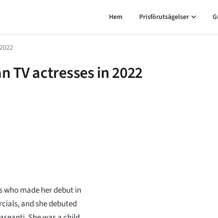
Hem
Prisförutsägelser
G
 2022
n TV actresses in 2022
ss who made her debut in
cials, and she debuted
aseanti. She was a child