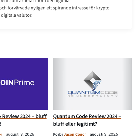
bent som arbetar inom det digitala
h förvärvade nyligen ett spirande intresse för krypto
digitala valutor.
 Review 2024 – bluff
Quantum Code Review 2024 –
?
bluff eller legitimt?
or
Förbi
Jason Conor
augusti 3, 2026
augusti 3, 2026