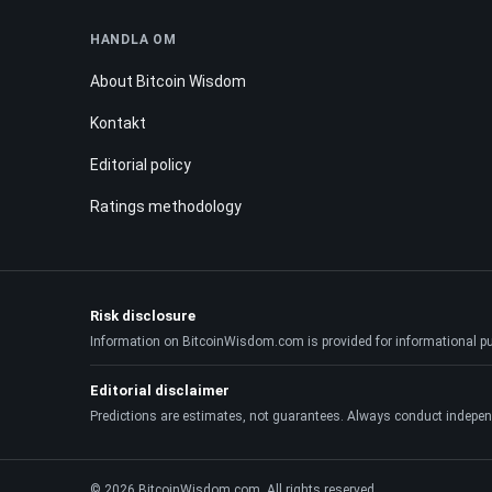
HANDLA OM
About Bitcoin Wisdom
Kontakt
Editorial policy
Ratings methodology
Risk disclosure
Information on BitcoinWisdom.com is provided for informational purpo
Editorial disclaimer
Predictions are estimates, not guarantees. Always conduct indepen
© 2026 BitcoinWisdom.com. All rights reserved.