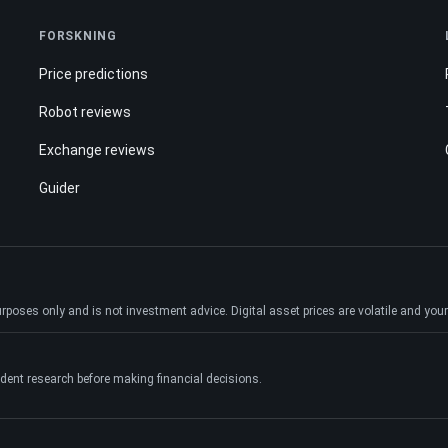
FORSKNING
Price predictions
Robot reviews
Exchange reviews
Guider
ses only and is not investment advice. Digital asset prices are volatile and your e
dent research before making financial decisions.