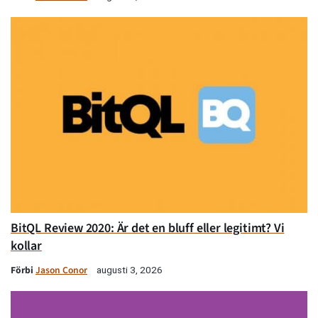
BitQL Review 2020: Är det en bluff eller legitimt? Vi
kollar
Förbi
Jason Conor
augusti 3, 2026