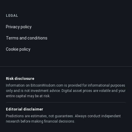
LEGAL
Privacy policy
Terms and conditions
Cookie policy
Risk disclosure
Information on BitcoinWisdom.com is provided for informational purposes
only and is not investment advice. Digital asset prices are volatile and your
entire capital may be at risk.
Editorial disclaimer
Predictions are estimates, not guarantees. Always conduct independent
research before making financial decisions.