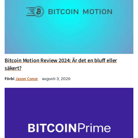
Bitcoin Motion Review 2024: Är det en bluff eller
säkert?
Förbi
Jason Conor
augusti 3, 2026