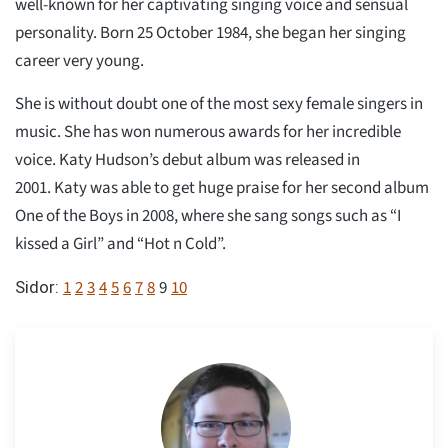
well-known for her captivating singing voice and sensual
personality. Born 25 October 1984, she began her singing
career very young.
She is without doubt one of the most sexy female singers in
music. She has won numerous awards for her incredible
voice. Katy Hudson’s debut album was released in
2001. Katy was able to get huge praise for her second album
One of the Boys in 2008, where she sang songs such as “I
kissed a Girl” and “Hot n Cold”.
1
2
3
4
5
6
7
8
9
10
Sidor: