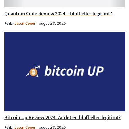
Quantum Code Review 2024 – bluff eller legitimt?
Förbi
Jason Conor
augusti 3, 2026
Bitcoin Up Review 2024: Är det en bluff eller legitimt?
Förbi
Jason Conor
augusti 3, 2026