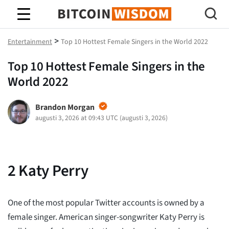
Bitcoin Wisdom
>
Entertainment
Top 10 Hottest Female Singers in the World 2022
Top 10 Hottest Female Singers in the
World 2022
Brandon Morgan
augusti 3, 2026 at 09:43 UTC
(
augusti 3, 2026
)
2
Katy Perry
One of the most popular Twitter accounts is owned by a
female singer. American singer-songwriter Katy Perry is