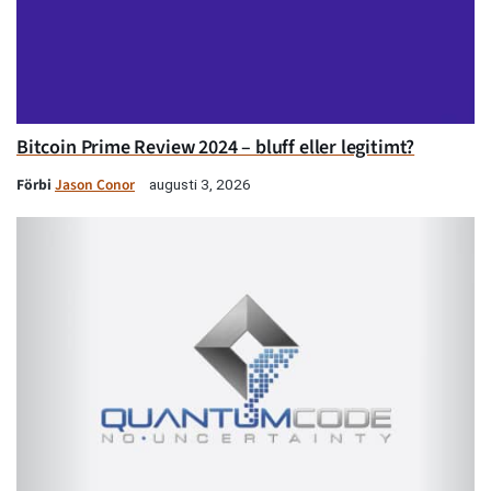
Bitcoin Prime Review 2024 – bluff eller legitimt?
Förbi
Jason Conor
augusti 3, 2026