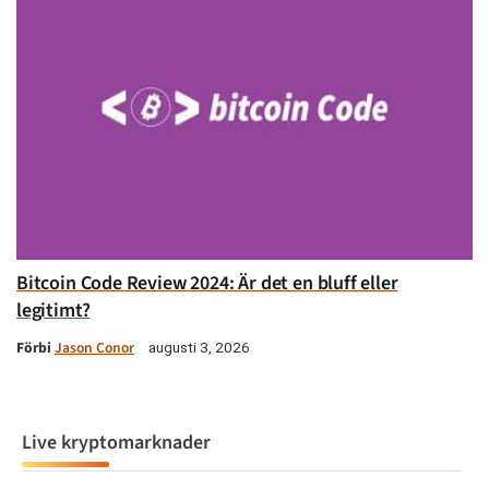
Bitcoin Code Review 2024: Är det en bluff eller
legitimt?
Förbi
Jason Conor
augusti 3, 2026
Live kryptomarknader