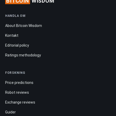
BITCOIN
WISDOM
HANDLA OM
About Bitcoin Wisdom
Kontakt
Editorial policy
Ratings methodology
FORSKNING
Price predictions
Robot reviews
Exchange reviews
Guider