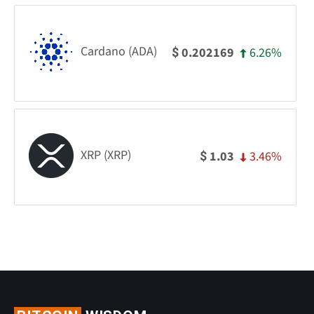
Cardano (ADA)
6.26%
0.202169
$
XRP (XRP)
3.46%
1.03
$