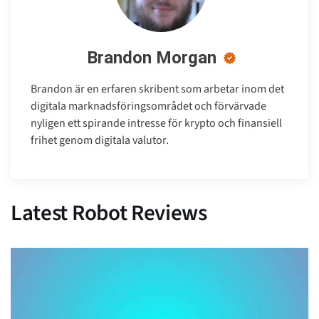
Brandon Morgan
Brandon är en erfaren skribent som arbetar inom det
digitala marknadsföringsområdet och förvärvade
nyligen ett spirande intresse för krypto och finansiell
frihet genom digitala valutor.
Latest Robot Reviews