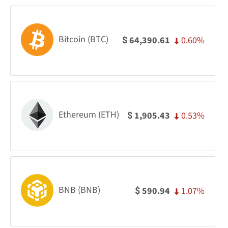
Bitcoin (BTC)
0.60%
64,390.61
$
Ethereum (ETH)
0.53%
1,905.43
$
BNB (BNB)
1.07%
590.94
$