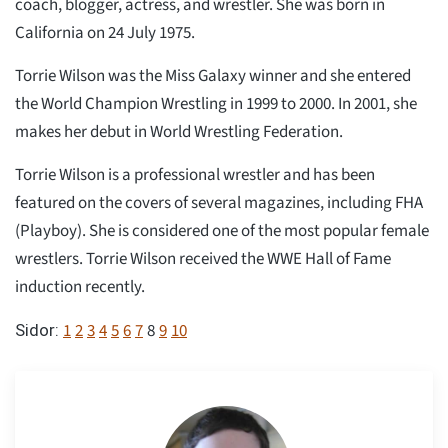
coach, blogger, actress, and wrestler. She was born in
California on 24 July 1975.
Torrie Wilson was the Miss Galaxy winner and she entered
the World Champion Wrestling in 1999 to 2000. In 2001, she
makes her debut in World Wrestling Federation.
Torrie Wilson is a professional wrestler and has been
featured on the covers of several magazines, including FHA
(Playboy). She is considered one of the most popular female
wrestlers. Torrie Wilson received the WWE Hall of Fame
induction recently.
1
2
3
4
5
6
7
8
9
10
Sidor: