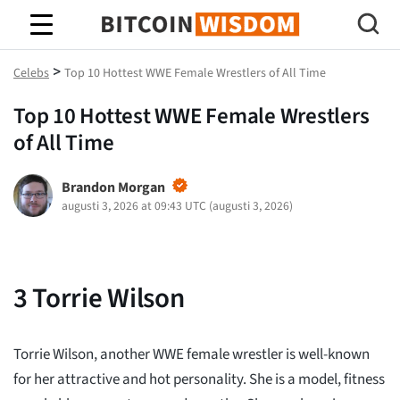
Bitcoin Wisdom
>
Celebs
Top 10 Hottest WWE Female Wrestlers of All Time
Top 10 Hottest WWE Female Wrestlers
of All Time
Brandon Morgan
augusti 3, 2026 at 09:43 UTC
(
augusti 3, 2026
)
3
Torrie Wilson
Torrie Wilson, another WWE female wrestler is well-known
for her attractive and hot personality. She is a model, fitness