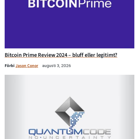
Bitcoin Prime Review 2024 – bluff eller legitimt?
Förbi
Jason Conor
augusti 3, 2026