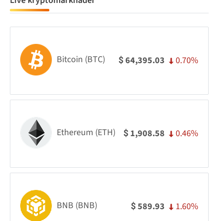
Live kryptomarknader
Bitcoin (BTC)
0.70%
64,395.03
$
Ethereum (ETH)
0.46%
1,908.58
$
BNB (BNB)
1.60%
589.93
$