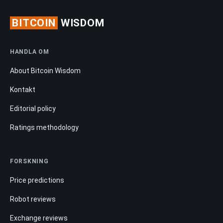
BITCOIN
WISDOM
HANDLA OM
About Bitcoin Wisdom
Kontakt
Editorial policy
Ratings methodology
FORSKNING
Price predictions
Robot reviews
Exchange reviews