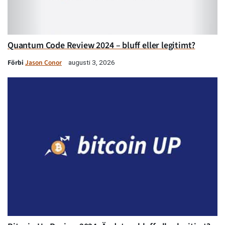
Quantum Code Review 2024 – bluff eller legitimt?
Förbi
Jason Conor
augusti 3, 2026