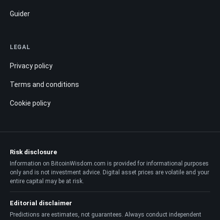
Guider
LEGAL
Privacy policy
Terms and conditions
Cookie policy
Risk disclosure
Information on BitcoinWisdom.com is provided for informational purposes
only and is not investment advice. Digital asset prices are volatile and your
entire capital may be at risk.
Editorial disclaimer
Predictions are estimates, not guarantees. Always conduct independent