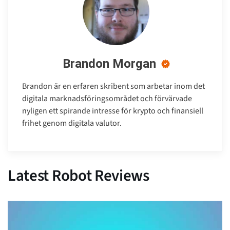
Brandon Morgan
Brandon är en erfaren skribent som arbetar inom det
digitala marknadsföringsområdet och förvärvade
nyligen ett spirande intresse för krypto och finansiell
frihet genom digitala valutor.
Latest Robot Reviews