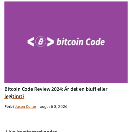
Bitcoin Code Review 2024: Är det en bluff eller
legitimt?
Förbi
Jason Conor
augusti 3, 2026