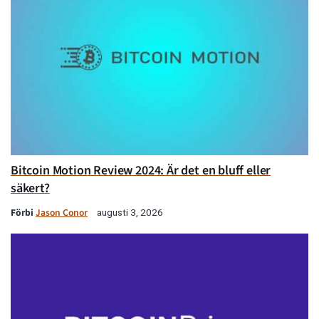
Bitcoin Motion Review 2024: Är det en bluff eller
säkert?
Förbi
Jason Conor
augusti 3, 2026