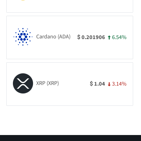
Cardano (ADA)
6.54%
0.201906
$
XRP (XRP)
3.14%
1.04
$