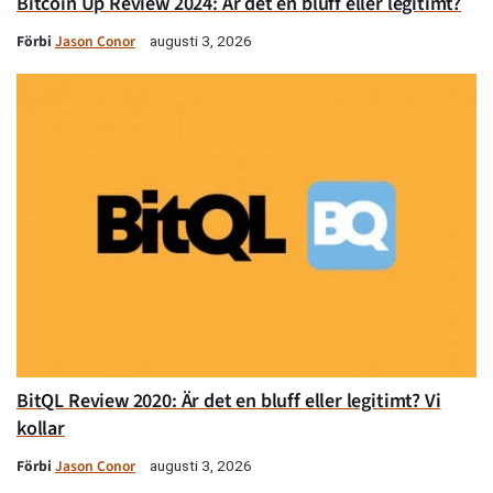
Bitcoin Up Review 2024: Är det en bluff eller legitimt?
Förbi
Jason Conor
augusti 3, 2026
BitQL Review 2020: Är det en bluff eller legitimt? Vi
kollar
Förbi
Jason Conor
augusti 3, 2026