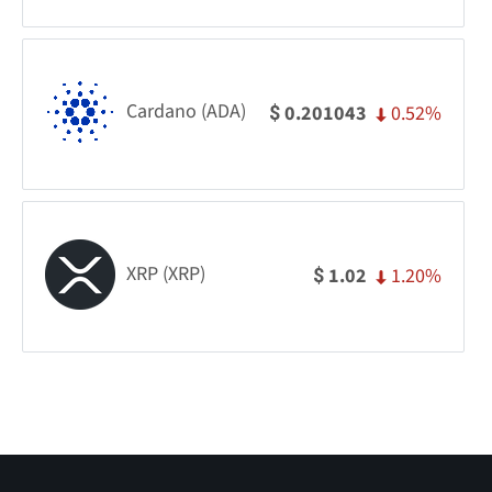
Cardano (ADA)
0.52%
0.201043
$
XRP (XRP)
1.20%
1.02
$