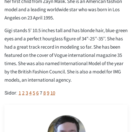
her first child from Zayn Malik. She is an American fashion
model and a leading worldwide star who was born in Los
Angeles on 23 April 1995.
Gigi stands 5′ 10.5 inches tall and has blonde hair, blue-green
eyes and a perfect hourglass figure of 34”-25’’-35’’. She has
had a great track record in modeling so far. She has been
featured on the cover of Vogue international magazine 35
times. She was also named International Model of the year
by the British Fashion Council. She is also a model for IMG
models, an international agency.
1
2
3
4
5
6
7
8
9
10
Sidor: