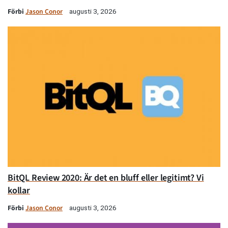
Förbi
Jason Conor
augusti 3, 2026
BitQL Review 2020: Är det en bluff eller legitimt? Vi
kollar
Förbi
Jason Conor
augusti 3, 2026