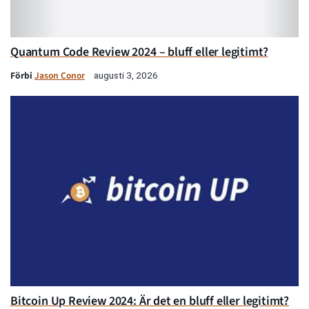
Quantum Code Review 2024 – bluff eller legitimt?
Förbi
Jason Conor
augusti 3, 2026
Bitcoin Up Review 2024: Är det en bluff eller legitimt?