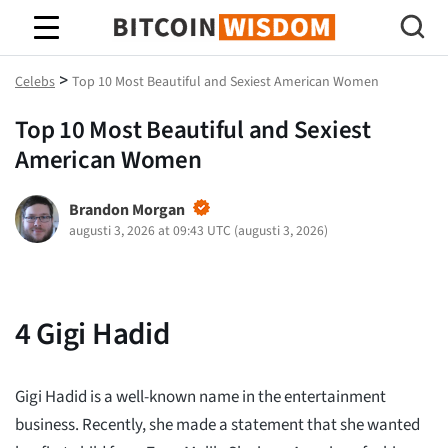
Bitcoin Wisdom
>
Celebs
Top 10 Most Beautiful and Sexiest American Women
Top 10 Most Beautiful and Sexiest
American Women
Brandon Morgan
augusti 3, 2026 at 09:43 UTC
(
augusti 3, 2026
)
4
Gigi Hadid
Gigi Hadid is a well-known name in the entertainment
business. Recently, she made a statement that she wanted