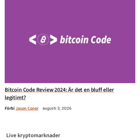
Bitcoin Code Review 2024: Är det en bluff eller
legitimt?
Förbi
Jason Conor
augusti 3, 2026
Live kryptomarknader