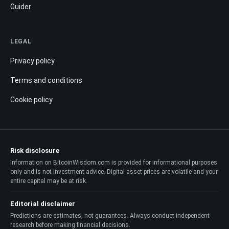
Guider
LEGAL
Privacy policy
Terms and conditions
Cookie policy
Risk disclosure
Information on BitcoinWisdom.com is provided for informational purposes
only and is not investment advice. Digital asset prices are volatile and your
entire capital may be at risk.
Editorial disclaimer
Predictions are estimates, not guarantees. Always conduct independent
research before making financial decisions.