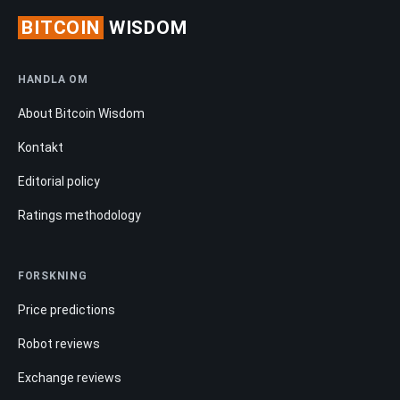
BITCOIN
WISDOM
HANDLA OM
About Bitcoin Wisdom
Kontakt
Editorial policy
Ratings methodology
FORSKNING
Price predictions
Robot reviews
Exchange reviews