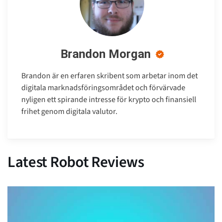
Brandon Morgan
Brandon är en erfaren skribent som arbetar inom det
digitala marknadsföringsområdet och förvärvade
nyligen ett spirande intresse för krypto och finansiell
frihet genom digitala valutor.
Latest Robot Reviews