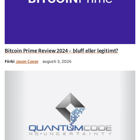
Bitcoin Prime Review 2024 – bluff eller legitimt?
Förbi
Jason Conor
augusti 3, 2026