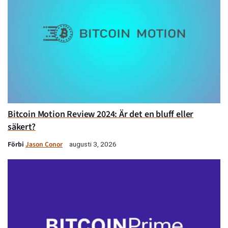
Bitcoin Motion Review 2024: Är det en bluff eller
säkert?
Förbi
Jason Conor
augusti 3, 2026