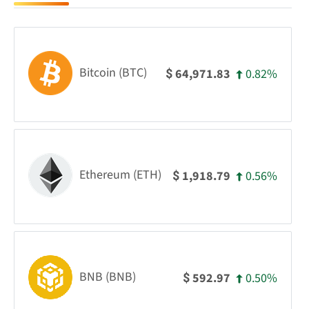
Bitcoin (BTC)
0.82%
64,971.83
$
Ethereum (ETH)
0.56%
1,918.79
$
BNB (BNB)
0.50%
592.97
$