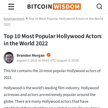
Bitcoin Wisdom
>
Entertainment
Top 10 Most Popular Hollywood Actors in the World
2022
Top 10 Most Popular Hollywood Actors
in the World 2022
Brandon Morgan
augusti 3, 2026 at 09:43 UTC
(
augusti 3, 2026
)
This list contains the 10 most popular Hollywood actors of
2022.
Hollywood is the world’s leading film industry. Hollywood
actresses and actors are extremely popular around the
globe. There are many Hollywood actors that have