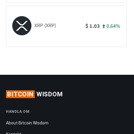
XRP (XRP)
0.64%
1.03
$
BITCOIN
WISDOM
HANDLA OM
About Bitcoin Wisdom