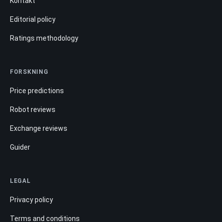
Kontakt
Editorial policy
Ratings methodology
FORSKNING
Price predictions
Robot reviews
Exchange reviews
Guider
LEGAL
Privacy policy
Terms and conditions