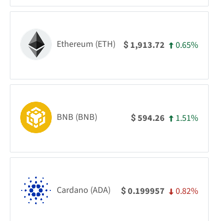
Ethereum (ETH)
0.65%
1,913.72
$
BNB (BNB)
1.51%
594.26
$
Cardano (ADA)
0.82%
0.199957
$