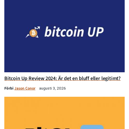
Bitcoin Up Review 2024: Är det en bluff eller legitimt?
Förbi
Jason Conor
augusti 3, 2026