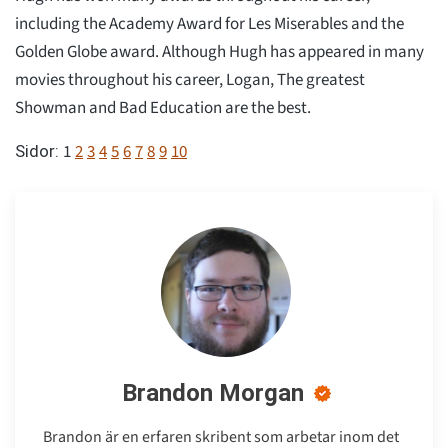
including the Academy Award for Les Miserables and the
Golden Globe award. Although Hugh has appeared in many
movies throughout his career, Logan, The greatest
Showman and Bad Education are the best.
1
2
3
4
5
6
7
8
9
10
Sidor:
Brandon Morgan
Brandon är en erfaren skribent som arbetar inom det