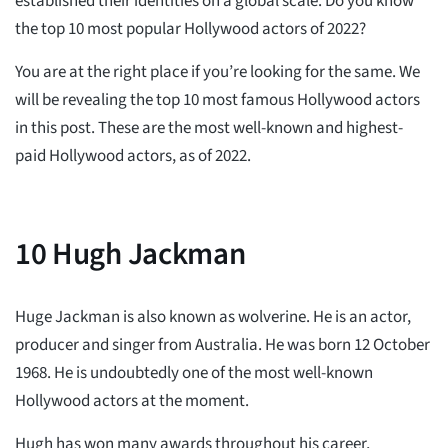
established their identities on a global scale. Do you know
the top 10 most popular Hollywood actors of 2022?
You are at the right place if you’re looking for the same. We
will be revealing the top 10 most famous Hollywood actors
in this post. These are the most well-known and highest-
paid Hollywood actors, as of 2022.
10
Hugh Jackman
Huge Jackman is also known as wolverine. He is an actor,
producer and singer from Australia. He was born 12 October
1968. He is undoubtedly one of the most well-known
Hollywood actors at the moment.
Hugh has won many awards throughout his career,