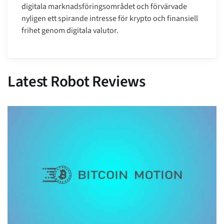
digitala marknadsföringsområdet och förvärvade
nyligen ett spirande intresse för krypto och finansiell
frihet genom digitala valutor.
Latest Robot Reviews