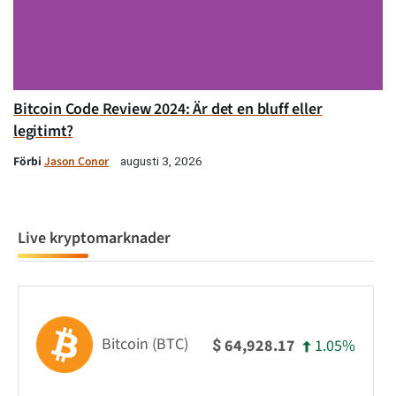
Bitcoin Code Review 2024: Är det en bluff eller
legitimt?
Förbi
Jason Conor
augusti 3, 2026
Live kryptomarknader
Bitcoin (BTC)
1.05%
64,928.17
$