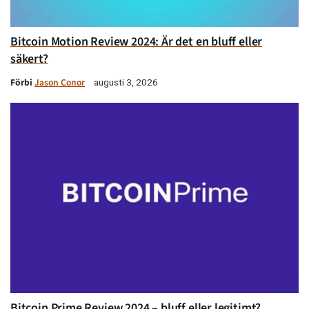
Bitcoin Motion Review 2024: Är det en bluff eller
säkert?
Förbi
Jason Conor
augusti 3, 2026
Bitcoin Prime Review 2024 – bluff eller legitimt?