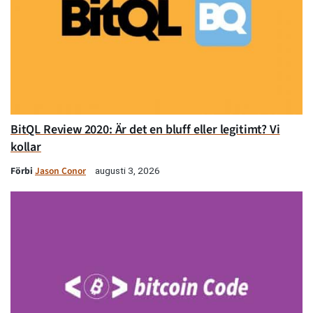
BitQL Review 2020: Är det en bluff eller legitimt? Vi
kollar
Förbi
Jason Conor
augusti 3, 2026