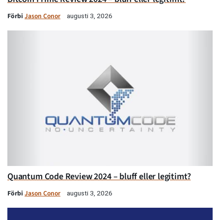
Förbi
Jason Conor
augusti 3, 2026
Quantum Code Review 2024 – bluff eller legitimt?
Förbi
Jason Conor
augusti 3, 2026