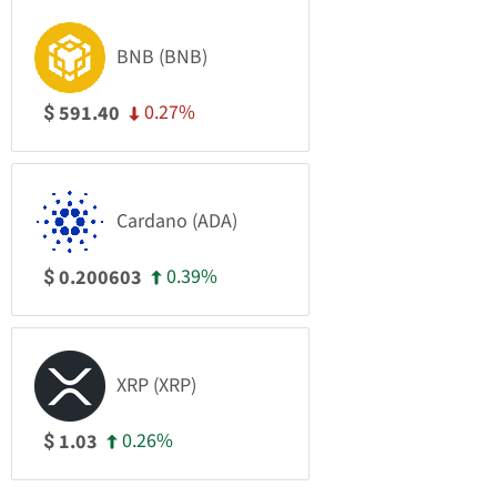
BNB (BNB)
0.27%
591.40
$
Cardano (ADA)
0.39%
0.200603
$
XRP (XRP)
0.26%
1.03
$