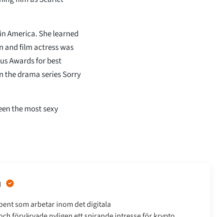
in America. She learned
on and film actress was
ous Awards for best
in the drama series Sorry
been the most sexy
n
bent som arbetar inom det digitala
h förvärvade nyligen ett spirande intresse för krypto