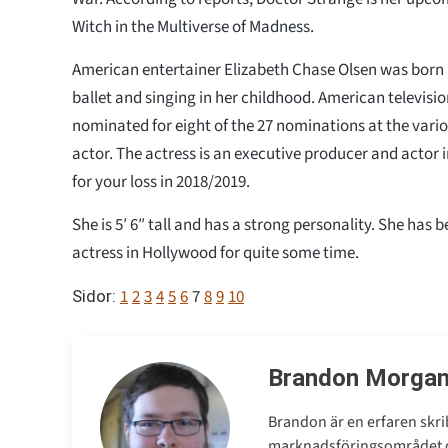
Witch in the Multiverse of Madness.
American entertainer Elizabeth Chase Olsen was born 
ballet and singing in her childhood. American televisi
nominated for eight of the 27 nominations at the vari
actor. The actress is an executive producer and actor 
for your loss in 2018/2019.
She is 5′ 6″ tall and has a strong personality. She has 
actress in Hollywood for quite some time.
1
2
3
4
5
6
7
8
9
10
Sidor:
Brandon Morga
Brandon är en erfaren skri
marknadsföringsområdet oc