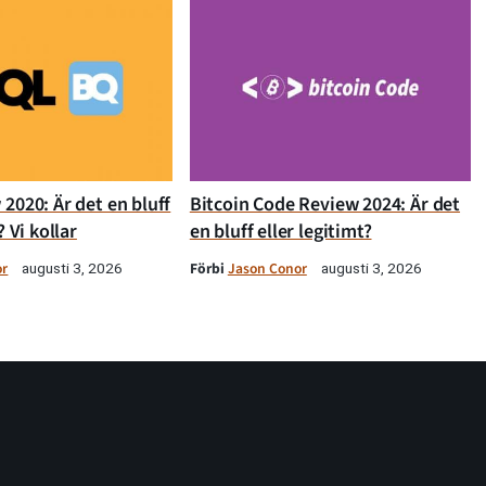
2020: Är det en bluff
Bitcoin Code Review 2024: Är det
? Vi kollar
en bluff eller legitimt?
or
Förbi
Jason Conor
augusti 3, 2026
augusti 3, 2026