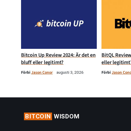
Bitcoin Up Review 2024: Är det en
BitQL Review 
bluff eller legitimt?
eller legitimt
Förbi
Jason Conor
Förbi
Jason Con
augusti 3, 2026
BITCOIN
WISDOM