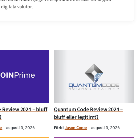
digitala valutor.
 Review 2024 – bluff
Quantum Code Review 2024 –
?
bluff eller legitimt?
or
Förbi
Jason Conor
augusti 3, 2026
augusti 3, 2026