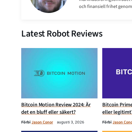
och finansiell frihet genom 
Latest Robot Reviews
Bitcoin Motion Review 2024: Är
Bitcoin Prime
det en bluff eller säkert?
eller legitimt
Förbi
Jason Conor
Förbi
Jason Con
augusti 3, 2026