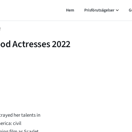
Hem
Prisförutsägelser
G
2
ood Actresses 2022
trayed her talents in
ica: civil
ing film as Scarlet