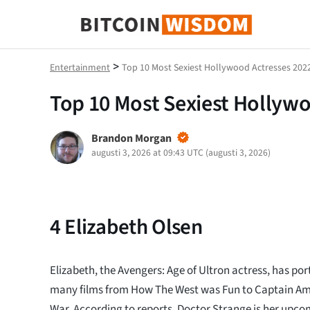
Bitcoin Wisdom
>
Entertainment
Top 10 Most Sexiest Hollywood Actresses 202
Top 10 Most Sexiest Hollyw
Brandon Morgan
augusti 3, 2026 at 09:43 UTC
(
augusti 3, 2026
)
4
Elizabeth Olsen
Elizabeth, the Avengers: Age of Ultron actress, has por
many films from How The West was Fun to Captain Amer
War. According to reports, Doctor Strange is her upcom