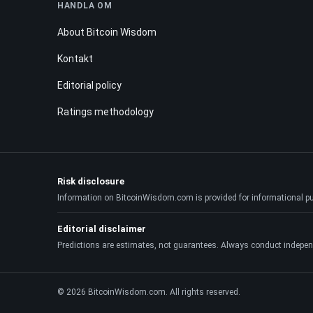
HANDLA OM
About Bitcoin Wisdom
Kontakt
Editorial policy
Ratings methodology
Risk disclosure
Information on BitcoinWisdom.com is provided for informational purpo
Editorial disclaimer
Predictions are estimates, not guarantees. Always conduct indepen
© 2026 BitcoinWisdom.com. All rights reserved.