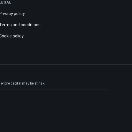
LEGAL
Privacy policy
Terms and conditions
Cookie policy
ntire capital may be at risk.