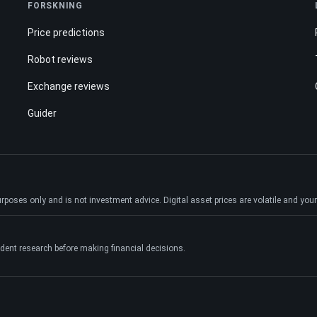
FORSKNING
Price predictions
Robot reviews
Exchange reviews
Guider
ses only and is not investment advice. Digital asset prices are volatile and your e
dent research before making financial decisions.