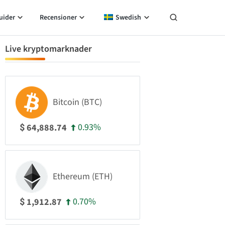
uider
Recensioner
Swedish
Live kryptomarknader
Bitcoin (BTC)
0.93%
64,888.74
$
Ethereum (ETH)
0.70%
1,912.87
$