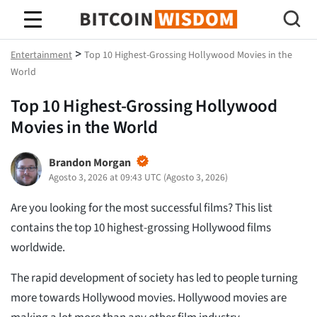
Saggezza Bitcoin
>
Entertainment
Top 10 Highest-Grossing Hollywood Movies in the
World
Top 10 Highest-Grossing Hollywood
Movies in the World
Brandon Morgan
Agosto 3, 2026 at 09:43 UTC
(
Agosto 3, 2026
)
Are you looking for the most successful films? This list
contains the top 10 highest-grossing Hollywood films
worldwide.
The rapid development of society has led to people turning
more towards Hollywood movies. Hollywood movies are