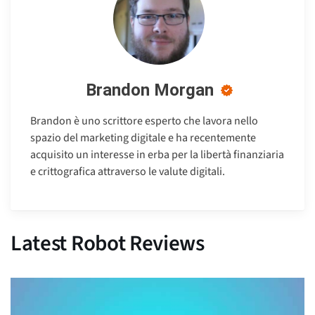
Brandon Morgan
Brandon è uno scrittore esperto che lavora nello
spazio del marketing digitale e ha recentemente
acquisito un interesse in erba per la libertà finanziaria
e crittografica attraverso le valute digitali.
Latest Robot Reviews