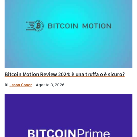
Bitcoin Motion Review 2024: è una truffa o è sicuro?
Di
Jason Conor
Agosto 3, 2026