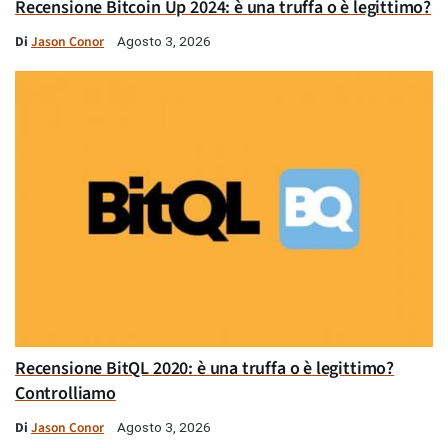
Recensione Bitcoin Up 2024: è una truffa o è legittimo?
Di
Jason Conor
Agosto 3, 2026
Recensione BitQL 2020: è una truffa o è legittimo?
Controlliamo
Di
Jason Conor
Agosto 3, 2026