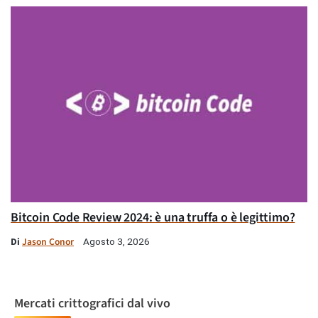
Bitcoin Code Review 2024: è una truffa o è legittimo?
Di
Jason Conor
Agosto 3, 2026
Mercati crittografici dal vivo