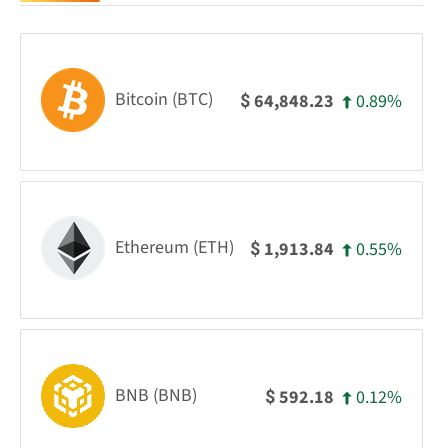
Bitcoin (BTC)
0.89%
64,848.23
$
Ethereum (ETH)
0.55%
1,913.84
$
BNB (BNB)
0.12%
592.18
$