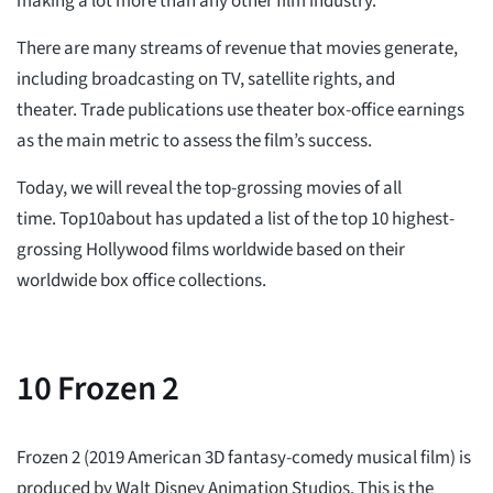
making a lot more than any other film industry.
There are many streams of revenue that movies generate,
including broadcasting on TV, satellite rights, and
theater. Trade publications use theater box-office earnings
as the main metric to assess the film’s success.
Today, we will reveal the top-grossing movies of all
time. Top10about has updated a list of the top 10 highest-
grossing Hollywood films worldwide based on their
worldwide box office collections.
10
Frozen 2
Frozen 2 (2019 American 3D fantasy-comedy musical film) is
produced by Walt Disney Animation Studios. This is the