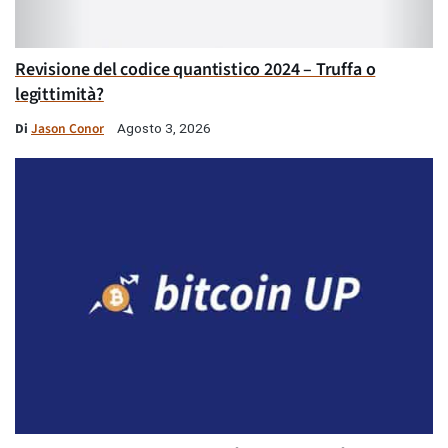
Revisione del codice quantistico 2024 – Truffa o
legittimità?
Di
Jason Conor
Agosto 3, 2026