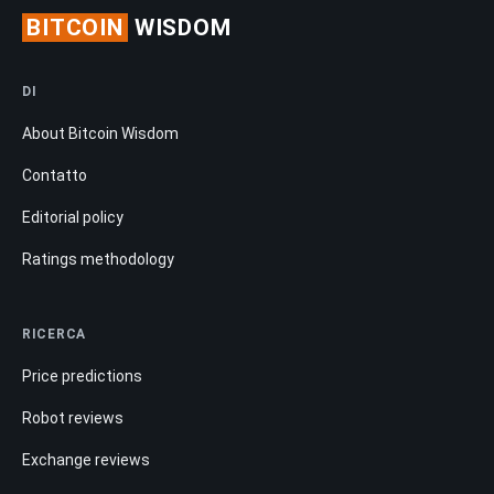
BITCOIN
WISDOM
DI
About Bitcoin Wisdom
Contatto
Editorial policy
Ratings methodology
RICERCA
Price predictions
Robot reviews
Exchange reviews