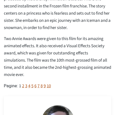
second installment in the Frozen film franchise. The story
centers on a princess who is fearless and sets out to find her
sister. She embarks on an epic journey with an Iceman and a
snowman, in order to find her sister.
Two Annie Awards were given to this film for its amazing
animated effects. It also received a Visual Effects Society
award, which was given for outstanding effects
simulations. The film was the 10th most-grossed film of all
time, and it also became the 2nd-highest-grossing animated
movie ever.
1
2
3
4
5
6
7
8
9
10
Pagine: