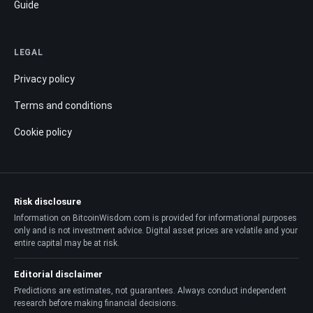
Guide
LEGAL
Privacy policy
Terms and conditions
Cookie policy
Risk disclosure
Information on BitcoinWisdom.com is provided for informational purposes
only and is not investment advice. Digital asset prices are volatile and your
entire capital may be at risk.
Editorial disclaimer
Predictions are estimates, not guarantees. Always conduct independent
research before making financial decisions.