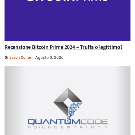
Recensione Bitcoin Prime 2024 – Truffa o legittimo?
Di
Jason Conor
Agosto 3, 2026