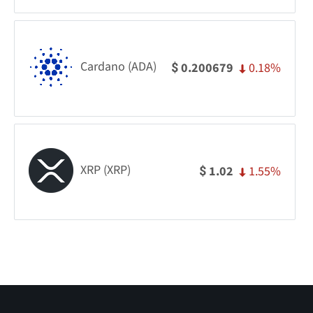
Cardano (ADA)
0.18%
0.200679
$
XRP (XRP)
1.55%
1.02
$