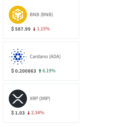
BNB (BNB)
1.15%
587.99
$
Cardano (ADA)
6.19%
0.200863
$
XRP (XRP)
2.34%
1.03
$