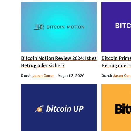
Bitcoin Motion Review 2024: Ist es
Bitcoin Prim
Betrug oder sicher?
Betrug oder 
Durch
Jason Conor
Durch
Jason Con
August 3, 2026