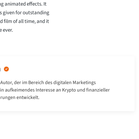
g animated effects. It
s given for outstanding
film of all time, and it
 ever.
n
 Autor, der im Bereich des digitalen Marketings
 ein aufkeimendes Interesse an Krypto und finanzieller
hrungen entwickelt.