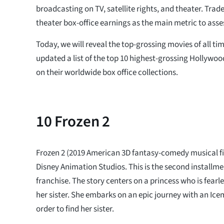
broadcasting on TV, satellite rights, and theater. Trad
theater box-office earnings as the main metric to asses
Today, we will reveal the top-grossing movies of all t
updated a list of the top 10 highest-grossing Hollywo
on their worldwide box office collections.
10
Frozen 2
Frozen 2 (2019 American 3D fantasy-comedy musical fi
Disney Animation Studios. This is the second installmen
franchise. The story centers on a princess who is fearle
her sister. She embarks on an epic journey with an I
order to find her sister.