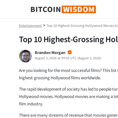
Bitcoin-Weisheit
>
Entertainment
Top 10 Highest-Grossing Hollywood Movies in
Top 10 Highest-Grossing Ho
Brandon Morgan
August 3, 2026 at 09:43 UTC
(
August 3, 2026
)
Are you looking for the most successful films? This list
highest-grossing Hollywood films worldwide.
The rapid development of society has led to people t
Hollywood movies. Hollywood movies are making a lo
film industry.
There are many streams of revenue that movies genera