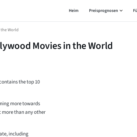
Heim
Preisprognosen
F
 the World
llywood Movies in the World
 contains the top 10
urning more towards
t more than any other
te, including