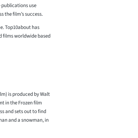
e publications use
s the film’s success.
ime. Top10about has
od films worldwide based
lm) is produced by Walt
t in the Frozen film
ss and sets out to find
ceman and a snowman, in