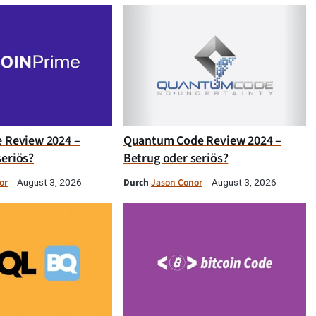
e Review 2024 –
Quantum Code Review 2024 –
seriös?
Betrug oder seriös?
or
Durch
Jason Conor
August 3, 2026
August 3, 2026