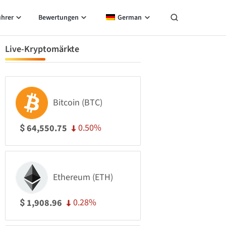
ührer
Bewertungen
German
Live-Kryptomärkte
Bitcoin (BTC)
0.50%
64,550.75
$
Ethereum (ETH)
0.28%
1,908.96
$