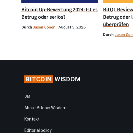
Bitcoin Up-Bewertung 2024: Ist es
BitQL Review 
Betrug oder seriös?
Betrug oder l
überprüfen
Durch
Jason Conor
August 3, 2026
Durch
Jason Con
BITCOIN
WISDOM
UM
About Bitcoin Wisdom
Kontakt
Editorial policy