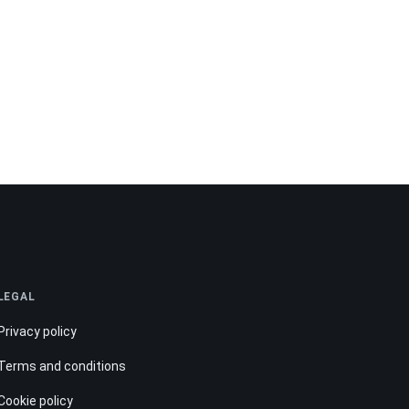
LEGAL
Privacy policy
Terms and conditions
Cookie policy