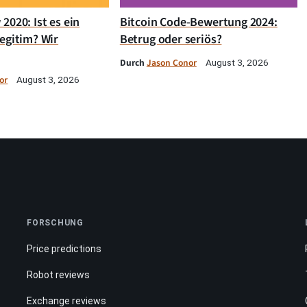
2020: Ist es ein
Bitcoin Code-Bewertung 2024:
egitim? Wir
Betrug oder seriös?
Durch
Jason Conor
August 3, 2026
or
August 3, 2026
FORSCHUNG
Price predictions
Robot reviews
Exchange reviews