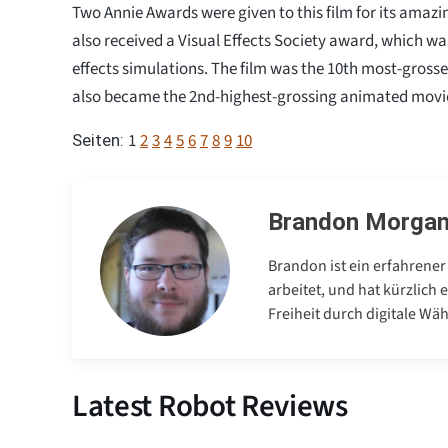
Two Annie Awards were given to this film for its amazin
also received a Visual Effects Society award, which wa
effects simulations. The film was the 10th most-grossed 
also became the 2nd-highest-grossing animated movie
1
2
3
4
5
6
7
8
9
10
Seiten:
Brandon Morga
Brandon ist ein erfahrener
arbeitet, und hat kürzlich
Freiheit durch digitale Wä
Latest Robot Reviews