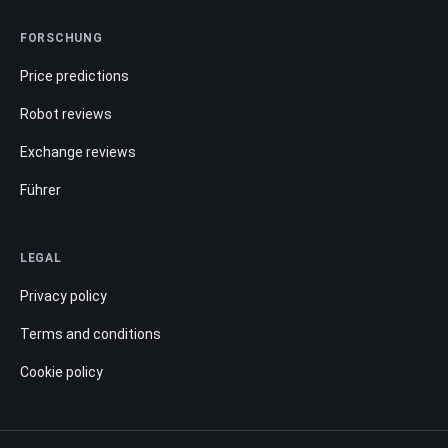
FORSCHUNG
Price predictions
Robot reviews
Exchange reviews
Führer
LEGAL
Privacy policy
Terms and conditions
Cookie policy