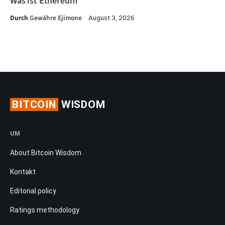
Was ist Ethereum
Durch
Gewähre Ejimone
August 3, 2026
BITCOIN
WISDOM
UM
About Bitcoin Wisdom
Kontakt
Editorial policy
Ratings methodology