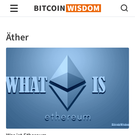
Bitcoin-Weisheit
Äther