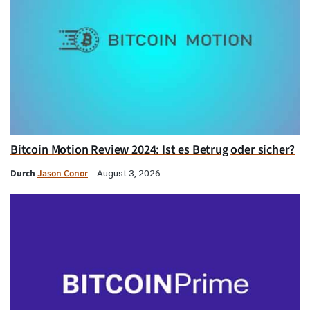
Bitcoin Motion Review 2024: Ist es Betrug oder sicher?
Durch
Jason Conor
August 3, 2026