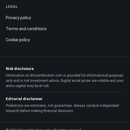
LEGAL
Privacy policy
Terms and conditions
Cookie policy
Risk disclosure
Information on BitcoinWisdom.com is provided for informational purposes
only and is not investment advice. Digital asset prices are volatile and your
entire capital may be at risk.
Editorial disclaimer
Predictions are estimates, not guarantees. Always conduct independent
research before making financial decisions.