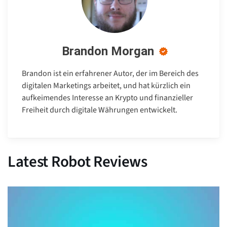
Brandon Morgan
Brandon ist ein erfahrener Autor, der im Bereich des
digitalen Marketings arbeitet, und hat kürzlich ein
aufkeimendes Interesse an Krypto und finanzieller
Freiheit durch digitale Währungen entwickelt.
Latest Robot Reviews