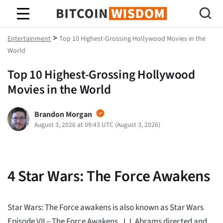
Bitcoin-Weisheit
>
Entertainment
Top 10 Highest-Grossing Hollywood Movies in the
World
Top 10 Highest-Grossing Hollywood
Movies in the World
Brandon Morgan
August 3, 2026 at 09:43 UTC
(
August 3, 2026
)
4
Star Wars: The Force Awakens
Star Wars: The Force awakens is also known as Star Wars
Episode VII – The Force Awakens. J.J. Abrams directed and