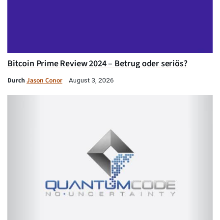
Bitcoin Prime Review 2024 – Betrug oder seriös?
Durch
Jason Conor
August 3, 2026