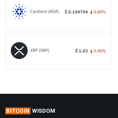
Cardano (ADA)
0.80%
0.194794
$
XRP (XRP)
0.45%
1.03
$
BITCOIN
WISDOM