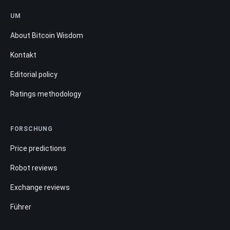
UM
About Bitcoin Wisdom
Kontakt
Editorial policy
Ratings methodology
FORSCHUNG
Price predictions
Robot reviews
Exchange reviews
Führer