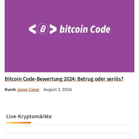
Bitcoin Code-Bewertung 2024: Betrug oder seriös?
Durch
Jason Conor
August 3, 2026
Live-Kryptomärkte