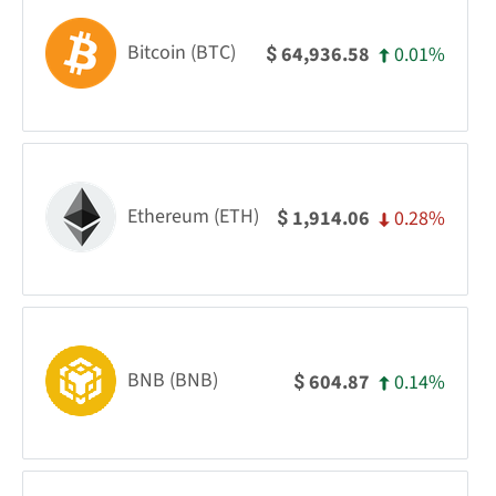
Bitcoin (BTC)
0.01%
64,936.58
$
Ethereum (ETH)
0.28%
1,914.06
$
BNB (BNB)
0.14%
604.87
$