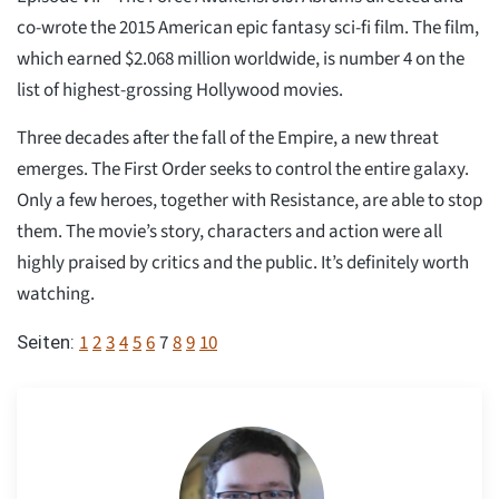
co-wrote the 2015 American epic fantasy sci-fi film. The film,
which earned $2.068 million worldwide, is number 4 on the
list of highest-grossing Hollywood movies.
Three decades after the fall of the Empire, a new threat
emerges. The First Order seeks to control the entire galaxy.
Only a few heroes, together with Resistance, are able to stop
them. The movie’s story, characters and action were all
highly praised by critics and the public. It’s definitely worth
watching.
1
2
3
4
5
6
7
8
9
10
Seiten: