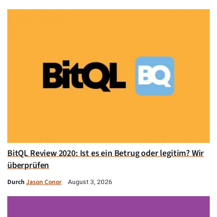
BitQL Review 2020: Ist es ein Betrug oder legitim? Wir
überprüfen
Durch
Jason Conor
August 3, 2026