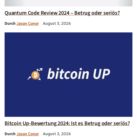
Quantum Code Review 2024 – Betrug oder seriös?
Durch
Jason Conor
August 3, 2026
Bitcoin Up-Bewertung 2024: Ist es Betrug oder seriös?
Durch
Jason Conor
August 3, 2026