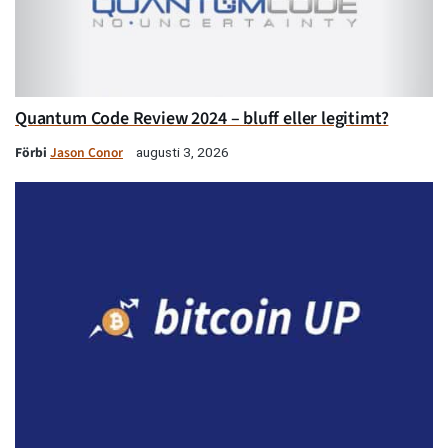
Quantum Code Review 2024 – bluff eller legitimt?
Förbi
Jason Conor
augusti 3, 2026