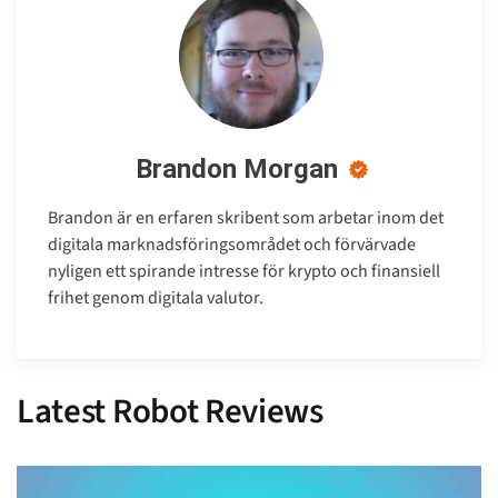
Brandon Morgan
Brandon är en erfaren skribent som arbetar inom det
digitala marknadsföringsområdet och förvärvade
nyligen ett spirande intresse för krypto och finansiell
frihet genom digitala valutor.
Latest Robot Reviews