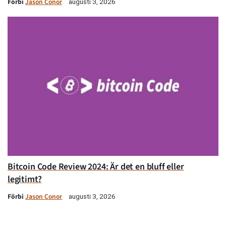
Förbi
Jason Conor
augusti 3, 2026
Bitcoin Code Review 2024: Är det en bluff eller
legitimt?
Förbi
Jason Conor
augusti 3, 2026