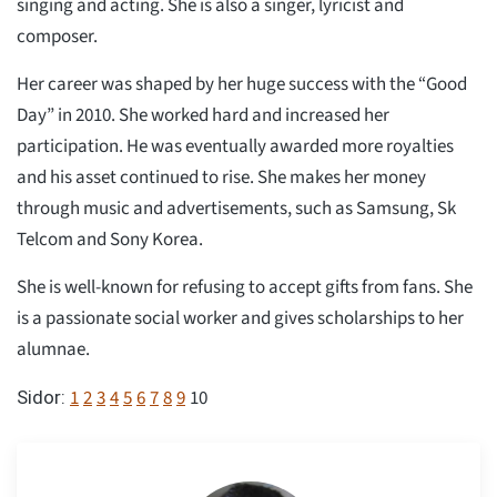
singing and acting. She is also a singer, lyricist and
composer.
Her career was shaped by her huge success with the “Good
Day” in 2010. She worked hard and increased her
participation. He was eventually awarded more royalties
and his asset continued to rise. She makes her money
through music and advertisements, such as Samsung, Sk
Telcom and Sony Korea.
She is well-known for refusing to accept gifts from fans. She
is a passionate social worker and gives scholarships to her
alumnae.
1
2
3
4
5
6
7
8
9
10
Sidor: