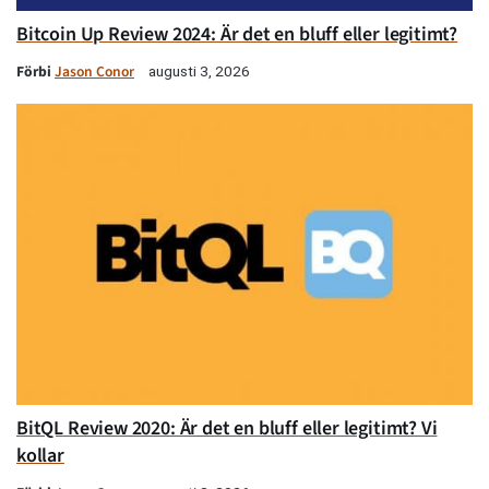
Bitcoin Up Review 2024: Är det en bluff eller legitimt?
Förbi
Jason Conor
augusti 3, 2026
BitQL Review 2020: Är det en bluff eller legitimt? Vi
kollar