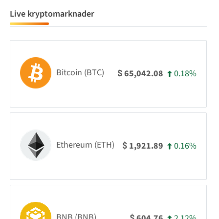
Live kryptomarknader
Bitcoin (BTC)
0.18%
65,042.08
$
Ethereum (ETH)
0.16%
1,921.89
$
BNB (BNB)
2.12%
604.76
$