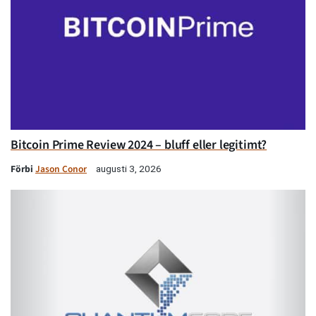
Bitcoin Prime Review 2024 – bluff eller legitimt?
Förbi
Jason Conor
augusti 3, 2026