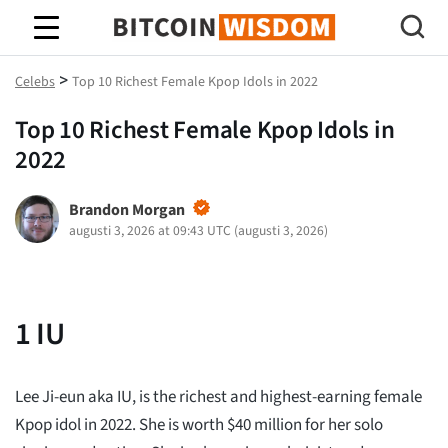
Bitcoin Wisdom
>
Celebs
Top 10 Richest Female Kpop Idols in 2022
Top 10 Richest Female Kpop Idols in
2022
Brandon Morgan
augusti 3, 2026 at 09:43 UTC
(
augusti 3, 2026
)
1
IU
Lee Ji-eun aka IU, is the richest and highest-earning female
Kpop idol in 2022. She is worth $40 million for her solo