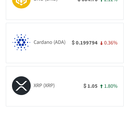
Cardano (ADA)
0.36%
0.199794
$
XRP (XRP)
1.80%
1.05
$