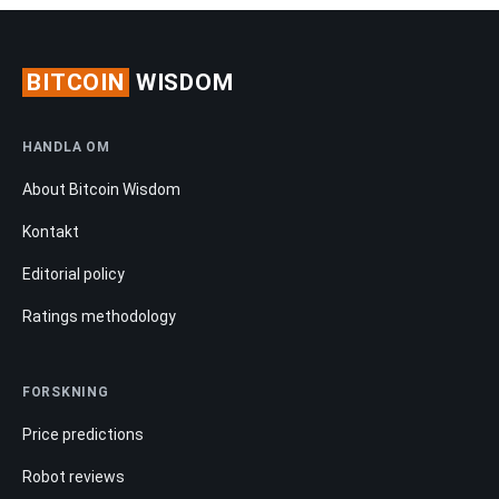
BITCOIN
WISDOM
HANDLA OM
About Bitcoin Wisdom
Kontakt
Editorial policy
Ratings methodology
FORSKNING
Price predictions
Robot reviews