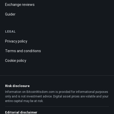
Exchange reviews
Guider
LEGAL
Privacy policy
Terms and conditions
Cookie policy
Risk disclosure
Information on BitcoinWisdom.com is provided for informational purposes
only and is not investment advice. Digital asset prices are volatile and your
entire capital may be at risk.
Editorial disclaimer