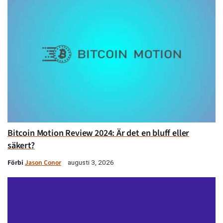
Bitcoin Motion Review 2024: Är det en bluff eller
säkert?
Förbi
Jason Conor
augusti 3, 2026