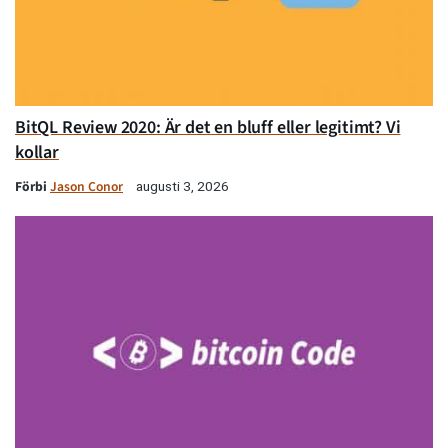
BitQL Review 2020: Är det en bluff eller legitimt? Vi
kollar
Förbi
Jason Conor
augusti 3, 2026