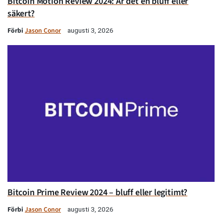
Bitcoin Motion Review 2024: Är det en bluff eller
säkert?
Förbi
Jason Conor
augusti 3, 2026
Bitcoin Prime Review 2024 – bluff eller legitimt?
Förbi
Jason Conor
augusti 3, 2026