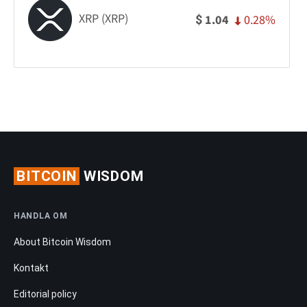
XRP (XRP)
0.28%
1.04
$
BITCOIN
WISDOM
HANDLA OM
About Bitcoin Wisdom
Kontakt
Editorial policy