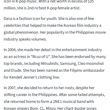
icon in K-pop music. With a net worth in excess of $35
million, she is 2nd richest K-pop female artist.
Dara is a fashion icon for youth. She is also one of few
celebrities that helped to make the Korean film industry a
global phenomenon. Her popularity in the Philippines movie
industry speaks volumes.
In 2004, she made her debut in the entertainment industry
as an actress in “Bcuz of U”. She has been endorsed by many
top brands, including Mitsubishi, Samsung, Cleo moonshot
and Etude. She has been named as the Filipino ambassador
for Kendell Jenner’s clothing line.
In 2007, she decided to return to her roots, despite her
stifling career in the Philippines. After some failed attempts,
she returned home to form a 2NE1 musical band with
Korean singers Bom, CL, Minzy. Her chart-buster songs