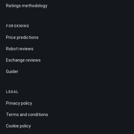
Ratings methodology
FORSKNING
Price predictions
Robot reviews
Exchange reviews
Guider
LEGAL
Privacy policy
Terms and conditions
Cookie policy