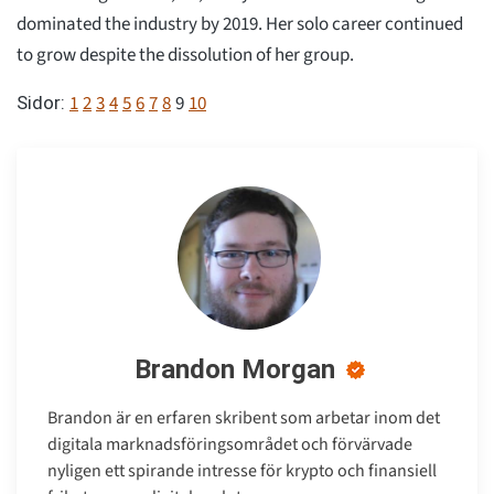
dominated the industry by 2019. Her solo career continued
to grow despite the dissolution of her group.
1
2
3
4
5
6
7
8
9
10
Sidor:
Brandon Morgan
Brandon är en erfaren skribent som arbetar inom det
digitala marknadsföringsområdet och förvärvade
nyligen ett spirande intresse för krypto och finansiell