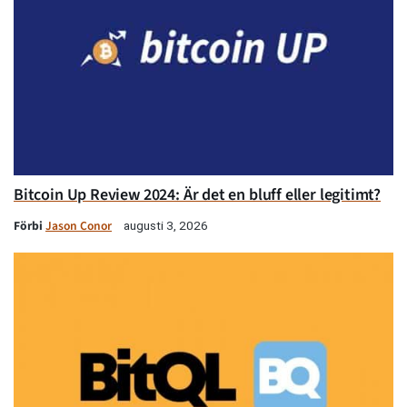
Bitcoin Up Review 2024: Är det en bluff eller legitimt?
Förbi
Jason Conor
augusti 3, 2026