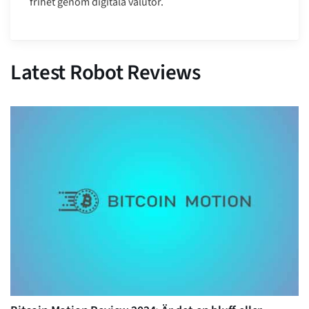
frihet genom digitala valutor.
Latest Robot Reviews