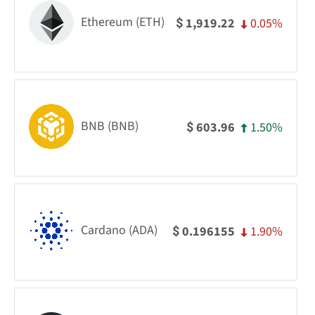
Ethereum (ETH)
0.05%
1,919.22
$
BNB (BNB)
1.50%
603.96
$
Cardano (ADA)
1.90%
0.196155
$