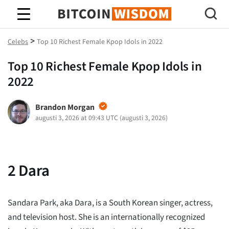
Bitcoin Wisdom
>
Celebs
Top 10 Richest Female Kpop Idols in 2022
Top 10 Richest Female Kpop Idols in
2022
Brandon Morgan
augusti 3, 2026 at 09:43 UTC
(
augusti 3, 2026
)
2
Dara
Sandara Park, aka Dara, is a South Korean singer, actress,
and television host. She is an internationally recognized