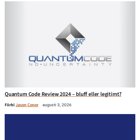
Quantum Code Review 2024 – bluff eller legitimt?
Förbi
Jason Conor
augusti 3, 2026