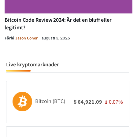
Bitcoin Code Review 2024: Är det en bluff eller
legitimt?
Förbi
Jason Conor
augusti 3, 2026
Live kryptomarknader
Bitcoin (BTC)
0.07%
64,921.09
$