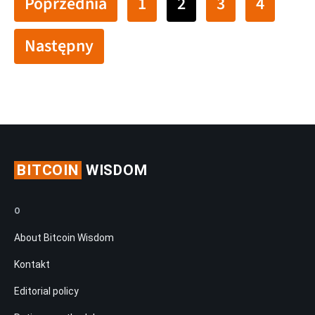
Poprzednia
1
2
3
4
Następny
BITCOIN
WISDOM
O
About Bitcoin Wisdom
Kontakt
Editorial policy