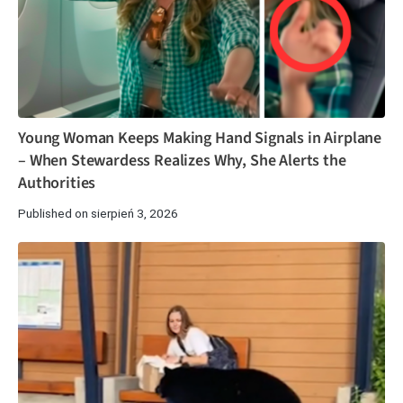
Young Woman Keeps Making Hand Signals in Airplane
– When Stewardess Realizes Why, She Alerts the
Authorities
Published on sierpień 3, 2026