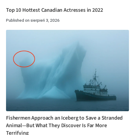
Top 10 Hottest Canadian Actresses in 2022
Published on sierpień 3, 2026
Fishermen Approach an Iceberg to Save a Stranded
Animal—But What They Discover Is Far More
Terrifying