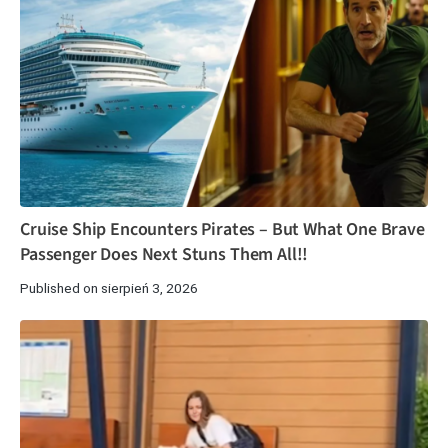
Cruise Ship Encounters Pirates – But What One Brave
Passenger Does Next Stuns Them All!!
Published on sierpień 3, 2026