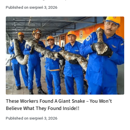
Published on sierpień 3, 2026
These Workers Found A Giant Snake – You Won’t
Believe What They Found Inside!!
Published on sierpień 3, 2026