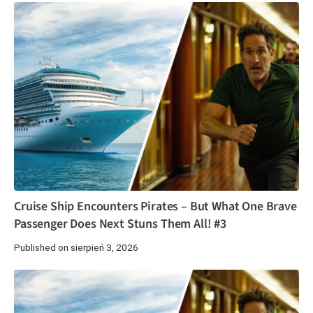
Cruise Ship Encounters Pirates – But What One Brave
Passenger Does Next Stuns Them All! #3
Published on sierpień 3, 2026