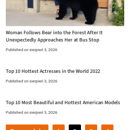
Woman Follows Bear into the Forest After It
Unexpectedly Approaches Her at Bus Stop
Published on sierpień 3, 2026
Top 10 Hottest Actresses in the World 2022
Published on sierpień 3, 2026
Top 10 Most Beautiful and Hottest American Models
Published on sierpień 3, 2026