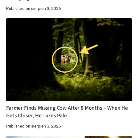
Published on sierpień 3, 2026
Farmer Finds Missing Cow After 8 Months – When He
Gets Closer, He Turns Pale
Published on sierpień 3, 2026