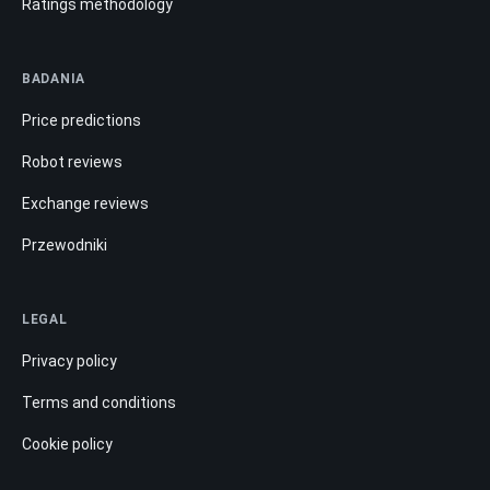
Ratings methodology
BADANIA
Price predictions
Robot reviews
Exchange reviews
Przewodniki
LEGAL
Privacy policy
Terms and conditions
Cookie policy