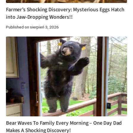
Farmer’s Shocking Discovery: Mysterious Eggs Hatch
into Jaw-Dropping Wonders!!
Published on sierpień 3, 2026
Bear Waves To Family Every Morning – One Day Dad
Makes A Shocking Discovery!