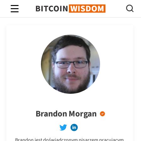
Mądrość Bitcoina
Brandon Morgan
Brandon jest doświadczonym pisarzem pracującym