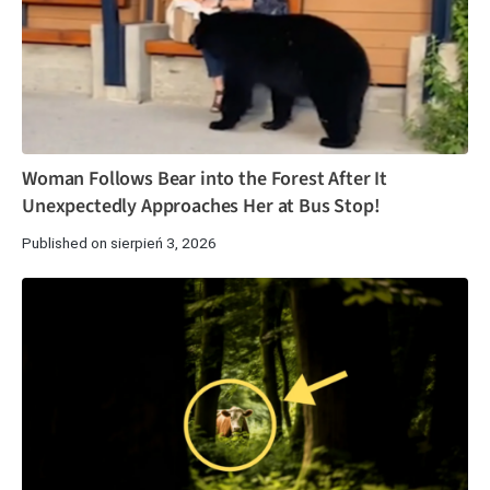
Woman Follows Bear into the Forest After It
Unexpectedly Approaches Her at Bus Stop!
Published on sierpień 3, 2026