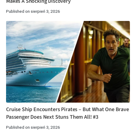
Makes A Shocking Discovery
Published on sierpień 3, 2026
Cruise Ship Encounters Pirates – But What One Brave
Passenger Does Next Stuns Them All! #3
Published on sierpień 3, 2026