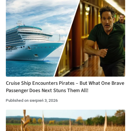
Cruise Ship Encounters Pirates – But What One Brave
Passenger Does Next Stuns Them All!
Published on sierpień 3, 2026