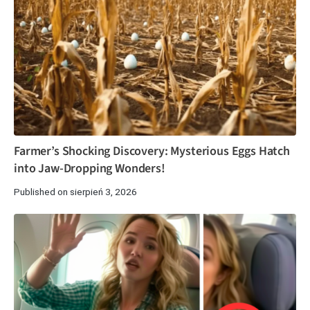
Farmer’s Shocking Discovery: Mysterious Eggs Hatch
into Jaw-Dropping Wonders!
Published on sierpień 3, 2026