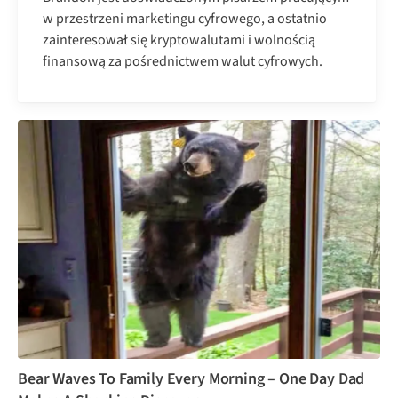
w przestrzeni marketingu cyfrowego, a ostatnio
zainteresował się kryptowalutami i wolnością
finansową za pośrednictwem walut cyfrowych.
Bear Waves To Family Every Morning – One Day Dad