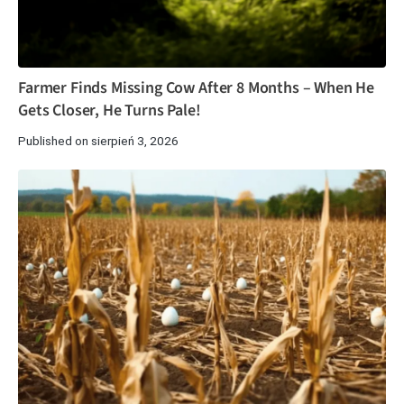
Farmer Finds Missing Cow After 8 Months – When He
Gets Closer, He Turns Pale!
Published on sierpień 3, 2026