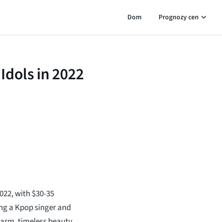
Dom
Prognozy cen
Idols in 2022
2022, with $30-35
ing a Kpop singer and
charm, timeless beauty