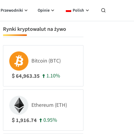
Przewodniki
Opinie
Polish
Rynki kryptowalut na żywo
Bitcoin (BTC)
1.10%
64,963.35
$
Ethereum (ETH)
0.95%
1,916.74
$