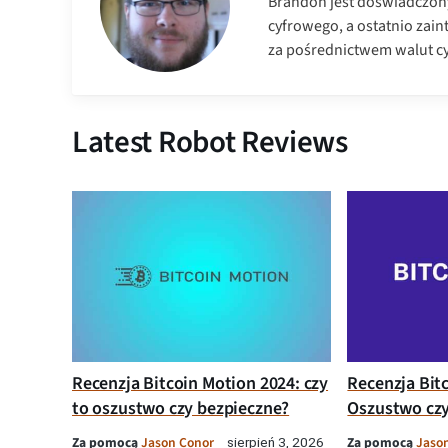
Brandon jest doświadczon
cyfrowego, a ostatnio zai
za pośrednictwem walut c
Latest Robot Reviews
Recenzja Bitcoin Motion 2024: czy
Recenzja Bit
to oszustwo czy bezpieczne?
Oszustwo czy
Za pomocą
Jason Conor
Za pomocą
Jaso
sierpień 3, 2026