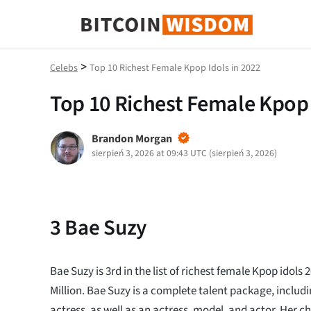
Mądrość Bitcoina
>
Celebs
Top 10 Richest Female Kpop Idols in 2022
Top 10 Richest Female Kpop 
Brandon Morgan
sierpień 3, 2026 at 09:43 UTC
(
sierpień 3, 2026
)
3
Bae Suzy
Bae Suzy is 3rd in the list of richest female Kpop idols 
Million. Bae Suzy is a complete talent package, includ
actress, as well as an actress, model, and actor. Her 