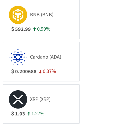
BNB (BNB)
0.99%
592.99
$
Cardano (ADA)
0.37%
0.200688
$
XRP (XRP)
1.27%
1.03
$