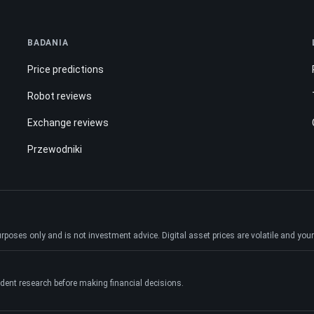
BADANIA
Price predictions
Robot reviews
Exchange reviews
Przewodniki
ses only and is not investment advice. Digital asset prices are volatile and your e
dent research before making financial decisions.