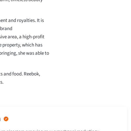
t and royalties. It is
 brand
ve area, a high-profit
e property, which has
ringing, she was able to
ts and food. Reebok,
s.
n