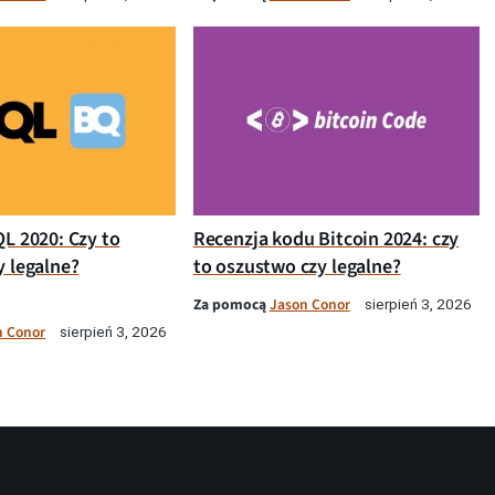
QL 2020: Czy to
Recenzja kodu Bitcoin 2024: czy
y legalne?
to oszustwo czy legalne?
Za pomocą
Jason Conor
sierpień 3, 2026
n Conor
sierpień 3, 2026