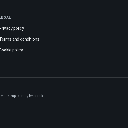
LEGAL
Privacy policy
Terms and conditions
Cookie policy
ntire capital may be at risk.