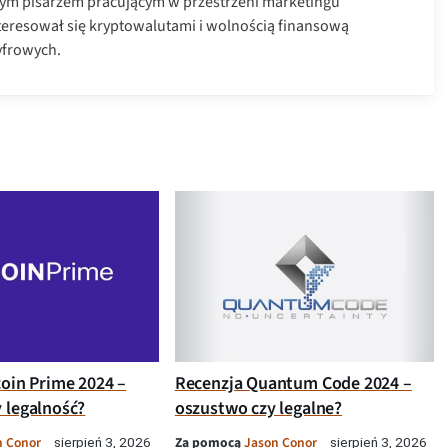
ym pisarzem pracującym w przestrzeni marketingu
nteresował się kryptowalutami i wolnością finansową
yfrowych.
coin Prime 2024 –
Recenzja Quantum Code 2024 –
 legalność?
oszustwo czy legalne?
n Conor
Za pomocą
Jason Conor
sierpień 3, 2026
sierpień 3, 2026