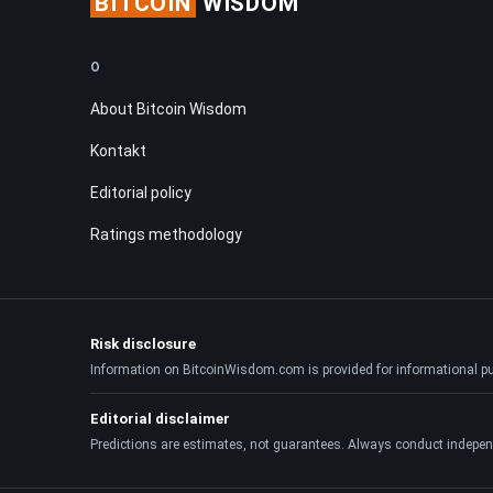
BITCOIN
WISDOM
O
About Bitcoin Wisdom
Kontakt
Editorial policy
Ratings methodology
Risk disclosure
Information on BitcoinWisdom.com is provided for informational purpo
Editorial disclaimer
Predictions are estimates, not guarantees. Always conduct indepen