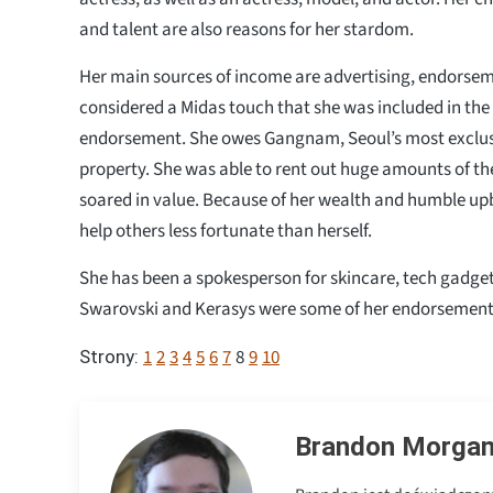
and talent are also reasons for her stardom.
Her main sources of income are advertising, endorsemen
considered a Midas touch that she was included in the
endorsement. She owes Gangnam, Seoul’s most exclusi
property. She was able to rent out huge amounts of th
soared in value. Because of her wealth and humble upb
help others less fortunate than herself.
She has been a spokesperson for skincare, tech gadge
Swarovski and Kerasys were some of her endorsement
1
2
3
4
5
6
7
8
9
10
Strony:
Brandon Morga