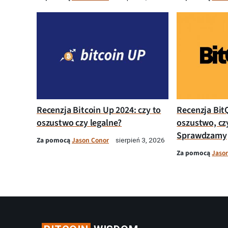
Recenzja Bitcoin Up 2024: czy to
Recenzja Bit
oszustwo czy legalne?
oszustwo, cz
Sprawdzamy
Za pomocą
Jason Conor
sierpień 3, 2026
Za pomocą
Jaso