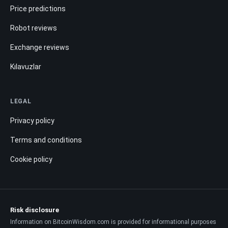
Price predictions
Robot reviews
Exchange reviews
Kılavuzlar
LEGAL
Privacy policy
Terms and conditions
Cookie policy
Risk disclosure
Information on BitcoinWisdom.com is provided for informational purposes