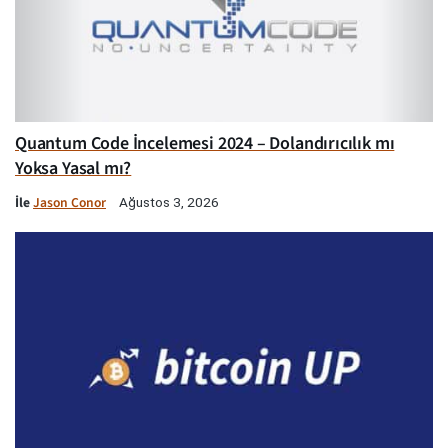
Quantum Code İncelemesi 2024 – Dolandırıcılık mı
Yoksa Yasal mı?
İle
Jason Conor
Ağustos 3, 2026