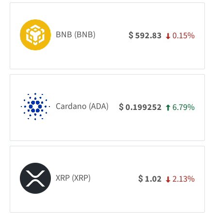
BNB (BNB)
0.15%
592.83
$
Cardano (ADA)
6.79%
0.199252
$
XRP (XRP)
2.13%
1.02
$