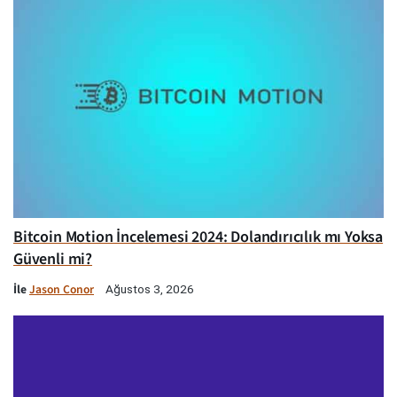
Bitcoin Motion İncelemesi 2024: Dolandırıcılık mı Yoksa
Güvenli mi?
İle
Jason Conor
Ağustos 3, 2026