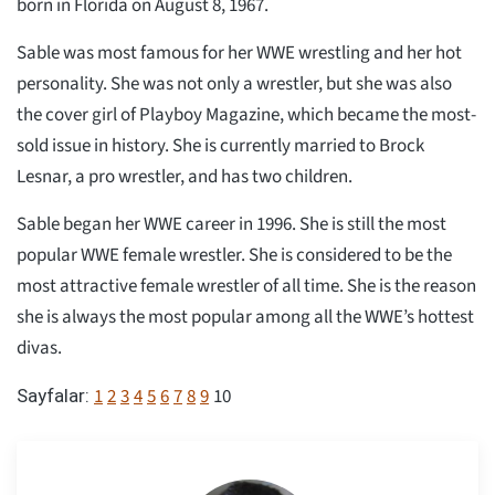
born in Florida on August 8, 1967.
Sable was most famous for her WWE wrestling and her hot
personality. She was not only a wrestler, but she was also
the cover girl of Playboy Magazine, which became the most-
sold issue in history. She is currently married to Brock
Lesnar, a pro wrestler, and has two children.
Sable began her WWE career in 1996. She is still the most
popular WWE female wrestler. She is considered to be the
most attractive female wrestler of all time. She is the reason
she is always the most popular among all the WWE’s hottest
divas.
1
2
3
4
5
6
7
8
9
10
Sayfalar: