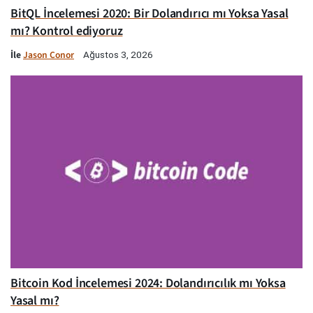
BitQL İncelemesi 2020: Bir Dolandırıcı mı Yoksa Yasal
mı? Kontrol ediyoruz
İle
Jason Conor
Ağustos 3, 2026
Bitcoin Kod İncelemesi 2024: Dolandırıcılık mı Yoksa
Yasal mı?