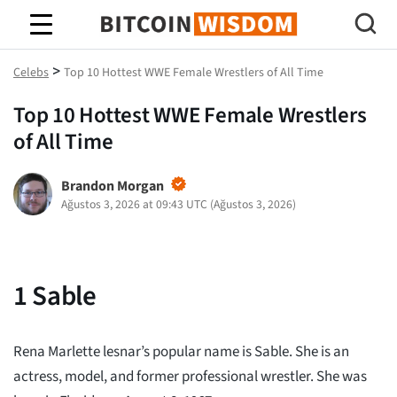
Bitcoin Bilgeliği
>
Celebs
Top 10 Hottest WWE Female Wrestlers of All Time
Top 10 Hottest WWE Female Wrestlers
of All Time
Brandon Morgan
Ağustos 3, 2026 at 09:43 UTC
(
Ağustos 3, 2026
)
1
Sable
Rena Marlette lesnar’s popular name is Sable. She is an
actress, model, and former professional wrestler. She was