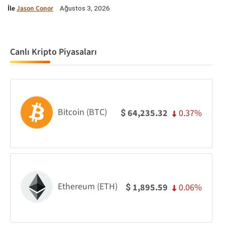
İle
Jason Conor
Ağustos 3, 2026
Canlı Kripto Piyasaları
Bitcoin (BTC)
0.37%
64,235.32
$
Ethereum (ETH)
0.06%
1,895.59
$