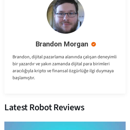
Brandon Morgan
Brandon, dijital pazarlama alanında çalışan deneyimli
bir yazardır ve yakın zamanda dijital para birimleri
aracılığıyla kripto ve finansal özgürlüğe ilgi duymaya
başlamıştır.
Latest Robot Reviews