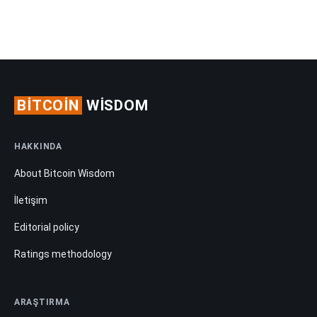
BITCOIN
WISDOM
HAKKINDA
About Bitcoin Wisdom
İletişim
Editorial policy
Ratings methodology
ARAŞTIRMA