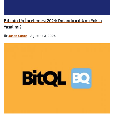
Bitcoin Up İncelemesi 2024: Dolandırıcılık mı Yoksa
Yasal mı?
İle
Jason Conor
Ağustos 3, 2026