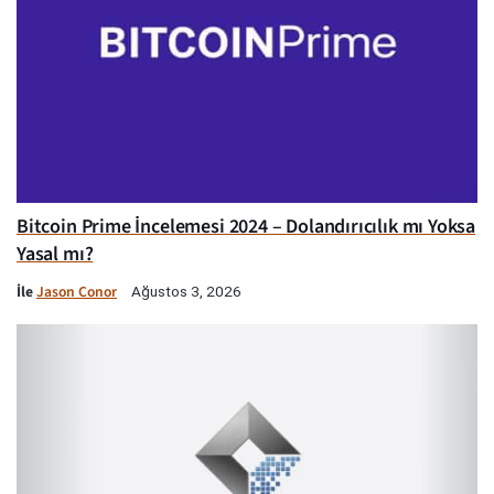
Bitcoin Prime İncelemesi 2024 – Dolandırıcılık mı Yoksa
Yasal mı?
İle
Jason Conor
Ağustos 3, 2026