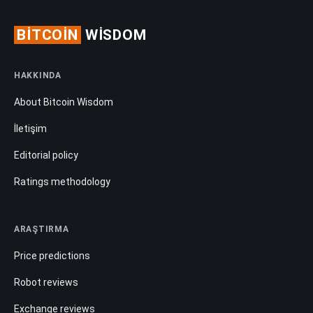
BITCOIN
WISDOM
HAKKINDA
About Bitcoin Wisdom
İletişim
Editorial policy
Ratings methodology
ARAŞTIRMA
Price predictions
Robot reviews
Exchange reviews