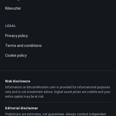
Kılavuzlar
LEGAL
Privacy policy
Terms and conditions
Cookie policy
Risk disclosure
Information on BitcoinWisdom.com is provided for informational purposes
only and is not investment advice. Digital asset prices are volatile and your
entire capital may be at risk.
Editorial disclaimer
Predictions are estimates, not guarantees. Always conduct independent