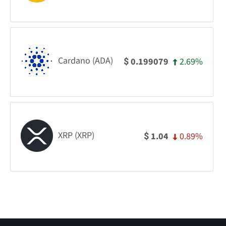
Cardano (ADA)
2.69%
0.199079
$
XRP (XRP)
0.89%
1.04
$