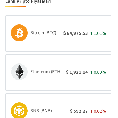
Canlı Kripto Piyasaları
Bitcoin (BTC)
1.01%
64,975.53
$
Ethereum (ETH)
0.80%
1,921.14
$
BNB (BNB)
0.02%
592.27
$