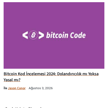
Bitcoin Kod İncelemesi 2024: Dolandırıcılık mı Yoksa
Yasal mı?
İle
Jason Conor
Ağustos 3, 2026