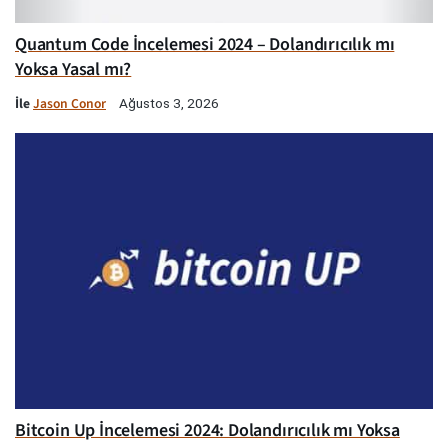
Quantum Code İncelemesi 2024 – Dolandırıcılık mı
Yoksa Yasal mı?
İle
Jason Conor
Ağustos 3, 2026
Bitcoin Up İncelemesi 2024: Dolandırıcılık mı Yoksa