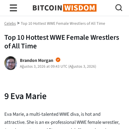
Bitcoin Bilgeliği
>
Celebs
Top 10 Hottest WWE Female Wrestlers of All Time
Top 10 Hottest WWE Female Wrestlers
of All Time
Brandon Morgan
Ağustos 3, 2026 at 09:43 UTC
(
Ağustos 3, 2026
)
9
Eva Marie
Eva Marie, a multi-talented WWE diva, is hot and
attractive. She is an ex-professional WWE female wrestler,