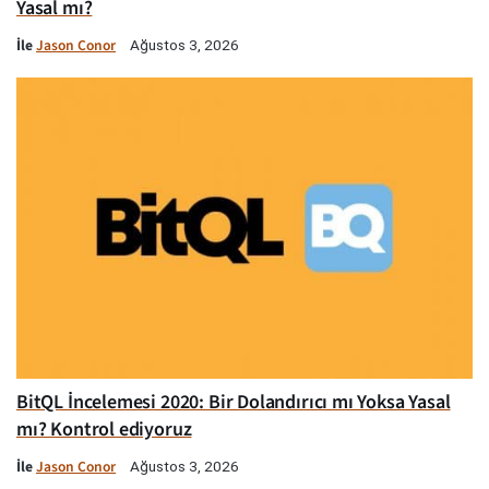
Yasal mı?
İle
Jason Conor
Ağustos 3, 2026
BitQL İncelemesi 2020: Bir Dolandırıcı mı Yoksa Yasal
mı? Kontrol ediyoruz
İle
Jason Conor
Ağustos 3, 2026