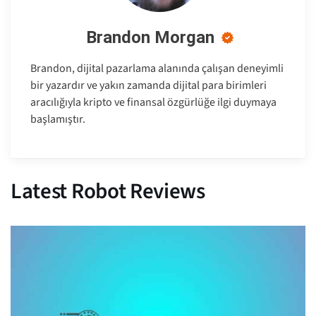
Brandon Morgan
Brandon, dijital pazarlama alanında çalışan deneyimli
bir yazardır ve yakın zamanda dijital para birimleri
aracılığıyla kripto ve finansal özgürlüğe ilgi duymaya
başlamıştır.
Latest Robot Reviews