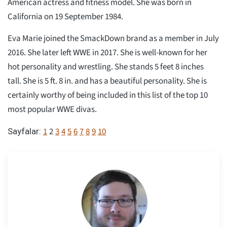
American actress and fitness model. She was born in
California on 19 September 1984.
Eva Marie joined the SmackDown brand as a member in July
2016. She later left WWE in 2017. She is well-known for her
hot personality and wrestling. She stands 5 feet 8 inches
tall. She is 5 ft. 8 in. and has a beautiful personality. She is
certainly worthy of being included in this list of the top 10
most popular WWE divas.
1
2
3
4
5
6
7
8
9
10
Sayfalar: