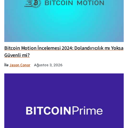
Bitcoin Motion İncelemesi 2024: Dolandırıcılık mı Yoksa
Güvenli mi?
İle
Jason Conor
Ağustos 3, 2026