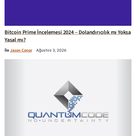
Bitcoin Prime İncelemesi 2024 – Dolandırıcılık mı Yoksa
Yasal mı?
İle
Jason Conor
Ağustos 3, 2026