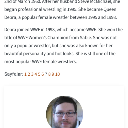
2nd of March 1960. After her husband Steve McMichael, she
began professional wrestling in 1995. She became Queen
Debra, a popular female wrestler between 1995 and 1998.
Debra joined WWF in 1998, which became WWE. She won the
title of WWF Women’s Champion from Sable. She was not
only a popular wrestler, but she was also known for her
beautiful personality and hot looks. She is still one of the
most popular WWE female wrestlers.
1
2
3
4
5
6
7
8
9
10
Sayfalar: