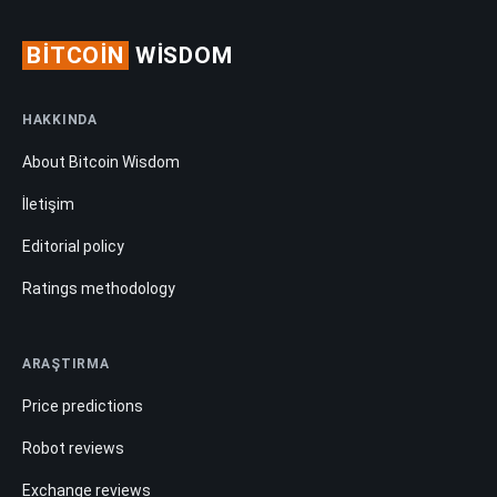
BITCOIN
WISDOM
HAKKINDA
About Bitcoin Wisdom
İletişim
Editorial policy
Ratings methodology
ARAŞTIRMA
Price predictions
Robot reviews
Exchange reviews