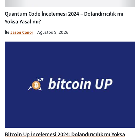
Quantum Code İncelemesi 2024 – Dolandırıcılık mı
Yoksa Yasal mı?
İle
Jason Conor
Ağustos 3, 2026
Bitcoin Up İncelemesi 2024: Dolandırıcılık mı Yoksa