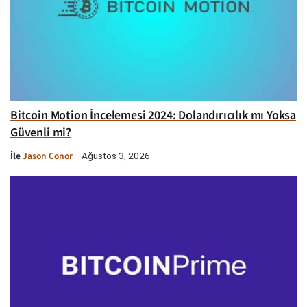
Bitcoin Motion İncelemesi 2024: Dolandırıcılık mı Yoksa
Güvenli mi?
İle
Jason Conor
Ağustos 3, 2026