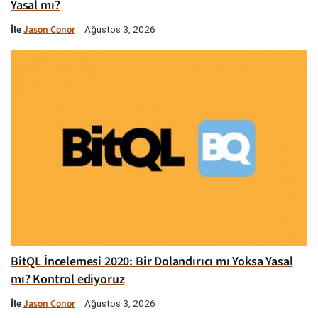
Yasal mı?
İle
Jason Conor
Ağustos 3, 2026
BitQL İncelemesi 2020: Bir Dolandırıcı mı Yoksa Yasal
mı? Kontrol ediyoruz
İle
Jason Conor
Ağustos 3, 2026