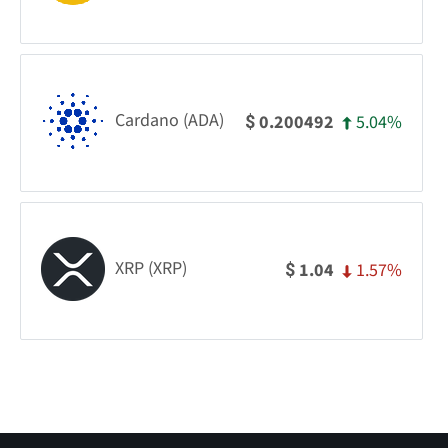
Cardano (ADA)
5.04%
0.200492
$
XRP (XRP)
1.57%
1.04
$