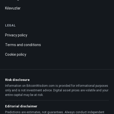
Kılavuzlar
LEGAL
Privacy policy
Terms and conditions
Cookie policy
Risk disclosure
Information on BitcoinWisdom.com is provided for informational purposes
only and is not investment advice. Digital asset prices are volatile and your
entire capital may be at risk.
Editorial disclaimer
Predictions are estimates, not guarantees. Always conduct independent