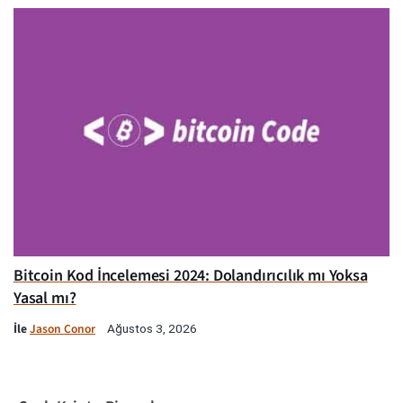
Bitcoin Kod İncelemesi 2024: Dolandırıcılık mı Yoksa
Yasal mı?
İle
Jason Conor
Ağustos 3, 2026