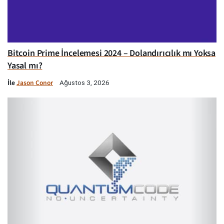
Bitcoin Prime İncelemesi 2024 – Dolandırıcılık mı Yoksa
Yasal mı?
İle
Jason Conor
Ağustos 3, 2026