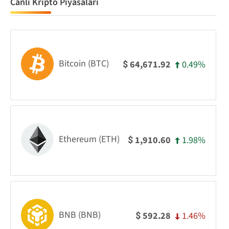
Canlı Kripto Piyasaları
Bitcoin (BTC)
0.49%
64,671.92
$
Ethereum (ETH)
1.98%
1,910.60
$
BNB (BNB)
1.46%
592.28
$