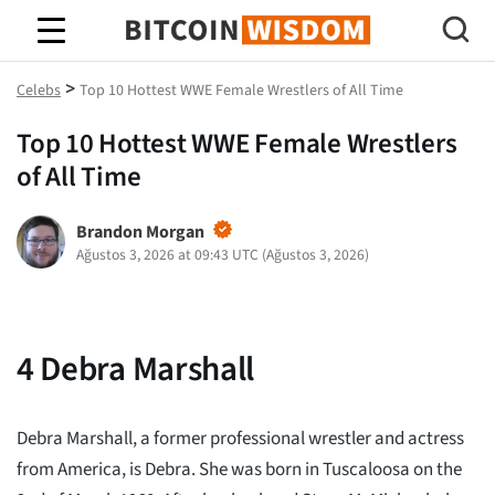
Bitcoin Bilgeliği
>
Celebs
Top 10 Hottest WWE Female Wrestlers of All Time
Top 10 Hottest WWE Female Wrestlers
of All Time
Brandon Morgan
Ağustos 3, 2026 at 09:43 UTC
(
Ağustos 3, 2026
)
4
Debra Marshall
Debra Marshall, a former professional wrestler and actress
from America, is Debra. She was born in Tuscaloosa on the