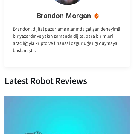
Brandon Morgan
Brandon, dijital pazarlama alanında çalışan deneyimli
bir yazardır ve yakın zamanda dijital para birimleri
aracılığıyla kripto ve finansal özgürlüğe ilgi duymaya
başlamıştır.
Latest Robot Reviews