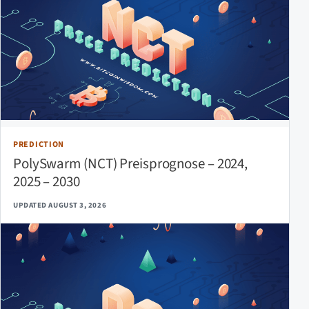
PREDICTION
PolySwarm (NCT) Preisprognose – 2024,
2025 – 2030
UPDATED AUGUST 3, 2026