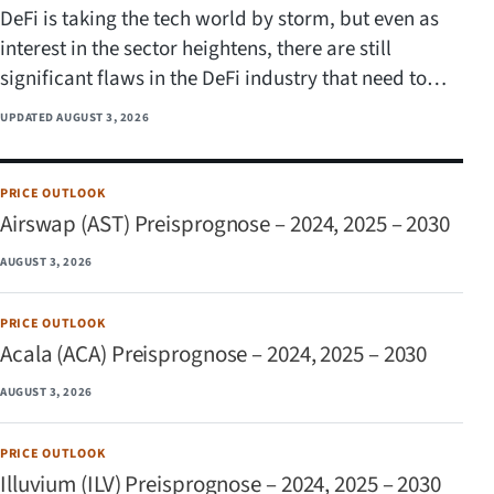
DeFi is taking the tech world by storm, but even as
interest in the sector heightens, there are still
significant flaws in the DeFi industry that need to…
UPDATED
AUGUST 3, 2026
PRICE OUTLOOK
Airswap (AST) Preisprognose – 2024, 2025 – 2030
AUGUST 3, 2026
PRICE OUTLOOK
Acala (ACA) Preisprognose – 2024, 2025 – 2030
AUGUST 3, 2026
PRICE OUTLOOK
Illuvium (ILV) Preisprognose – 2024, 2025 – 2030