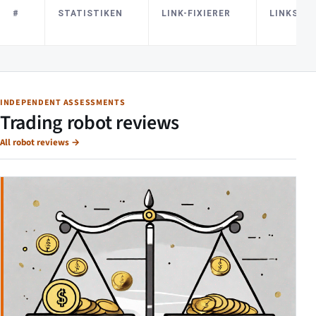
#
STATISTIKEN
LINK-FIXIERER
LINKS E
INDEPENDENT ASSESSMENTS
Trading robot reviews
All robot reviews
→