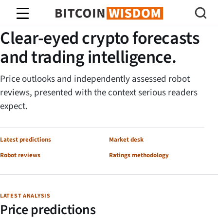
Bitcoin-Weisheit
BITCOIN WISDOM RESEARCH DESK
Clear-eyed crypto forecasts
and trading intelligence.
Price outlooks and independently assessed robot
reviews, presented with the context serious readers
expect.
Latest predictions
Market desk
Robot reviews
Ratings methodology
LATEST ANALYSIS
Price predictions