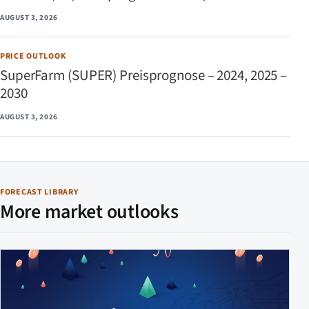
AUGUST 3, 2026
PRICE OUTLOOK
SuperFarm (SUPER) Preisprognose – 2024, 2025 –
2030
AUGUST 3, 2026
FORECAST LIBRARY
More market outlooks