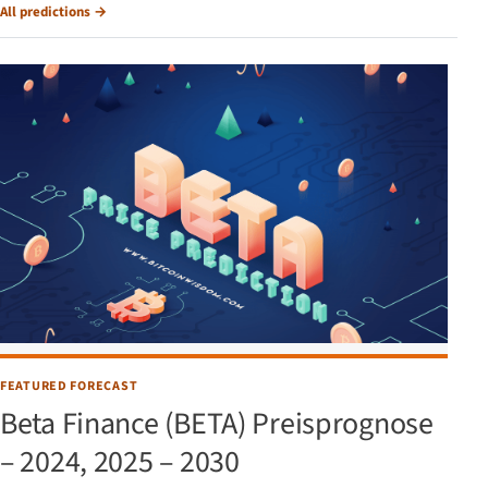
All predictions
→
FEATURED FORECAST
Beta Finance (BETA) Preisprognose
– 2024, 2025 – 2030