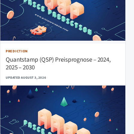
PREDICTION
Quantstamp (QSP) Preisprognose – 2024,
2025 – 2030
UPDATED AUGUST 3, 2026