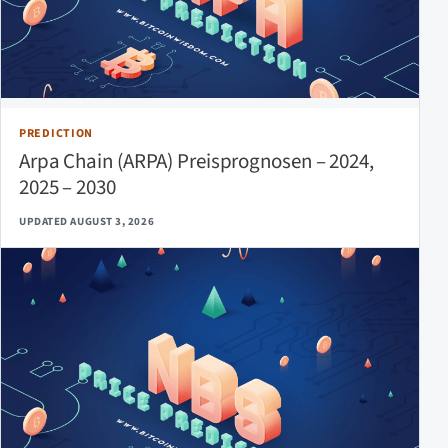
PREDICTION
Arpa Chain (ARPA) Preisprognosen – 2024,
2025 – 2030
UPDATED AUGUST 3, 2026