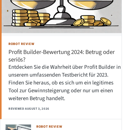
ROBOT REVIEW
Profit Builder-Bewertung 2024: Betrug oder
seriös?
Entdecken Sie die Wahrheit über Profit Builder in
unserem umfassenden Testbericht für 2023.
Finden Sie heraus, ob es sich um ein legitimes
Tool zur Gewinnsteigerung oder nur um einen
weiteren Betrug handelt.
REVIEWED AUGUST 3, 2026
ROBOT REVIEW