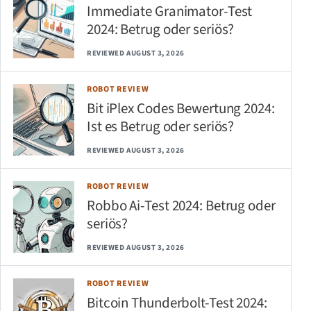
Immediate Granimator-Test
2024: Betrug oder seriös?
REVIEWED AUGUST 3, 2026
ROBOT REVIEW
Bit iPlex Codes Bewertung 2024:
Ist es Betrug oder seriös?
REVIEWED AUGUST 3, 2026
ROBOT REVIEW
Robbo Ai-Test 2024: Betrug oder
seriös?
REVIEWED AUGUST 3, 2026
ROBOT REVIEW
Bitcoin Thunderbolt-Test 2024: