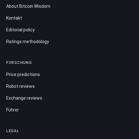
About Bitcoin Wisdom
Kontakt
Editorial policy
Ratings methodology
FORSCHUNG
Price predictions
Robot reviews
Exchange reviews
Führer
LEGAL