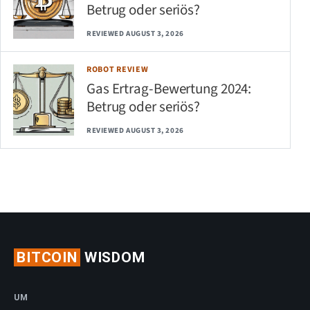
Betrug oder seriös?
REVIEWED AUGUST 3, 2026
ROBOT REVIEW
Gas Ertrag-Bewertung 2024:
Betrug oder seriös?
REVIEWED AUGUST 3, 2026
BITCOIN
WISDOM
UM