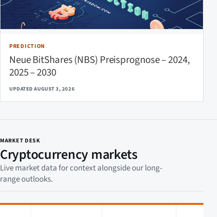
PREDICTION
Neue BitShares (NBS) Preisprognose – 2024,
2025 – 2030
UPDATED AUGUST 3, 2026
MARKET DESK
Cryptocurrency markets
Live market data for context alongside our long-
range outlooks.