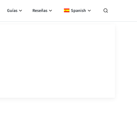
Guías
Reseñas
Spanish