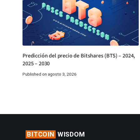
Predicción del precio de Bitshares (BTS) – 2024,
2025 – 2030
Published on agosto 3, 2026
BITCOIN
WISDOM