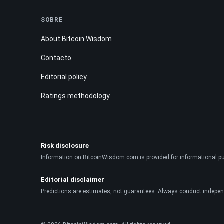
SOBRE
About Bitcoin Wisdom
Contacto
Editorial policy
Ratings methodology
Risk disclosure
Information on BitcoinWisdom.com is provided for informational purpo
Editorial disclaimer
Predictions are estimates, not guarantees. Always conduct indepen