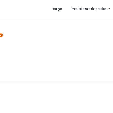
Hogar
Predicciones de precios