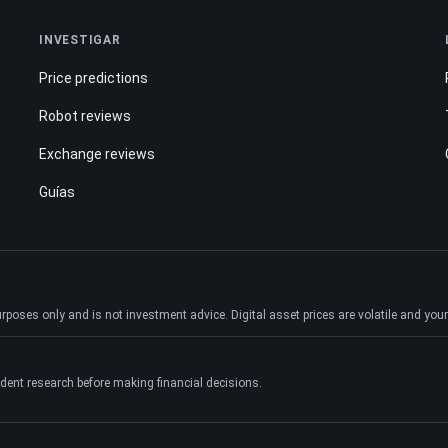
INVESTIGAR
Price predictions
Robot reviews
Exchange reviews
Guías
ses only and is not investment advice. Digital asset prices are volatile and your e
dent research before making financial decisions.