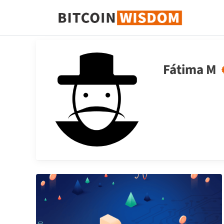
Sabiduría de Bitcoin
Fátima M