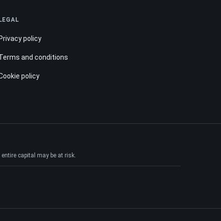
LEGAL
Privacy policy
Terms and conditions
Cookie policy
ntire capital may be at risk.