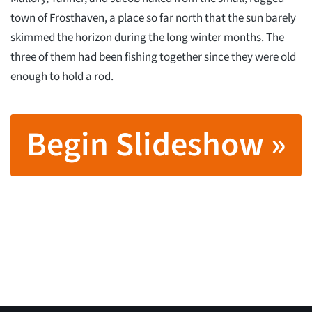
town of Frosthaven, a place so far north that the sun barely
skimmed the horizon during the long winter months. The
three of them had been fishing together since they were old
enough to hold a rod.
Begin Slideshow »