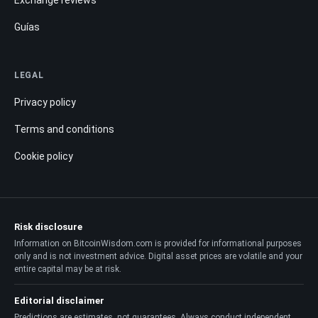
Guías
LEGAL
Privacy policy
Terms and conditions
Cookie policy
Risk disclosure
Information on BitcoinWisdom.com is provided for informational purposes
only and is not investment advice. Digital asset prices are volatile and your
entire capital may be at risk.
Editorial disclaimer
Predictions are estimates, not guarantees. Always conduct independent