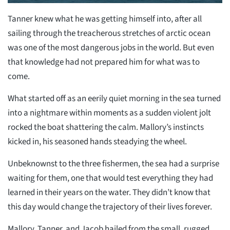
Tanner knew what he was getting himself into, after all
sailing through the treacherous stretches of arctic ocean
was one of the most dangerous jobs in the world. But even
that knowledge had not prepared him for what was to
come.
What started off as an eerily quiet morning in the sea turned
into a nightmare within moments as a sudden violent jolt
rocked the boat shattering the calm. Mallory’s instincts
kicked in, his seasoned hands steadying the wheel.
Unbeknownst to the three fishermen, the sea had a surprise
waiting for them, one that would test everything they had
learned in their years on the water. They didn’t know that
this day would change the trajectory of their lives forever.
Mallory, Tanner, and Jacob hailed from the small, rugged