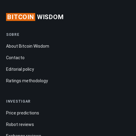
BITCOIN
WISDOM
SOBRE
About Bitcoin Wisdom
Contacto
Editorial policy
Ratings methodology
INVESTIGAR
Price predictions
Robot reviews
Exchange reviews