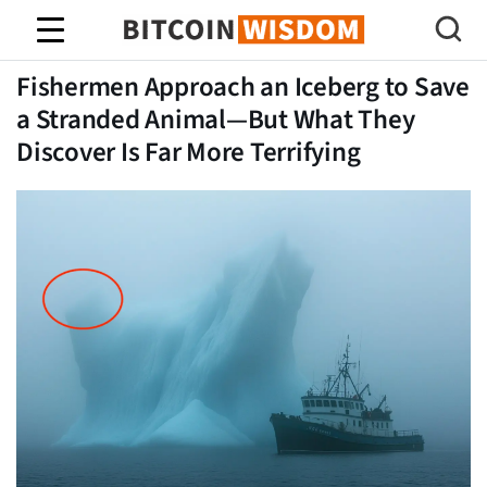
Sabiduría de Bitcoin
Fishermen Approach an Iceberg to Save
a Stranded Animal—But What They
Discover Is Far More Terrifying