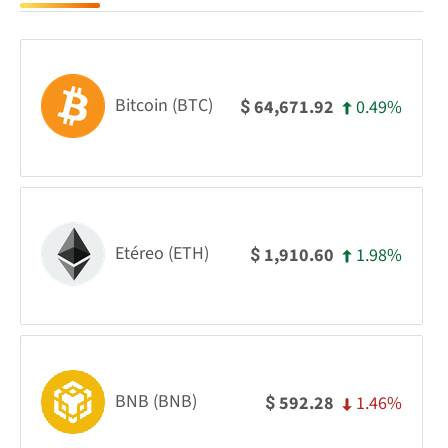
Bitcoin (BTC)
0.49%
64,671.92
$
Etéreo (ETH)
1.98%
1,910.60
$
BNB (BNB)
1.46%
592.28
$