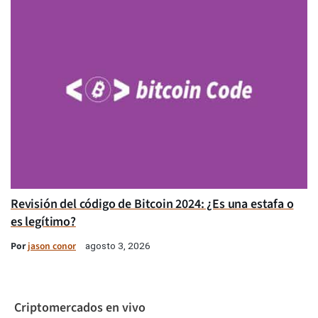
Revisión del código de Bitcoin 2024: ¿Es una estafa o
es legítimo?
Por
jason conor
agosto 3, 2026
Criptomercados en vivo