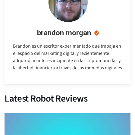
brandon morgan
Brandon es un escritor experimentado que trabaja en
el espacio del marketing digital y recientemente
adquirió un interés incipiente en las criptomonedas y
la libertad financiera a través de las monedas digitales.
Latest Robot Reviews