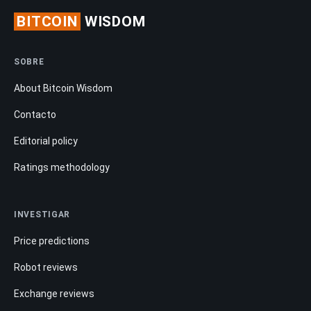
BITCOIN
WISDOM
SOBRE
About Bitcoin Wisdom
Contacto
Editorial policy
Ratings methodology
INVESTIGAR
Price predictions
Robot reviews
Exchange reviews