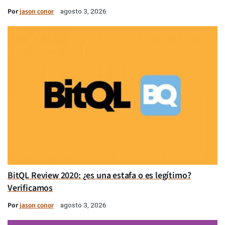
Por
jason conor
agosto 3, 2026
BitQL Review 2020: ¿es una estafa o es legítimo?
Verificamos
Por
jason conor
agosto 3, 2026