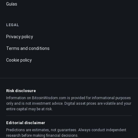
Guías
LEGAL
Privacy policy
Terms and conditions
Cookie policy
Risk disclosure
Information on BitcoinWisdom.com is provided for informational purposes
only and is not investment advice. Digital asset prices are volatile and your
entire capital may be at risk.
Editorial disclaimer
Predictions are estimates, not guarantees. Always conduct independent
research before making financial decisions.