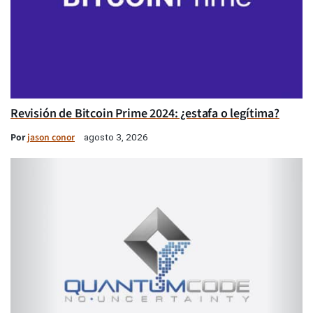
Revisión de Bitcoin Prime 2024: ¿estafa o legítima?
Por
jason conor
agosto 3, 2026