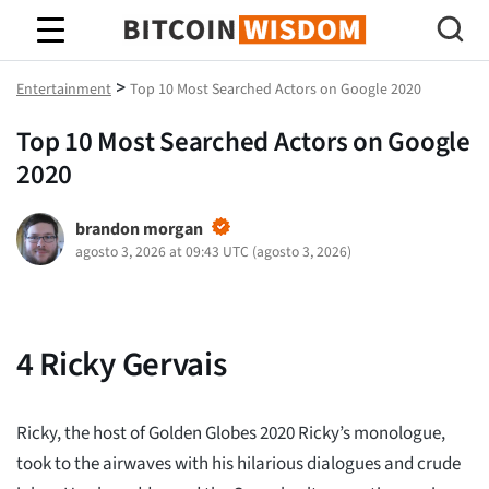
Sabiduría de Bitcoin
>
Entertainment
Top 10 Most Searched Actors on Google 2020
Top 10 Most Searched Actors on Google
2020
brandon morgan
agosto 3, 2026 at 09:43 UTC
(
agosto 3, 2026
)
4
Ricky Gervais
Ricky, the host of Golden Globes 2020 Ricky’s monologue,
took to the airwaves with his hilarious dialogues and crude