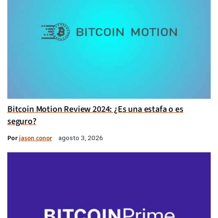
Bitcoin Motion Review 2024: ¿Es una estafa o es
seguro?
Por
jason conor
agosto 3, 2026