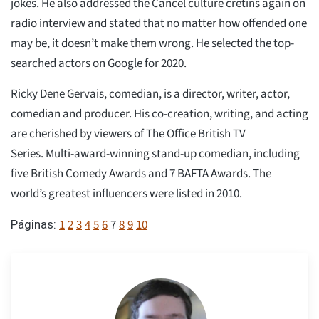
jokes. He also addressed the Cancel culture cretins again on
radio interview and stated that no matter how offended one
may be, it doesn’t make them wrong. He selected the top-
searched actors on Google for 2020.
Ricky Dene Gervais, comedian, is a director, writer, actor,
comedian and producer. His co-creation, writing, and acting
are cherished by viewers of The Office British TV
Series. Multi-award-winning stand-up comedian, including
five British Comedy Awards and 7 BAFTA Awards. The
world’s greatest influencers were listed in 2010.
1
2
3
4
5
6
7
8
9
10
Páginas: