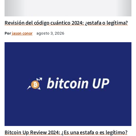
Revisión del código cuántico 2024: ¿estafa o legítima?
Por
jason conor
agosto 3, 2026
Bitcoin Up Review 2024: ¿Es una estafa o es legítimo?