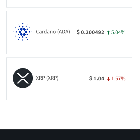
Cardano (ADA)
5.04%
0.200492
$
XRP (XRP)
1.57%
1.04
$