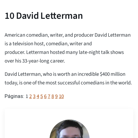
10
David Letterman
American comedian, writer, and producer David Letterman
is a television host, comedian, writer and
producer. Letterman hosted many late-night talk shows
over his 33-year-long career.
David Letterman, who is worth an incredible $400 million
today, is one of the most successful comedians in the world.
1
2
3
4
5
6
7
8
9
10
Páginas: