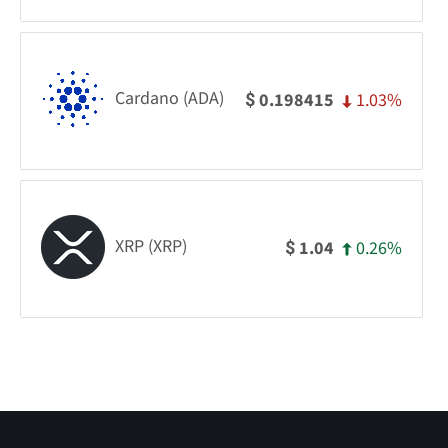
Cardano (ADA)
1.03%
0.198415
$
XRP (XRP)
0.26%
1.04
$