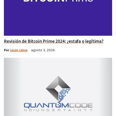
Revisión de Bitcoin Prime 2024: ¿estafa o legítima?
Por
jason conor
agosto 3, 2026