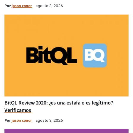
Por
jason conor
agosto 3, 2026
BitQL Review 2020: ¿es una estafa o es legítimo?
Verificamos
Por
jason conor
agosto 3, 2026