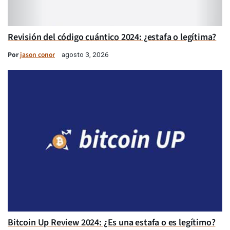
Revisión del código cuántico 2024: ¿estafa o legítima?
Por
jason conor
agosto 3, 2026
Bitcoin Up Review 2024: ¿Es una estafa o es legítimo?