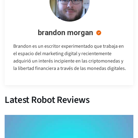
brandon morgan
Brandon es un escritor experimentado que trabaja en
el espacio del marketing digital y recientemente
adquirió un interés incipiente en las criptomonedas y
la libertad financiera a través de las monedas digitales.
Latest Robot Reviews