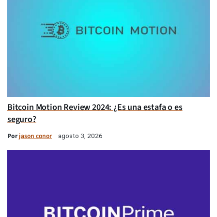
Bitcoin Motion Review 2024: ¿Es una estafa o es
seguro?
Por
jason conor
agosto 3, 2026