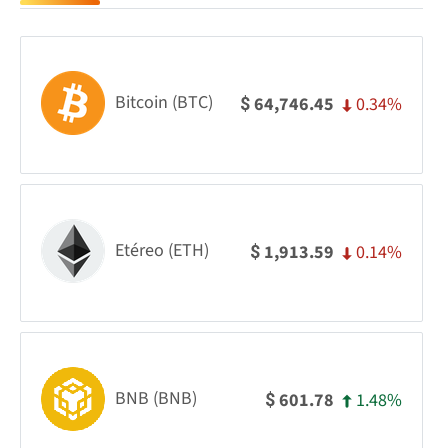
Bitcoin (BTC)
0.34%
64,746.45
$
Etéreo (ETH)
0.14%
1,913.59
$
BNB (BNB)
1.48%
601.78
$