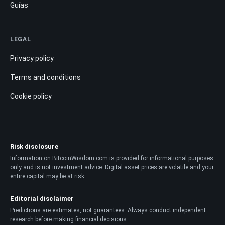
Guías
LEGAL
Privacy policy
Terms and conditions
Cookie policy
Risk disclosure
Information on BitcoinWisdom.com is provided for informational purposes
only and is not investment advice. Digital asset prices are volatile and your
entire capital may be at risk.
Editorial disclaimer
Predictions are estimates, not guarantees. Always conduct independent
research before making financial decisions.