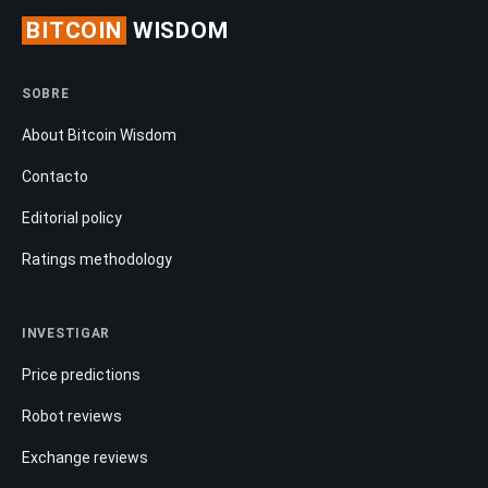
BITCOIN
WISDOM
SOBRE
About Bitcoin Wisdom
Contacto
Editorial policy
Ratings methodology
INVESTIGAR
Price predictions
Robot reviews
Exchange reviews