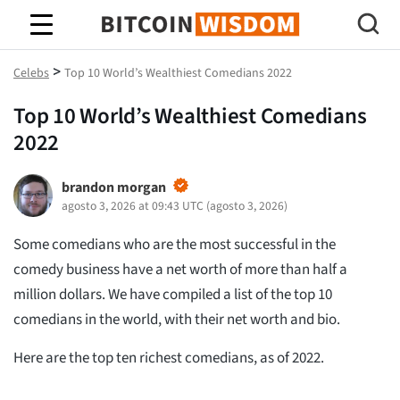
Sabiduría de Bitcoin
>
Celebs
Top 10 World’s Wealthiest Comedians 2022
Top 10 World’s Wealthiest Comedians
2022
brandon morgan
agosto 3, 2026 at 09:43 UTC
(
agosto 3, 2026
)
Some comedians who are the most successful in the
comedy business have a net worth of more than half a
million dollars. We have compiled a list of the top 10
comedians in the world, with their net worth and bio.
Here are the top ten richest comedians, as of 2022.