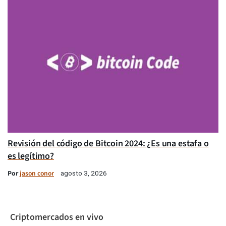
Revisión del código de Bitcoin 2024: ¿Es una estafa o
es legítimo?
Por
jason conor
agosto 3, 2026
Criptomercados en vivo