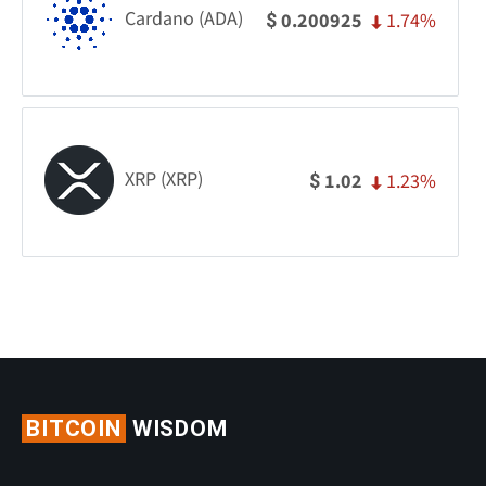
Cardano (ADA)
1.74%
0.200925
$
XRP (XRP)
1.23%
1.02
$
BITCOIN
WISDOM