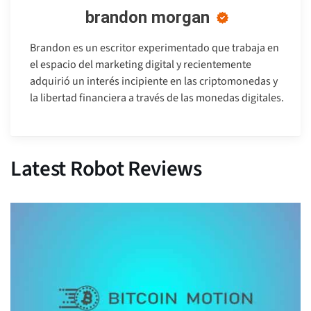
brandon morgan
Brandon es un escritor experimentado que trabaja en
el espacio del marketing digital y recientemente
adquirió un interés incipiente en las criptomonedas y
la libertad financiera a través de las monedas digitales.
Latest Robot Reviews