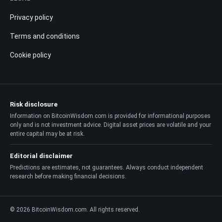
Privacy policy
Terms and conditions
Cookie policy
Risk disclosure
Information on BitcoinWisdom.com is provided for informational purposes
only and is not investment advice. Digital asset prices are volatile and your
entire capital may be at risk.
Editorial disclaimer
Predictions are estimates, not guarantees. Always conduct independent
research before making financial decisions.
© 2026 BitcoinWisdom.com. All rights reserved.