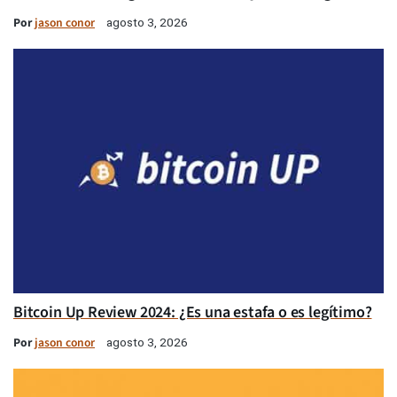
Por
jason conor
agosto 3, 2026
Bitcoin Up Review 2024: ¿Es una estafa o es legítimo?
Por
jason conor
agosto 3, 2026