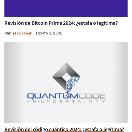
Revisión de Bitcoin Prime 2024: ¿estafa o legítima?
Por
jason conor
agosto 3, 2026
Revisión del código cuántico 2024: ¿estafa o legítima?