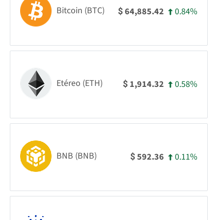
Bitcoin (BTC)
0.84%
64,885.42
$
Etéreo (ETH)
0.58%
1,914.32
$
BNB (BNB)
0.11%
592.36
$