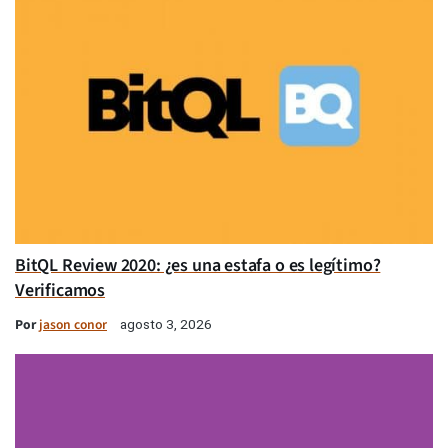
BitQL Review 2020: ¿es una estafa o es legítimo?
Verificamos
Por
jason conor
agosto 3, 2026