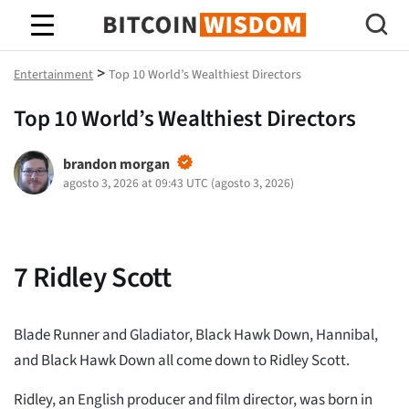
Sabiduría de Bitcoin
>
Entertainment
Top 10 World’s Wealthiest Directors
Top 10 World’s Wealthiest Directors
brandon morgan
agosto 3, 2026 at 09:43 UTC
(
agosto 3, 2026
)
7
Ridley Scott
Blade Runner and Gladiator, Black Hawk Down, Hannibal,
and Black Hawk Down all come down to Ridley Scott.
Ridley, an English producer and film director, was born in