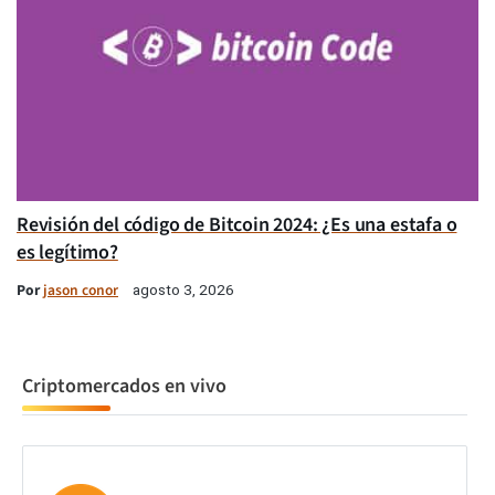
Revisión del código de Bitcoin 2024: ¿Es una estafa o
es legítimo?
Por
jason conor
agosto 3, 2026
Criptomercados en vivo