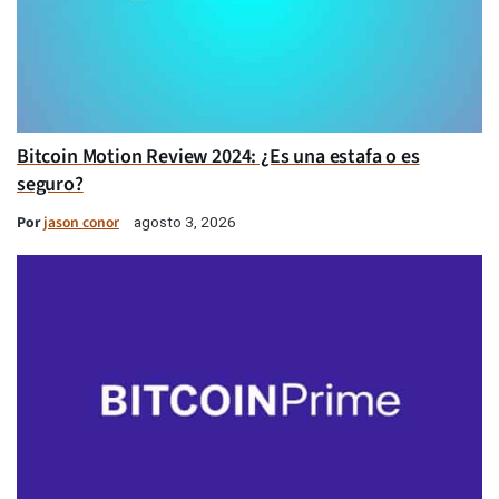
Bitcoin Motion Review 2024: ¿Es una estafa o es
seguro?
Por
jason conor
agosto 3, 2026