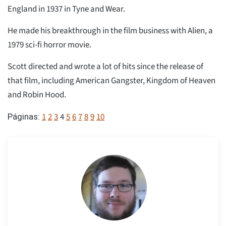
England in 1937 in Tyne and Wear.
He made his breakthrough in the film business with Alien, a
1979 sci-fi horror movie.
Scott directed and wrote a lot of hits since the release of
that film, including American Gangster, Kingdom of Heaven
and Robin Hood.
1
2
3
4
5
6
7
8
9
10
Páginas: