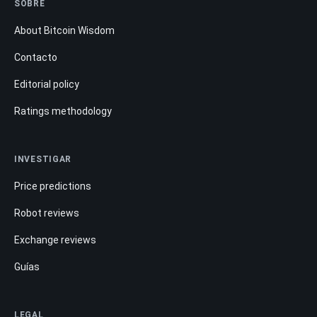
SOBRE
About Bitcoin Wisdom
Contacto
Editorial policy
Ratings methodology
INVESTIGAR
Price predictions
Robot reviews
Exchange reviews
Guías
LEGAL