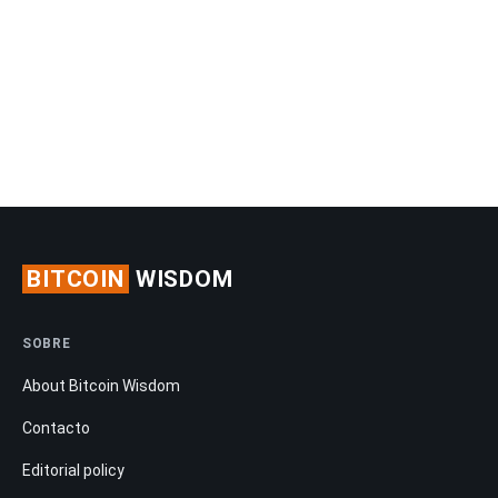
BITCOIN
WISDOM
SOBRE
About Bitcoin Wisdom
Contacto
Editorial policy