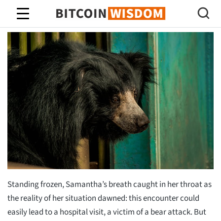
Sabiduría de Bitcoin
Standing frozen, Samantha’s breath caught in her throat as
the reality of her situation dawned: this encounter could
easily lead to a hospital visit, a victim of a bear attack. But