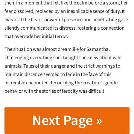
then, in a moment that felt like the calm before a storm, her
fear dissolved, replaced by an inexplicable sense of duty. It
was as if the bear’s powerful presence and penetrating gaze
silently communicated its distress, fostering a connection
that overrode her initial terror.
The situation was almost dreamlike for Samantha,
challenging everything she thought she knew about wild
animals. Tales of their danger and the strict warnings to
maintain distance seemed to fade in the face of this
incredible encounter. Reconciling the creature’s gentle
behavior with the stories of ferocity was difficult.
Next Page »