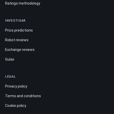
Ratings methodology
INVESTIGAR
Price predictions
Robot reviews
Exchange reviews
Guías
LEGAL
Privacy policy
Terms and conditions
Cookie policy