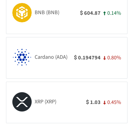
BNB (BNB)
0.14%
604.87
$
Cardano (ADA)
0.80%
0.194794
$
XRP (XRP)
0.45%
1.03
$