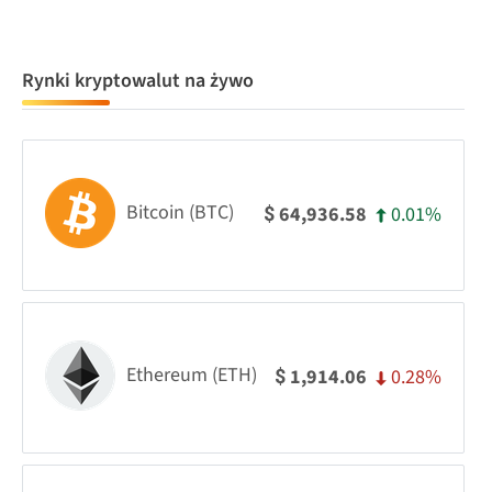
Rynki kryptowalut na żywo
Bitcoin (BTC)
0.01%
64,936.58
$
Ethereum (ETH)
0.28%
1,914.06
$