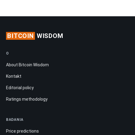
BITCOIN
WISDOM
O
About Bitcoin Wisdom
Kontakt
Editorial policy
Ratings methodology
BADANIA
Price predictions