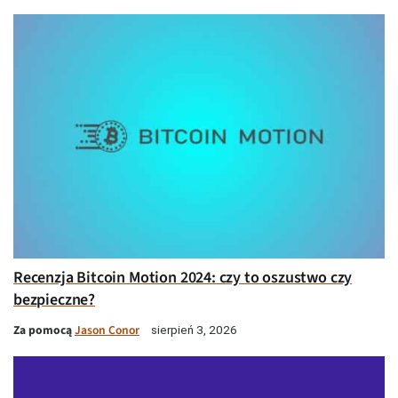
Recenzja Bitcoin Motion 2024: czy to oszustwo czy
bezpieczne?
Za pomocą
Jason Conor
sierpień 3, 2026