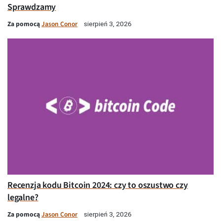
Sprawdzamy
Za pomocą
Jason Conor
sierpień 3, 2026
Recenzja kodu Bitcoin 2024: czy to oszustwo czy
legalne?
Za pomocą
Jason Conor
sierpień 3, 2026