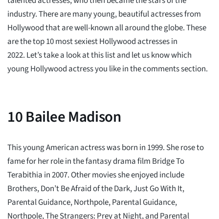
talented actresses, who then became the stars of the
industry. There are many young, beautiful actresses from
Hollywood that are well-known all around the globe. These
are the top 10 most sexiest Hollywood actresses in
2022. Let’s take a look at this list and let us know which
young Hollywood actress you like in the comments section.
10
Bailee Madison
This young American actress was born in 1999. She rose to
fame for her role in the fantasy drama film Bridge To
Terabithia in 2007. Other movies she enjoyed include
Brothers, Don’t Be Afraid of the Dark, Just Go With It,
Parental Guidance, Northpole, Parental Guidance,
Northpole, The Strangers: Prey at Night, and Parental