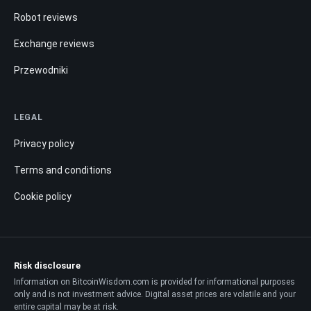
Robot reviews
Exchange reviews
Przewodniki
LEGAL
Privacy policy
Terms and conditions
Cookie policy
Risk disclosure
Information on BitcoinWisdom.com is provided for informational purposes
only and is not investment advice. Digital asset prices are volatile and your
entire capital may be at risk.