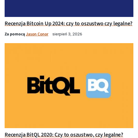
Recenzja Bitcoin Up 2024: czy to oszustwo czy legalne?
Za pomocą
Jason Conor
sierpień 3, 2026
Recenzja BitQL 2020: Czy to oszustwo, czy legalne?