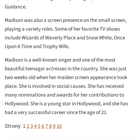
Guidance.
Madison was also a screen presence on the small screen,
playing a variety roles. Some of her favorite TV shows
include Wizards of Waverly Place and Snow White, Once
Upon A Time and Trophy Wife.
Madison is a well-known singer and one of the most
beautiful teenager actresses in the country. She was just
two weeks old when her maiden screen appearance took
place. She is involved in social causes. She has received
many nominations and awards for her contributions to
Hollywood. She is a young star in Hollywood, and she has
had a very successful career since the age of 21.
1
2
3
4
5
6
7
8
9
10
Strony: