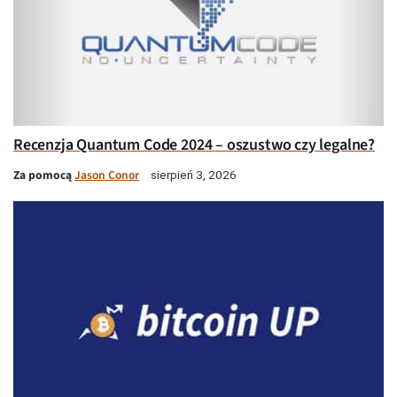
Recenzja Quantum Code 2024 – oszustwo czy legalne?
Za pomocą
Jason Conor
sierpień 3, 2026