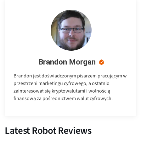
Brandon Morgan
Brandon jest doświadczonym pisarzem pracującym w
przestrzeni marketingu cyfrowego, a ostatnio
zainteresował się kryptowalutami i wolnością
finansową za pośrednictwem walut cyfrowych.
Latest Robot Reviews