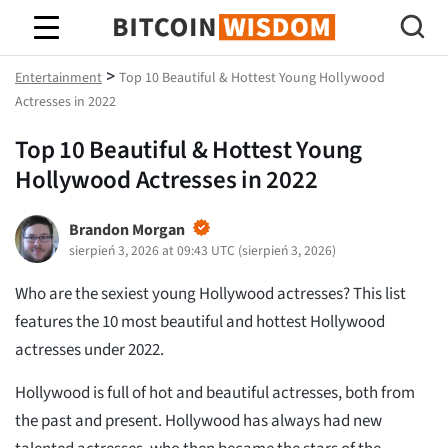
Mądrość Bitcoina
>
Entertainment
Top 10 Beautiful & Hottest Young Hollywood
Actresses in 2022
Top 10 Beautiful & Hottest Young
Hollywood Actresses in 2022
Brandon Morgan
sierpień 3, 2026 at 09:43 UTC
(
sierpień 3, 2026
)
Who are the sexiest young Hollywood actresses? This list
features the 10 most beautiful and hottest Hollywood
actresses under 2022.
Hollywood is full of hot and beautiful actresses, both from
the past and present. Hollywood has always had new