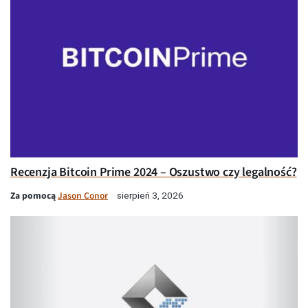
Recenzja Bitcoin Prime 2024 – Oszustwo czy legalność?
Za pomocą
Jason Conor
sierpień 3, 2026