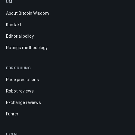
UM
About Bitcoin Wisdom
Kontakt
Editorial policy
Ratings methodology
FORSCHUNG
Price predictions
Robot reviews
Exchange reviews
Führer
LEGAL