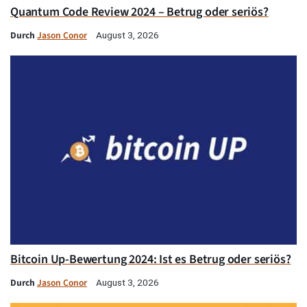
Quantum Code Review 2024 – Betrug oder seriös?
Durch
Jason Conor
August 3, 2026
Bitcoin Up-Bewertung 2024: Ist es Betrug oder seriös?
Durch
Jason Conor
August 3, 2026