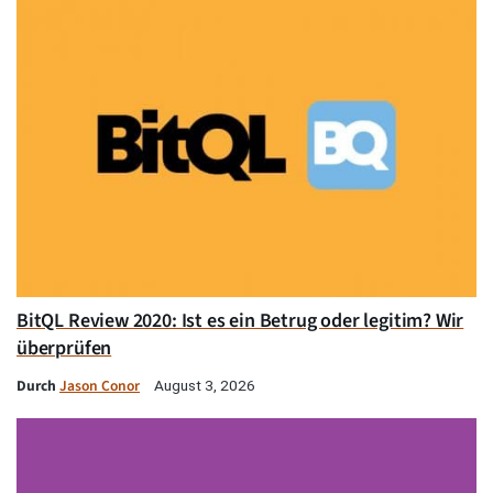
BitQL Review 2020: Ist es ein Betrug oder legitim? Wir
überprüfen
Durch
Jason Conor
August 3, 2026