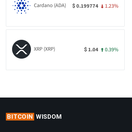
Cardano (ADA)
1.23%
0.199774
$
XRP (XRP)
0.39%
1.04
$
BITCOIN
WISDOM