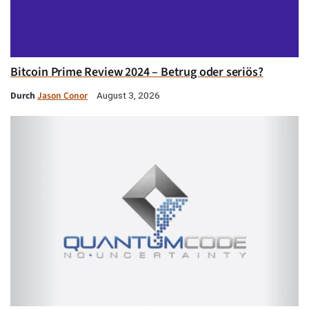
Bitcoin Prime Review 2024 – Betrug oder seriös?
Durch
Jason Conor
August 3, 2026