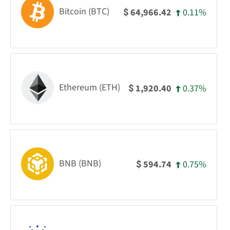
Bitcoin (BTC)
0.11%
64,966.42
$
Ethereum (ETH)
0.37%
1,920.40
$
BNB (BNB)
0.75%
594.74
$