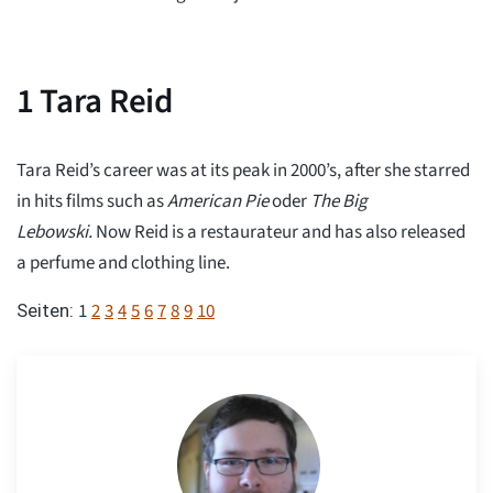
1
Tara Reid
Tara Reid’s career was at its peak in 2000’s, after she starred
in hits films such as
American Pie
oder
The Big
Lebowski.
Now Reid is a restaurateur and has also released
a perfume and clothing line.
1
2
3
4
5
6
7
8
9
10
Seiten: