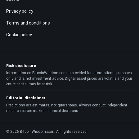
Privacy policy
Terms and conditions
Cookie policy
Risk disclosure
Information on BitcoinWisdom.com is provided for informational purposes
only and is not investment advice. Digital asset prices are volatile and your
entire capital may be at risk.
Editorial disclaimer
Predictions are estimates, not guarantees. Always conduct independent
research before making financial decisions.
© 2026 BitcoinWisdom.com. All rights reserved.