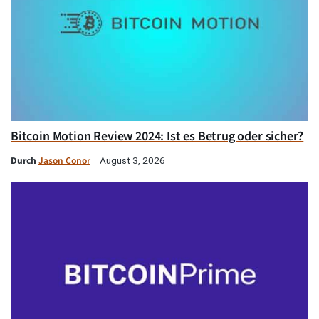
Bitcoin Motion Review 2024: Ist es Betrug oder sicher?
Durch
Jason Conor
August 3, 2026