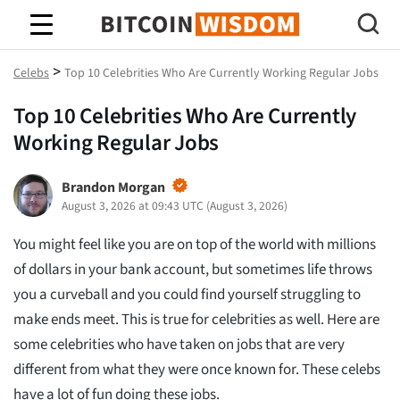
Bitcoin-Weisheit
>
Celebs
Top 10 Celebrities Who Are Currently Working Regular Jobs
Top 10 Celebrities Who Are Currently
Working Regular Jobs
Brandon Morgan
August 3, 2026 at 09:43 UTC
(
August 3, 2026
)
You might feel like you are on top of the world with millions
of dollars in your bank account, but sometimes life throws
you a curveball and you could find yourself struggling to
make ends meet. This is true for celebrities as well. Here are
some celebrities who have taken on jobs that are very
different from what they were once known for. These celebs
have a lot of fun doing these jobs.