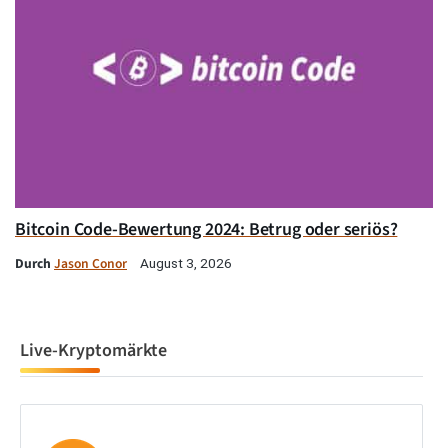
Bitcoin Code-Bewertung 2024: Betrug oder seriös?
Durch
Jason Conor
August 3, 2026
Live-Kryptomärkte