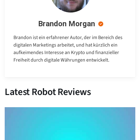
Brandon Morgan
Brandon ist ein erfahrener Autor, der im Bereich des
digitalen Marketings arbeitet, und hat kürzlich ein
aufkeimendes Interesse an Krypto und finanzieller
Freiheit durch digitale Währungen entwickelt.
Latest Robot Reviews