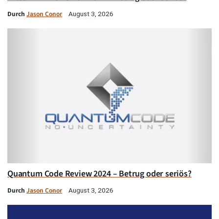
Durch
Jason Conor
August 3, 2026
Quantum Code Review 2024 – Betrug oder seriös?
Durch
Jason Conor
August 3, 2026