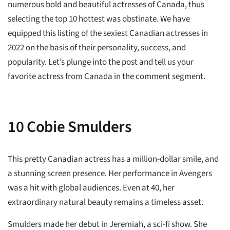
numerous bold and beautiful actresses of Canada, thus
selecting the top 10 hottest was obstinate. We have
equipped this listing of the sexiest Canadian actresses in
2022 on the basis of their personality, success, and
popularity. Let’s plunge into the post and tell us your
favorite actress from Canada in the comment segment.
10
Cobie Smulders
This pretty Canadian actress has a million-dollar smile, and
a stunning screen presence. Her performance in Avengers
was a hit with global audiences. Even at 40, her
extraordinary natural beauty remains a timeless asset.
Smulders made her debut in Jeremiah, a sci-fi show. She