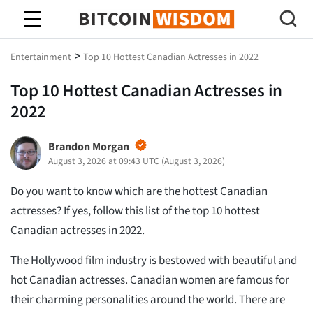
Bitcoin-Weisheit
>
Entertainment
Top 10 Hottest Canadian Actresses in 2022
Top 10 Hottest Canadian Actresses in
2022
Brandon Morgan
August 3, 2026 at 09:43 UTC
(
August 3, 2026
)
Do you want to know which are the hottest Canadian
actresses? If yes, follow this list of the top 10 hottest
Canadian actresses in 2022.
The Hollywood film industry is bestowed with beautiful and
hot Canadian actresses. Canadian women are famous for
their charming personalities around the world. There are