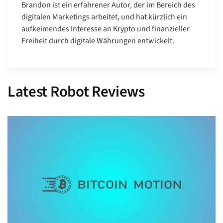
Brandon ist ein erfahrener Autor, der im Bereich des
digitalen Marketings arbeitet, und hat kürzlich ein
aufkeimendes Interesse an Krypto und finanzieller
Freiheit durch digitale Währungen entwickelt.
Latest Robot Reviews