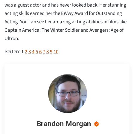
was a guest actor and has never looked back. Her stunning
acting skills earned her the EWwy Award for Outstanding
Acting. You can see her amazing acting abilities in films like
Captain America: The Winter Soldier and Avengers: Age of
Ultron.
1
2
3
4
5
6
7
8
9
10
Seiten:
Brandon Morgan