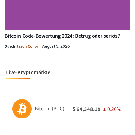
Bitcoin Code-Bewertung 2024: Betrug oder seriös?
Durch
Jason Conor
August 3, 2026
Live-Kryptomärkte
Bitcoin (BTC)
0.26%
64,348.19
$