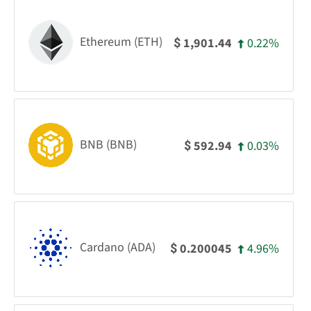
Ethereum (ETH)
0.22%
1,901.44
$
BNB (BNB)
0.03%
592.94
$
Cardano (ADA)
4.96%
0.200045
$