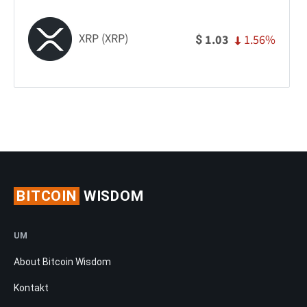
XRP (XRP)
1.56%
1.03
$
BITCOIN
WISDOM
UM
About Bitcoin Wisdom
Kontakt