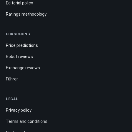
Editorial policy
Ratings methodology
FORSCHUNG
Price predictions
Robot reviews
Exchange reviews
Führer
LEGAL
Privacy policy
Terms and conditions