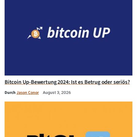
Bitcoin Up-Bewertung 2024: Ist es Betrug oder seriös?
Durch
Jason Conor
August 3, 2026