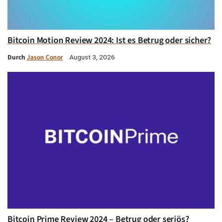
Bitcoin Motion Review 2024: Ist es Betrug oder sicher?
Durch
Jason Conor
August 3, 2026
Bitcoin Prime Review 2024 – Betrug oder seriös?