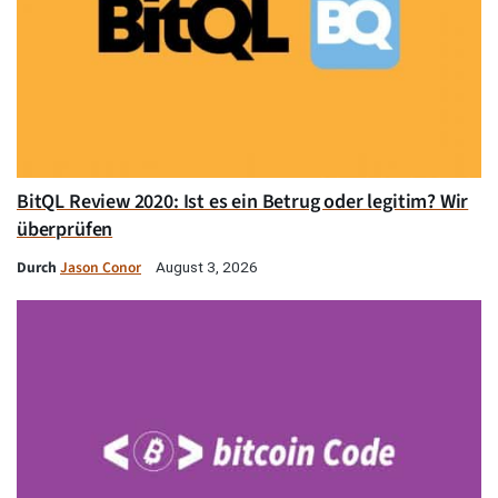
BitQL Review 2020: Ist es ein Betrug oder legitim? Wir
überprüfen
Durch
Jason Conor
August 3, 2026