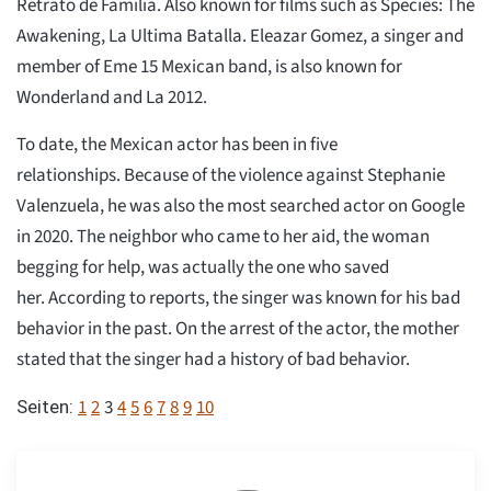
Retrato de Familia. Also known for films such as Species: The
Awakening, La Ultima Batalla. Eleazar Gomez, a singer and
member of Eme 15 Mexican band, is also known for
Wonderland and La 2012.
To date, the Mexican actor has been in five
relationships. Because of the violence against Stephanie
Valenzuela, he was also the most searched actor on Google
in 2020. The neighbor who came to her aid, the woman
begging for help, was actually the one who saved
her. According to reports, the singer was known for his bad
behavior in the past. On the arrest of the actor, the mother
stated that the singer had a history of bad behavior.
1
2
3
4
5
6
7
8
9
10
Seiten: