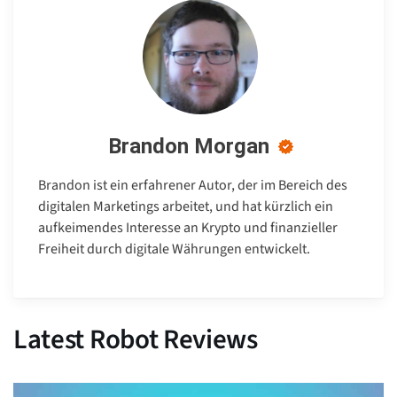
Brandon Morgan
Brandon ist ein erfahrener Autor, der im Bereich des
digitalen Marketings arbeitet, und hat kürzlich ein
aufkeimendes Interesse an Krypto und finanzieller
Freiheit durch digitale Währungen entwickelt.
Latest Robot Reviews