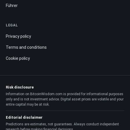
Führer
LEGAL
Privacy policy
Terms and conditions
Cookie policy
Risk disclosure
Information on BitcoinWisdom.com is provided for informational purposes
only and is not investment advice. Digital asset prices are volatile and your
entire capital may be at risk.
Editorial disclaimer
Predictions are estimates, not guarantees. Always conduct independent
research before making financial decisions.