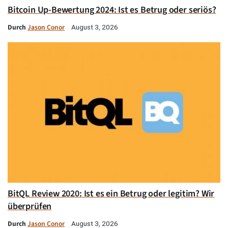
Bitcoin Up-Bewertung 2024: Ist es Betrug oder seriös?
Durch
Jason Conor
August 3, 2026
BitQL Review 2020: Ist es ein Betrug oder legitim? Wir
überprüfen
Durch
Jason Conor
August 3, 2026