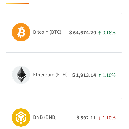
Bitcoin (BTC)
0.16%
64,674.20
$
Ethereum (ETH)
1.10%
1,913.14
$
BNB (BNB)
1.10%
592.11
$