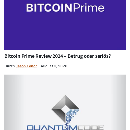
Bitcoin Prime Review 2024 – Betrug oder seriös?
Durch
Jason Conor
August 3, 2026