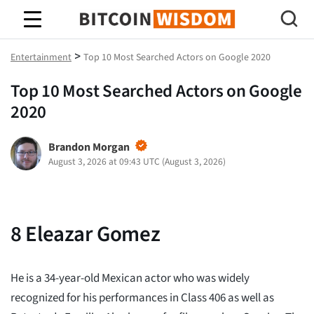
Bitcoin-Weisheit
>
Entertainment
Top 10 Most Searched Actors on Google 2020
Top 10 Most Searched Actors on Google
2020
Brandon Morgan
August 3, 2026 at 09:43 UTC
(
August 3, 2026
)
8
Eleazar Gomez
He is a 34-year-old Mexican actor who was widely
recognized for his performances in Class 406 as well as