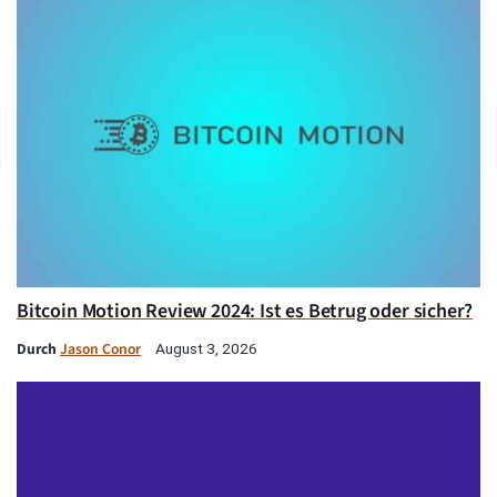
Bitcoin Motion Review 2024: Ist es Betrug oder sicher?
Durch
Jason Conor
August 3, 2026