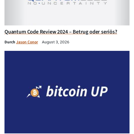
Quantum Code Review 2024 – Betrug oder seriös?
Durch
Jason Conor
August 3, 2026