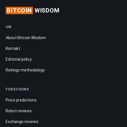
BITCOIN
WISDOM
UM
About Bitcoin Wisdom
Kontakt
Editorial policy
Ratings methodology
FORSCHUNG
Price predictions
Robot reviews
Exchange reviews