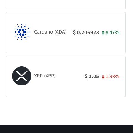
Cardano (ADA)
8.47%
0.206923
$
XRP (XRP)
1.98%
1.05
$