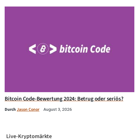
Bitcoin Code-Bewertung 2024: Betrug oder seriös?
Durch
Jason Conor
August 3, 2026
Live-Kryptomärkte