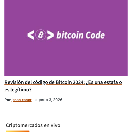
Revisión del código de Bitcoin 2024: ¿Es una estafa o
es legítimo?
Por
jason conor
agosto 3, 2026
Criptomercados en vivo