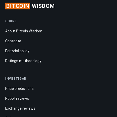
BITCOIN
WISDOM
SOBRE
About Bitcoin Wisdom
Contacto
Editorial policy
Ratings methodology
INVESTIGAR
Price predictions
Robot reviews
Exchange reviews