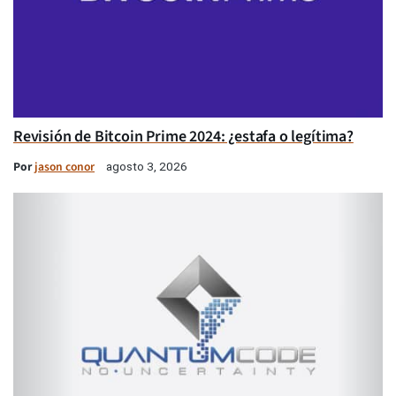
Revisión de Bitcoin Prime 2024: ¿estafa o legítima?
Por
jason conor
agosto 3, 2026