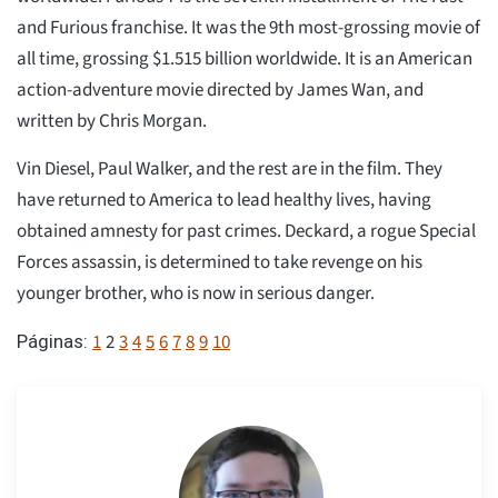
and Furious franchise. It was the 9th most-grossing movie of
all time, grossing $1.515 billion worldwide. It is an American
action-adventure movie directed by James Wan, and
written by Chris Morgan.
Vin Diesel, Paul Walker, and the rest are in the film. They
have returned to America to lead healthy lives, having
obtained amnesty for past crimes. Deckard, a rogue Special
Forces assassin, is determined to take revenge on his
younger brother, who is now in serious danger.
1
2
3
4
5
6
7
8
9
10
Páginas: