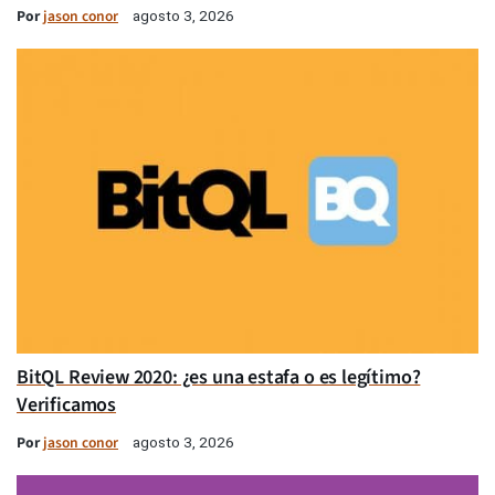
Por
jason conor
agosto 3, 2026
BitQL Review 2020: ¿es una estafa o es legítimo?
Verificamos
Por
jason conor
agosto 3, 2026