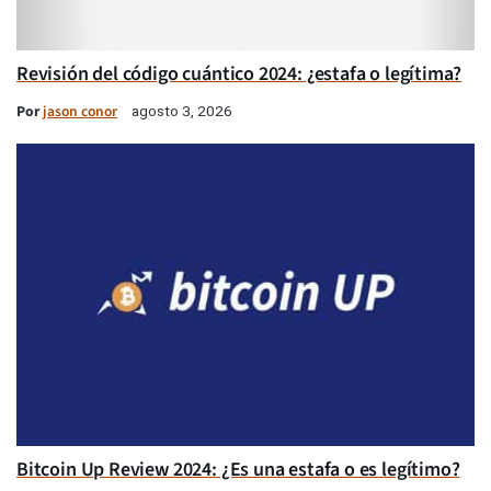
Revisión del código cuántico 2024: ¿estafa o legítima?
Por
jason conor
agosto 3, 2026
Bitcoin Up Review 2024: ¿Es una estafa o es legítimo?