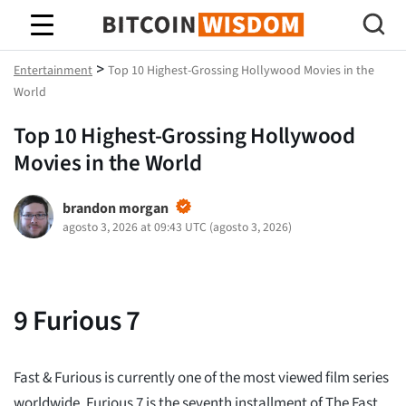
Sabiduría de Bitcoin
>
Entertainment
Top 10 Highest-Grossing Hollywood Movies in the
World
Top 10 Highest-Grossing Hollywood
Movies in the World
brandon morgan
agosto 3, 2026 at 09:43 UTC
(
agosto 3, 2026
)
9
Furious 7
Fast & Furious is currently one of the most viewed film series
worldwide. Furious 7 is the seventh installment of The Fast