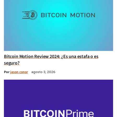
Bitcoin Motion Review 2024: ¿Es una estafa o es
seguro?
Por
jason conor
agosto 3, 2026