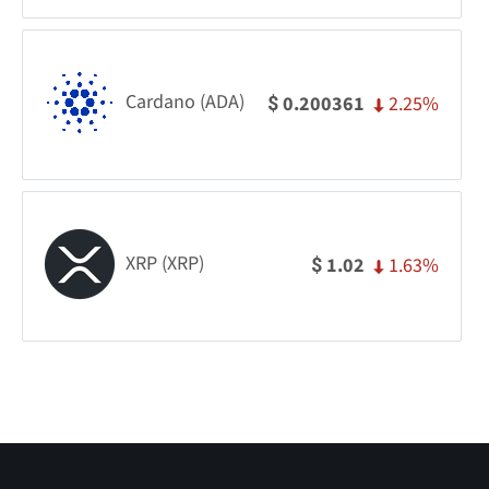
Cardano (ADA)
2.25%
0.200361
$
XRP (XRP)
1.63%
1.02
$