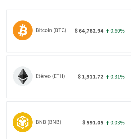
Bitcoin (BTC)
0.60%
64,782.94
$
Etéreo (ETH)
0.31%
1,911.72
$
BNB (BNB)
0.03%
591.05
$