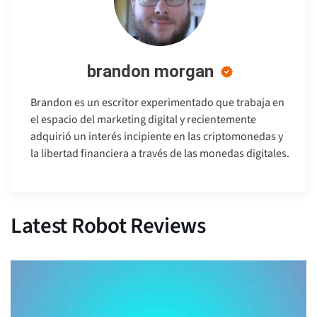
brandon morgan
Brandon es un escritor experimentado que trabaja en
el espacio del marketing digital y recientemente
adquirió un interés incipiente en las criptomonedas y
la libertad financiera a través de las monedas digitales.
Latest Robot Reviews