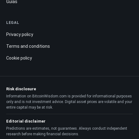
Guías
LEGAL
Privacy policy
Terms and conditions
Cookie policy
Risk disclosure
Information on BitcoinWisdom.com is provided for informational purposes
only and is not investment advice. Digital asset prices are volatile and your
entire capital may be at risk.
Editorial disclaimer
Predictions are estimates, not guarantees. Always conduct independent
research before making financial decisions.