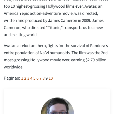
top 10 highest-grossing Hollywood films ever. Avatar, an
American epic action-adventure movie, was directed,
written and produced by James Cameron in 2009. James
Cameron, who directed “Titanic,” transports us to a new
and exciting world.
Avatar, a reluctant hero, fights for the survival of Pandora’s
entire population of Na’vi humanoids. The film was the 2nd
most-grossing Hollywood movie ever, earning $2.79 billion
worldwide.
1
2
3
4
5
6
7
8
9
10
Páginas: