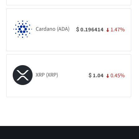
Cardano (ADA)
1.47%
0.196414
$
XRP (XRP)
0.45%
1.04
$