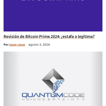
Revisión de Bitcoin Prime 2024: ¿estafa o legítima?
Por
jason conor
agosto 3, 2026