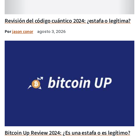
Revisión del código cuántico 2024: ¿estafa o legítima?
Por
jason conor
agosto 3, 2026
Bitcoin Up Review 2024: ¿Es una estafa o es legítimo?