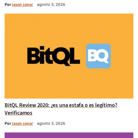
Por
jason conor
agosto 3, 2026
BitQL Review 2020: ¿es una estafa o es legítimo?
Verificamos
Por
jason conor
agosto 3, 2026