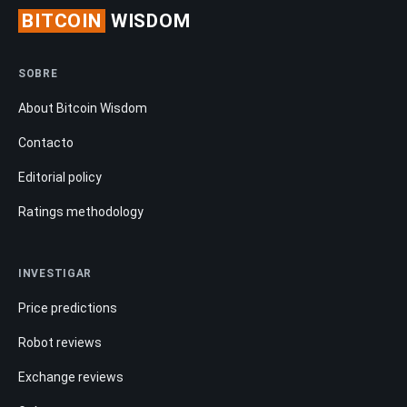
BITCOIN
WISDOM
SOBRE
About Bitcoin Wisdom
Contacto
Editorial policy
Ratings methodology
INVESTIGAR
Price predictions
Robot reviews
Exchange reviews