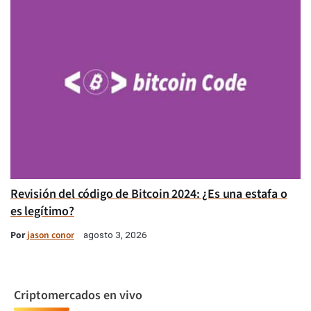
Revisión del código de Bitcoin 2024: ¿Es una estafa o
es legítimo?
Por
jason conor
agosto 3, 2026
Criptomercados en vivo