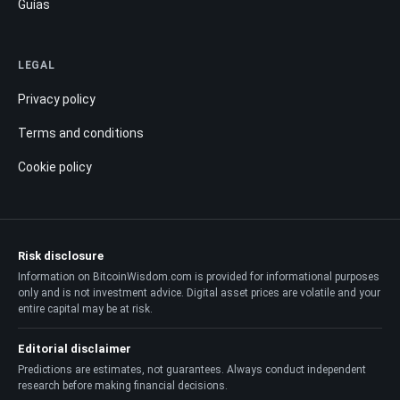
Guías
LEGAL
Privacy policy
Terms and conditions
Cookie policy
Risk disclosure
Information on BitcoinWisdom.com is provided for informational purposes
only and is not investment advice. Digital asset prices are volatile and your
entire capital may be at risk.
Editorial disclaimer
Predictions are estimates, not guarantees. Always conduct independent
research before making financial decisions.