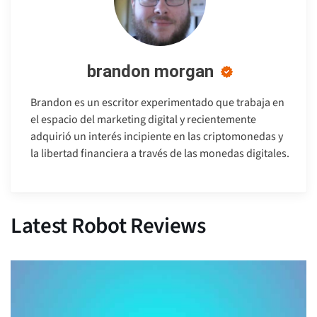
brandon morgan
Brandon es un escritor experimentado que trabaja en
el espacio del marketing digital y recientemente
adquirió un interés incipiente en las criptomonedas y
la libertad financiera a través de las monedas digitales.
Latest Robot Reviews