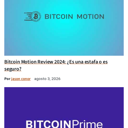
Bitcoin Motion Review 2024: ¿Es una estafa o es
seguro?
Por
jason conor
agosto 3, 2026