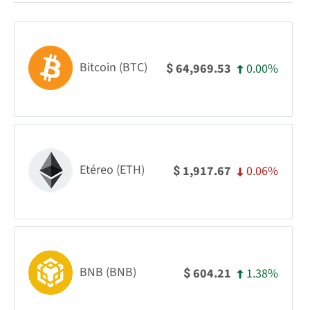
Bitcoin (BTC)
0.00%
64,969.53
$
Etéreo (ETH)
0.06%
1,917.67
$
BNB (BNB)
1.38%
604.21
$