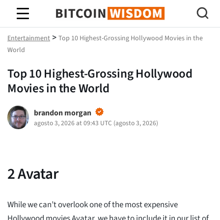
Sabiduría de Bitcoin
>
Entertainment
Top 10 Highest-Grossing Hollywood Movies in the
World
Top 10 Highest-Grossing Hollywood
Movies in the World
brandon morgan
agosto 3, 2026 at 09:43 UTC
(
agosto 3, 2026
)
2
Avatar
While we can’t overlook one of the most expensive
Hollywood movies Avatar, we have to include it in our list of