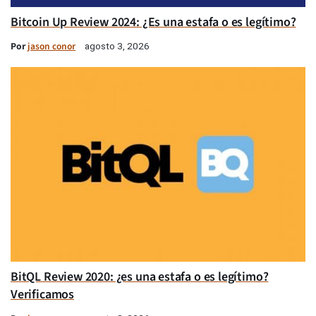
Bitcoin Up Review 2024: ¿Es una estafa o es legítimo?
Por
jason conor
agosto 3, 2026
BitQL Review 2020: ¿es una estafa o es legítimo?
Verificamos