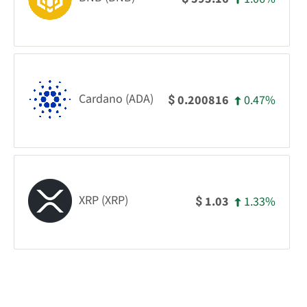
Cardano (ADA)
0.47%
0.200816
$
XRP (XRP)
1.33%
1.03
$