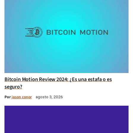
Bitcoin Motion Review 2024: ¿Es una estafa o es
seguro?
Por
jason conor
agosto 3, 2026