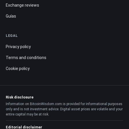
Exchange reviews
Guías
LEGAL
Privacy policy
Terms and conditions
Cookie policy
Risk disclosure
Information on BitcoinWisdom.com is provided for informational purposes
only and is not investment advice. Digital asset prices are volatile and your
entire capital may be at risk.
Editorial disclaimer