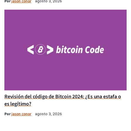
Por
jason conor
agosto 3, 2026
Revisión del código de Bitcoin 2024: ¿Es una estafa o
es legítimo?
Por
jason conor
agosto 3, 2026