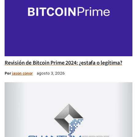
Revisión de Bitcoin Prime 2024: ¿estafa o legítima?
Por
jason conor
agosto 3, 2026