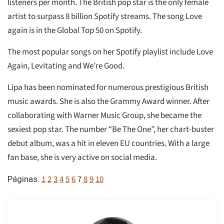
listeners per month. The British pop star is the only female
artist to surpass 8 billion Spotify streams. The song Love
again is in the Global Top 50 on Spotify.
The most popular songs on her Spotify playlist include Love
Again, Levitating and We’re Good.
Lipa has been nominated for numerous prestigious British
music awards. She is also the Grammy Award winner. After
collaborating with Warner Music Group, she became the
sexiest pop star. The number “Be The One”, her chart-buster
debut album, was a hit in eleven EU countries. With a large
fan base, she is very active on social media.
1
2
3
4
5
6
7
8
9
10
Páginas: