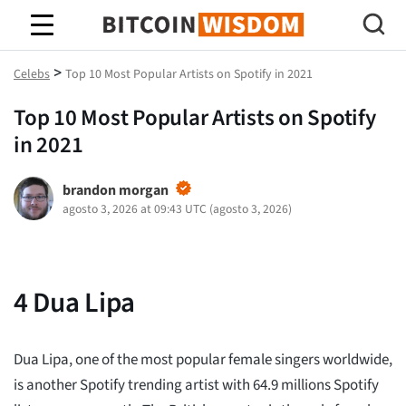
Sabiduría de Bitcoin
>
Celebs
Top 10 Most Popular Artists on Spotify in 2021
Top 10 Most Popular Artists on Spotify
in 2021
brandon morgan
agosto 3, 2026 at 09:43 UTC
(
agosto 3, 2026
)
4
Dua Lipa
Dua Lipa, one of the most popular female singers worldwide,
is another Spotify trending artist with 64.9 millions Spotify