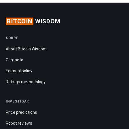
BITCOIN
WISDOM
SOBRE
About Bitcoin Wisdom
Contacto
Editorial policy
Ratings methodology
INVESTIGAR
Price predictions
Robot reviews