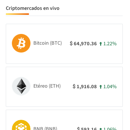
Criptomercados en vivo
Bitcoin (BTC)
1.22%
64,970.36
$
Etéreo (ETH)
1.04%
1,916.08
$
BNB (BNB)
1.06%
593.16
$