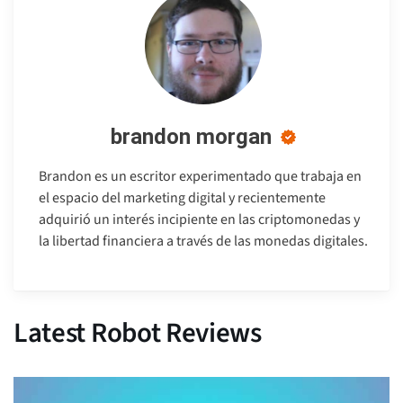
brandon morgan
Brandon es un escritor experimentado que trabaja en
el espacio del marketing digital y recientemente
adquirió un interés incipiente en las criptomonedas y
la libertad financiera a través de las monedas digitales.
Latest Robot Reviews