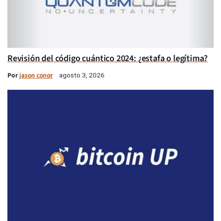
Revisión del código cuántico 2024: ¿estafa o legítima?
Por
jason conor
agosto 3, 2026