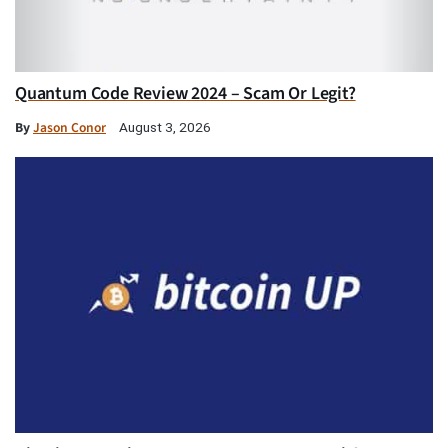
Quantum Code Review 2024 – Scam Or Legit?
By
Jason Conor
August 3, 2026