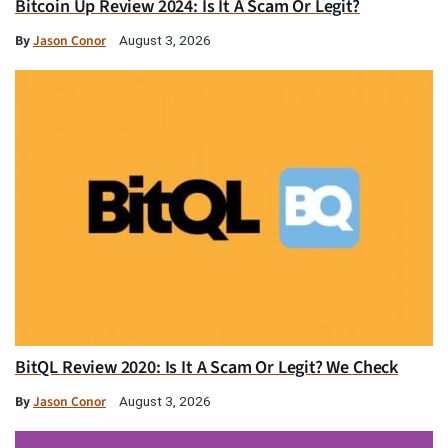
Bitcoin Up Review 2024: Is It A Scam Or Legit?
By
Jason Conor
August 3, 2026
BitQL Review 2020: Is It A Scam Or Legit? We Check
By
Jason Conor
August 3, 2026