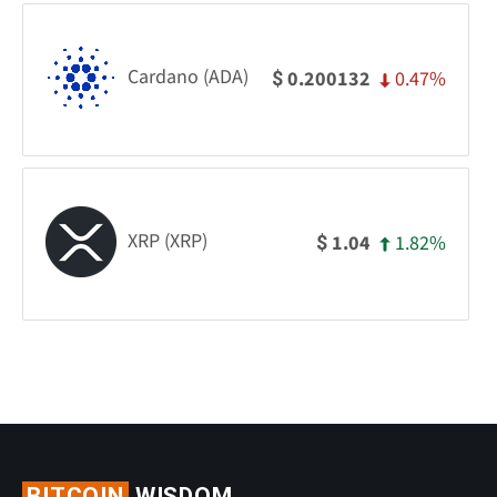
Cardano (ADA)
0.47%
0.200132
$
XRP (XRP)
1.82%
1.04
$
BITCOIN
WISDOM