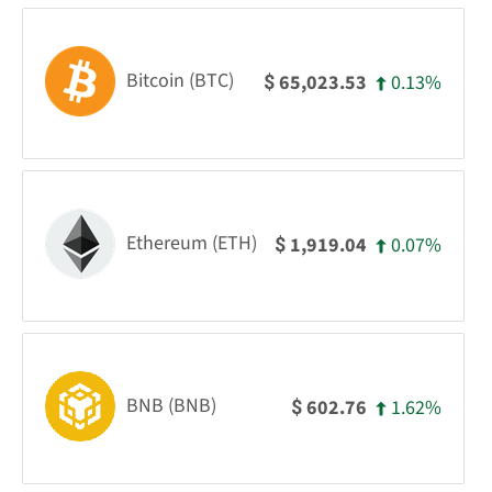
Bitcoin (BTC)
0.13%
65,023.53
$
Ethereum (ETH)
0.07%
1,919.04
$
BNB (BNB)
1.62%
602.76
$