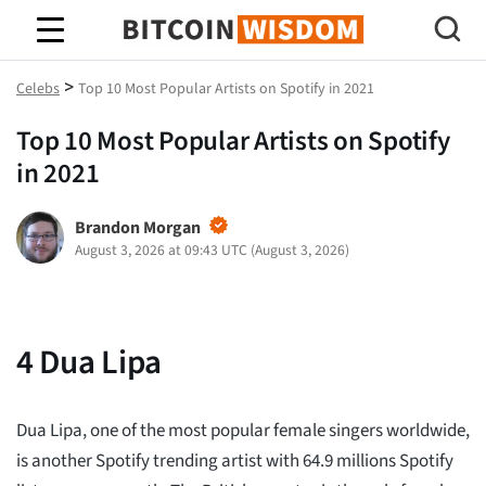
Bitcoin Wisdom
>
Celebs
Top 10 Most Popular Artists on Spotify in 2021
Top 10 Most Popular Artists on Spotify
in 2021
Brandon Morgan
August 3, 2026 at 09:43 UTC
(
August 3, 2026
)
4
Dua Lipa
Dua Lipa, one of the most popular female singers worldwide,
is another Spotify trending artist with 64.9 millions Spotify