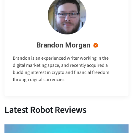
Brandon Morgan
Brandon is an experienced writer working in the
digital marketing space, and recently acquired a
budding interest in crypto and financial freedom
through digital currencies.
Latest Robot Reviews