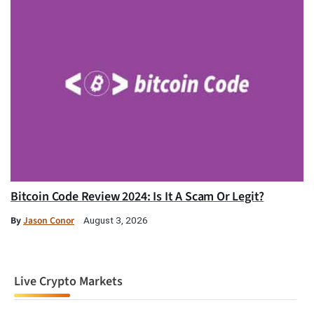
Bitcoin Code Review 2024: Is It A Scam Or Legit?
By
Jason Conor
August 3, 2026
Live Crypto Markets