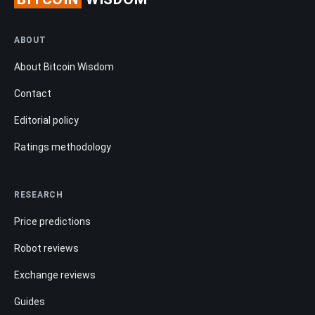
ABOUT
About Bitcoin Wisdom
Contact
Editorial policy
Ratings methodology
RESEARCH
Price predictions
Robot reviews
Exchange reviews
Guides