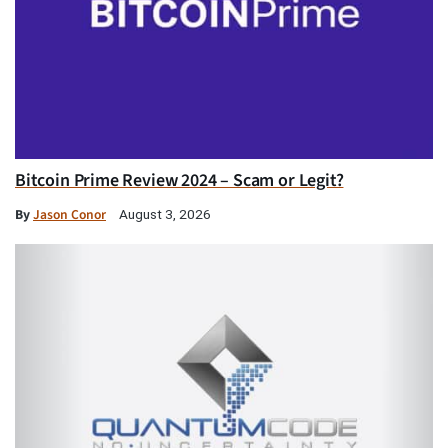
Bitcoin Prime Review 2024 – Scam or Legit?
By
Jason Conor
August 3, 2026