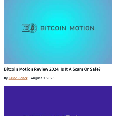
Bitcoin Motion Review 2024: Is It A Scam Or Safe?
By
Jason Conor
August 3, 2026