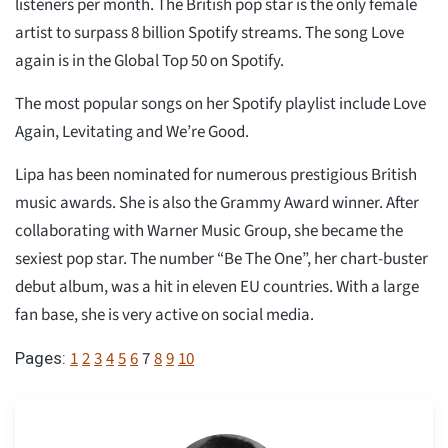
listeners per month. The British pop star is the only female
artist to surpass 8 billion Spotify streams. The song Love
again is in the Global Top 50 on Spotify.
The most popular songs on her Spotify playlist include Love
Again, Levitating and We’re Good.
Lipa has been nominated for numerous prestigious British
music awards. She is also the Grammy Award winner. After
collaborating with Warner Music Group, she became the
sexiest pop star. The number “Be The One”, her chart-buster
debut album, was a hit in eleven EU countries. With a large
fan base, she is very active on social media.
1
2
3
4
5
6
7
8
9
10
Pages: