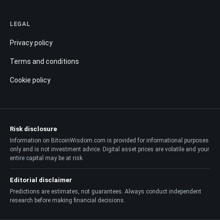
LEGAL
Privacy policy
Terms and conditions
Cookie policy
Risk disclosure
Information on BitcoinWisdom.com is provided for informational purposes
only and is not investment advice. Digital asset prices are volatile and your
entire capital may be at risk.
Editorial disclaimer
Predictions are estimates, not guarantees. Always conduct independent
research before making financial decisions.